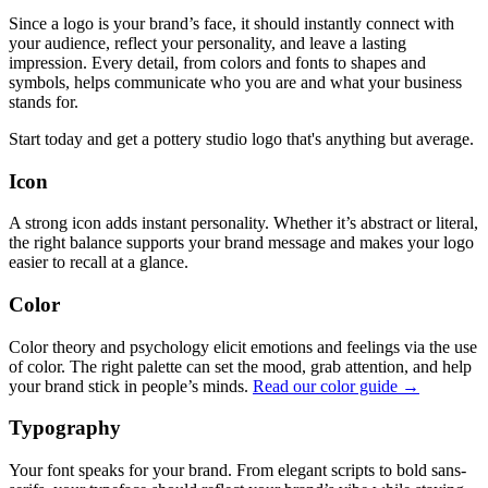
Since a logo is your brand’s face, it should instantly connect with
your audience, reflect your personality, and leave a lasting
impression. Every detail, from colors and fonts to shapes and
symbols, helps communicate who you are and what your business
stands for.
Start today and get a pottery studio logo that's anything but average.
Icon
A strong icon adds instant personality. Whether it’s abstract or literal,
the right balance supports your brand message and makes your logo
easier to recall at a glance.
Color
Color theory and psychology elicit emotions and feelings via the use
of color. The right palette can set the mood, grab attention, and help
your brand stick in people’s minds.
Read our color guide →
Typography
Your font speaks for your brand. From elegant scripts to bold sans-