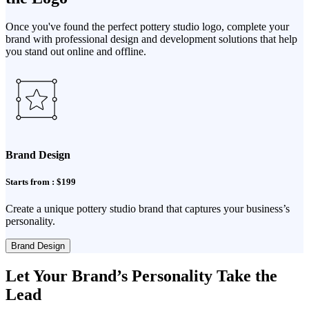
Once you've found the perfect pottery studio logo, complete your
brand with professional design and development solutions that help
you stand out online and offline.
Brand Design
Starts from : $199
Create a unique pottery studio brand that captures your business’s
personality.
Brand Design
Let Your Brand’s Personality Take the
Lead