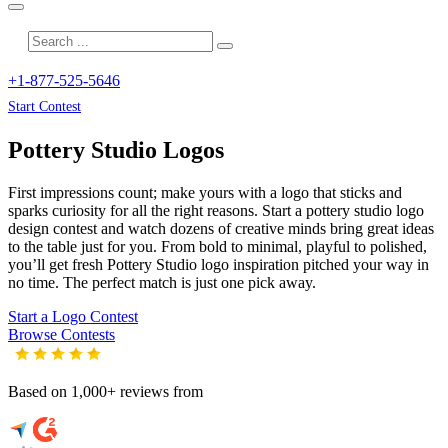
+1-877-525-5646
Start Contest
Pottery Studio
Logos
First impressions count; make yours with a logo that sticks and
sparks curiosity for all the right reasons. Start a pottery studio logo
design contest and watch dozens of creative minds bring great ideas
to the table just for you. From bold to minimal, playful to polished,
you’ll get fresh
Pottery Studio
logo inspiration pitched your way in
no time. The perfect match is just one pick away.
Start a Logo Contest
Browse Contests
Based on 1,000+ reviews from