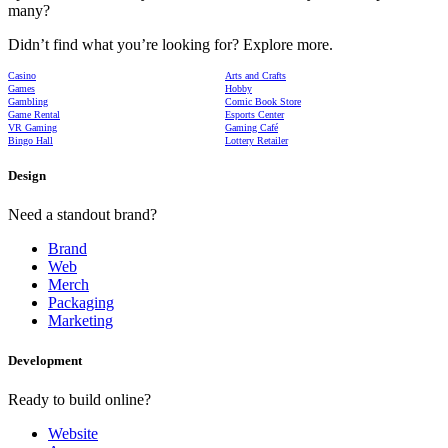
many?
Didn’t find what you’re looking for? Explore more.
Casino
Arts and Crafts
Games
Hobby
Gambling
Comic Book Store
Game Rental
Esports Center
VR Gaming
Gaming Café
Bingo Hall
Lottery Retailer
Design
Need a standout brand?
Brand
Web
Merch
Packaging
Marketing
Development
Ready to build online?
Website