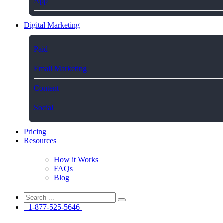
App
Digital Marketing
Paid
Email Marketing
Content
Social
Pricing
Resources
How it Works
FAQs
Blog
+1-877-525-5646