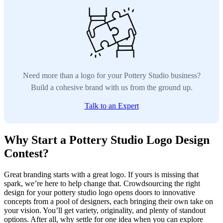
Need more than a logo for your Pottery Studio business?
Build a cohesive brand with us from the ground up.
Talk to an Expert
Why Start a Pottery Studio Logo Design
Contest?
Great branding starts with a great logo. If yours is missing that
spark, we’re here to help change that. Crowdsourcing the right
design for your pottery studio logo opens doors to innovative
concepts from a pool of designers, each bringing their own take on
your vision. You’ll get variety, originality, and plenty of standout
options. After all, why settle for one idea when you can explore