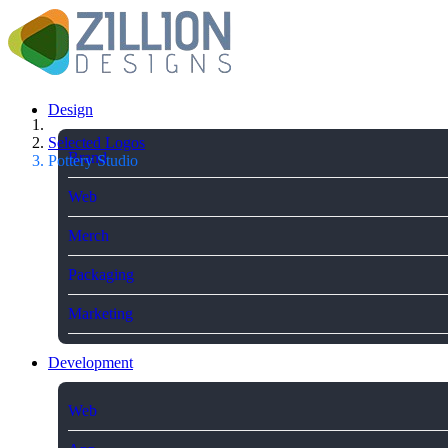
Design
Selected Logos
Brand
Pottery Studio
Web
Merch
Packaging
Marketing
Development
Web