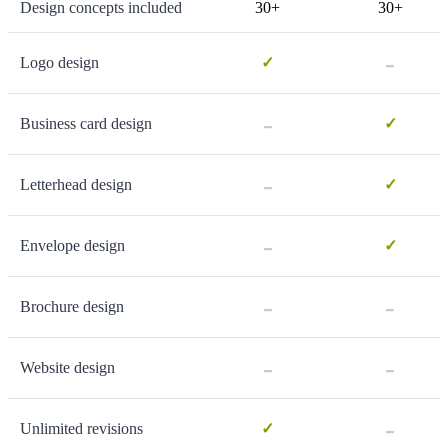
Design concepts included
30+
30+
-
Logo design
✓
-
Business card design
✓
-
Letterhead design
✓
-
Envelope design
✓
-
-
Brochure design
-
-
Website design
-
Unlimited revisions
✓