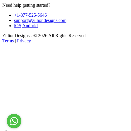
Need help getting started?
+1-877-525-5646
support@zilliondesigns.com
iOS
Android
ZillionDesigns - © 2026 All Rights Reserved
Terms
|
Privacy