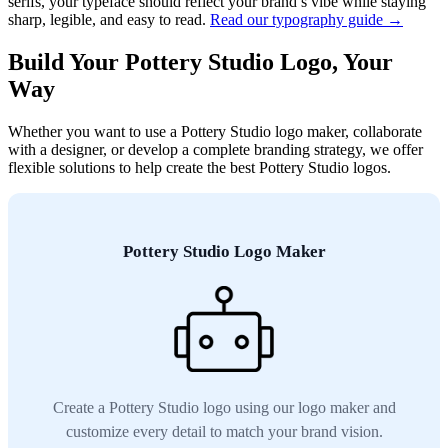
serifs, your typeface should reflect your brand’s vibe while staying
sharp, legible, and easy to read.
Read our typography guide →
Build Your Pottery Studio Logo, Your
Way
Whether you want to use a Pottery Studio logo maker, collaborate
with a designer, or develop a complete branding strategy, we offer
flexible solutions to help create the best Pottery Studio logos.
Pottery Studio Logo Maker
Create a Pottery Studio logo using our logo maker and
customize every detail to match your brand vision.