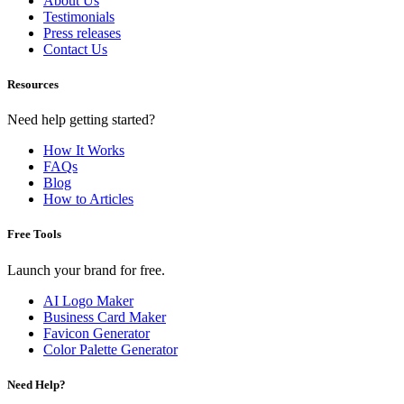
About Us
Testimonials
Press releases
Contact Us
Resources
Need help getting started?
How It Works
FAQs
Blog
How to Articles
Free Tools
Launch your brand for free.
AI Logo Maker
Business Card Maker
Favicon Generator
Color Palette Generator
Need Help?