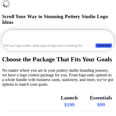
Scroll Your Way to Stunning Pottery Studio Logo
Ideas
Generate
Choose the Package That Fits Your Goals
No matter where you are in your pottery studio branding journey,
we have a logo contest package for you. From logo-only options to
a whole bundle with business cards, stationery, and more, we’ve got
options to match your goals.
Launch
Essentials
$199
$99