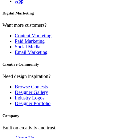
App
Digital Marketing
Want more customers?
Content Marketing
Paid Marketing
Social Media
Email Marketing
Creative Community
Need design inspiration?
Browse Contests
Designer Gallery
Industry Logos
Designer Portfolio
Company
Built on creativity and trust.