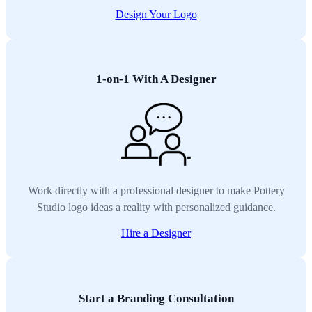
Design Your Logo
1-on-1 With A Designer
Work directly with a professional designer to make Pottery
Studio logo ideas a reality with personalized guidance.
Hire a Designer
Start a Branding Consultation