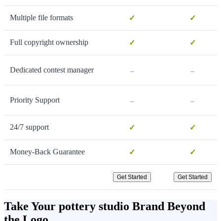
Multiple file formats
✓
✓
Full copyright ownership
✓
✓
-
-
Dedicated contest manager
-
-
Priority Support
24/7 support
✓
✓
Money-Back Guarantee
✓
✓
Get Started
Get Started
Take Your pottery studio Brand Beyond
the Logo