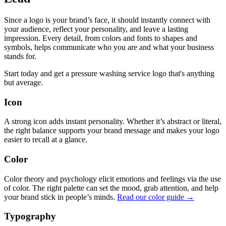
Since a logo is your brand’s face, it should instantly connect with
your audience, reflect your personality, and leave a lasting
impression. Every detail, from colors and fonts to shapes and
symbols, helps communicate who you are and what your business
stands for.
Start today and get a pressure washing service logo that's anything
but average.
Icon
A strong icon adds instant personality. Whether it’s abstract or literal,
the right balance supports your brand message and makes your logo
easier to recall at a glance.
Color
Color theory and psychology elicit emotions and feelings via the use
of color. The right palette can set the mood, grab attention, and help
your brand stick in people’s minds.
Read our color guide →
Typography