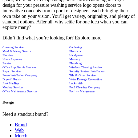
design for your pressure washing service logo opens doors to
innovative concepts from a pool of designers, each bringing their
own take on your vision. You’ll get variety, originality, and plenty of
standout options. After all, why settle for one idea when you can
explore many?
Didn’t find what you’re looking for? Explore more.
Cleaning Service
Gardening
Maid & Nanny Service
Electrician
Flooring
Handyman
Home Inspector
Masonry
Painter
Plumbing
Office Supplies & Services
Window Cleaning Service
Repair Services
Security System Installation
Fence Installation Company
Tile & Grout Service
Drywall Repair
Water Damage Restoration
Junk Hauling
Locksmith
Moving Services
Pool Cleaning Company
Office Maintenance Services
Facility Management
Design
Need a standout brand?
Brand
Web
Merch