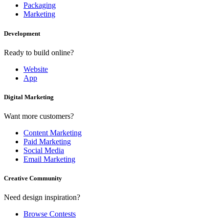
Packaging
Marketing
Development
Ready to build online?
Website
App
Digital Marketing
Want more customers?
Content Marketing
Paid Marketing
Social Media
Email Marketing
Creative Community
Need design inspiration?
Browse Contests