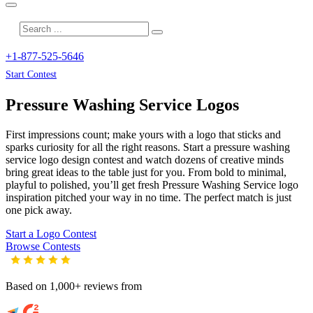
+1-877-525-5646
Start Contest
Pressure Washing Service
Logos
First impressions count; make yours with a logo that sticks and
sparks curiosity for all the right reasons. Start a pressure washing
service logo design contest and watch dozens of creative minds
bring great ideas to the table just for you. From bold to minimal,
playful to polished, you’ll get fresh
Pressure Washing Service
logo
inspiration pitched your way in no time. The perfect match is just
one pick away.
Start a Logo Contest
Browse Contests
Based on 1,000+ reviews from