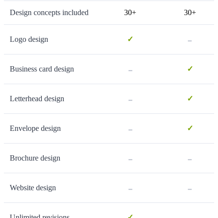
Design concepts included
30+
30+
-
Logo design
✓
-
Business card design
✓
-
Letterhead design
✓
-
Envelope design
✓
-
-
Brochure design
-
-
Website design
-
Unlimited revisions
✓