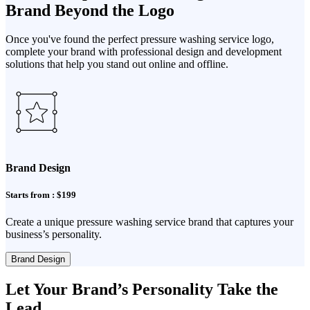
Brand Beyond the Logo
Once you've found the perfect pressure washing service logo,
complete your brand with professional design and development
solutions that help you stand out online and offline.
Brand Design
Starts from : $199
Create a unique pressure washing service brand that captures your
business’s personality.
Brand Design
Let Your Brand’s Personality Take the
Lead