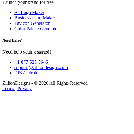
Launch your brand for free.
AI Logo Maker
Business Card Maker
Favicon Generator
Color Palette Generator
Need Help?
Need help getting started?
+1-877-525-5646
support@zilliondesigns.com
iOS
Android
ZillionDesigns - © 2026 All Rights Reserved
Terms
|
Privacy