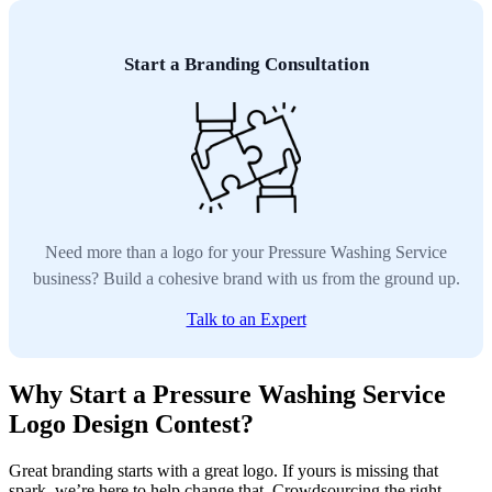
Start a Branding Consultation
Need more than a logo for your Pressure Washing Service
business? Build a cohesive brand with us from the ground up.
Talk to an Expert
Why Start a Pressure Washing Service
Logo Design Contest?
Great branding starts with a great logo. If yours is missing that
spark, we’re here to help change that. Crowdsourcing the right