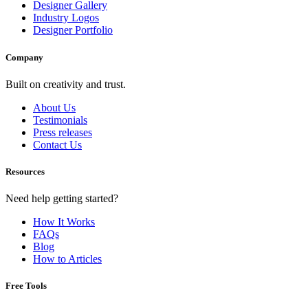
Designer Gallery
Industry Logos
Designer Portfolio
Company
Built on creativity and trust.
About Us
Testimonials
Press releases
Contact Us
Resources
Need help getting started?
How It Works
FAQs
Blog
How to Articles
Free Tools