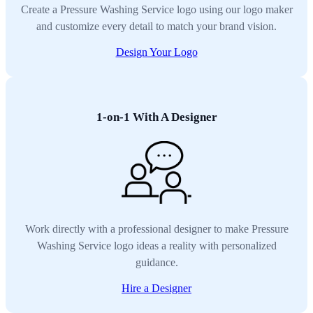
Create a Pressure Washing Service logo using our logo maker
and customize every detail to match your brand vision.
Design Your Logo
1-on-1 With A Designer
Work directly with a professional designer to make Pressure
Washing Service logo ideas a reality with personalized
guidance.
Hire a Designer