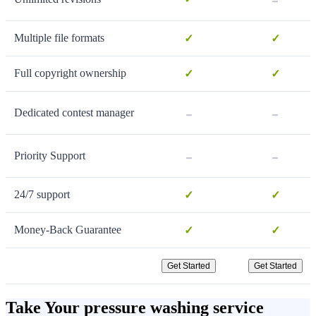
Multiple file formats
✓
✓
Full copyright ownership
✓
✓
-
-
Dedicated contest manager
-
-
Priority Support
24/7 support
✓
✓
Money-Back Guarantee
✓
✓
Get Started
Get Started
Take Your pressure washing service