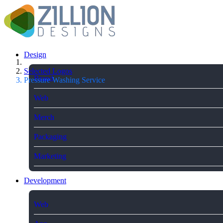
Design
Selected Logos
Brand
Pressure Washing Service
Web
Merch
Packaging
Marketing
Development
Web