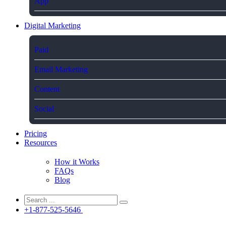
App
Digital Marketing
Paid
Email Marketing
Content
Social
Pricing
Resources
How it Works
FAQs
Blog
+1-877-525-5646