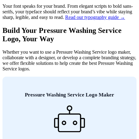
Your font speaks for your brand. From elegant scripts to bold sans-
serifs, your typeface should reflect your brand’s vibe while staying
sharp, legible, and easy to read.
Read our typography guide →
Build Your Pressure Washing Service
Logo, Your Way
Whether you want to use a Pressure Washing Service logo maker,
collaborate with a designer, or develop a complete branding strategy,
we offer flexible solutions to help create the best Pressure Washing
Service logos.
Pressure Washing Service Logo Maker