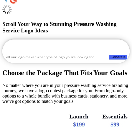
Scroll Your Way to Stunning Pressure Washing
Service Logo Ideas
Generate
Choose the Package That Fits Your Goals
No matter where you are in your pressure washing service branding
journey, we have a logo contest package for you. From logo-only
options to a whole bundle with business cards, stationery, and more,
we’ve got options to match your goals.
Launch
Essentials
$199
$99