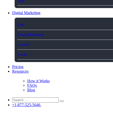
App
Digital Marketing
Paid
Email Marketing
Content
Social
Pricing
Resources
How it Works
FAQs
Blog
+1-877-525-5646