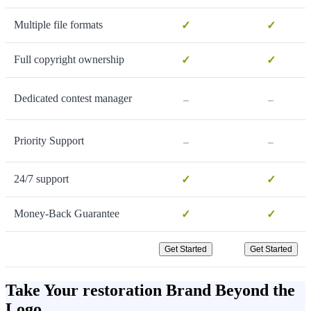
Multiple file formats
✓
✓
Full copyright ownership
✓
✓
-
-
Dedicated contest manager
-
-
Priority Support
24/7 support
✓
✓
Money-Back Guarantee
✓
✓
Get Started
Get Started
Take Your restoration Brand Beyond the
Logo