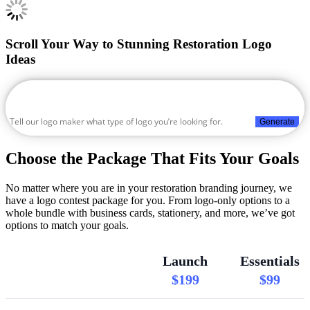
Scroll Your Way to Stunning Restoration Logo
Ideas
Generate
Choose the Package That Fits Your Goals
No matter where you are in your restoration branding journey, we
have a logo contest package for you. From logo-only options to a
whole bundle with business cards, stationery, and more, we’ve got
options to match your goals.
Launch
Essentials
$199
$99