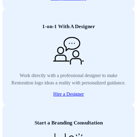
1-on-1 With A Designer
Work directly with a professional designer to make
Restoration logo ideas a reality with personalized guidance.
Hire a Designer
Start a Branding Consultation