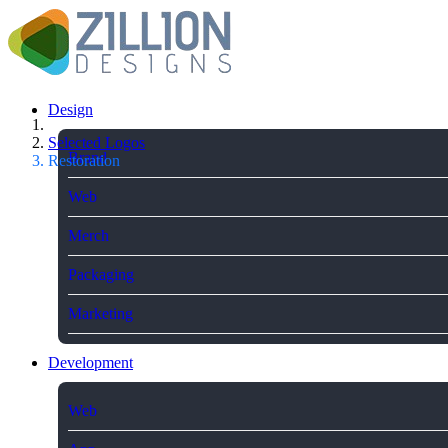
Design
Selected Logos
Brand
Restoration
Web
Merch
Packaging
Marketing
Development
Web