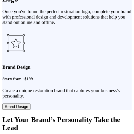
Once you've found the perfect restoration logo, complete your brand
with professional design and development solutions that help you
stand out online and offline.
Brand Design
Starts from : $199
Create a unique restoration brand that captures your business’s
personality.
Brand Design
Let Your Brand’s Personality Take the
Lead