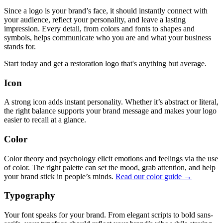
Since a logo is your brand’s face, it should instantly connect with
your audience, reflect your personality, and leave a lasting
impression. Every detail, from colors and fonts to shapes and
symbols, helps communicate who you are and what your business
stands for.
Start today and get a restoration logo that's anything but average.
Icon
A strong icon adds instant personality. Whether it’s abstract or literal,
the right balance supports your brand message and makes your logo
easier to recall at a glance.
Color
Color theory and psychology elicit emotions and feelings via the use
of color. The right palette can set the mood, grab attention, and help
your brand stick in people’s minds.
Read our color guide →
Typography
Your font speaks for your brand. From elegant scripts to bold sans-