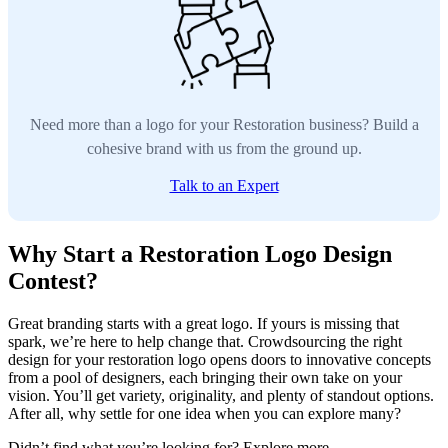
Need more than a logo for your Restoration business? Build a
cohesive brand with us from the ground up.
Talk to an Expert
Why Start a Restoration Logo Design
Contest?
Great branding starts with a great logo. If yours is missing that
spark, we’re here to help change that. Crowdsourcing the right
design for your restoration logo opens doors to innovative concepts
from a pool of designers, each bringing their own take on your
vision. You’ll get variety, originality, and plenty of standout options.
After all, why settle for one idea when you can explore many?
Didn’t find what you’re looking for? Explore more.