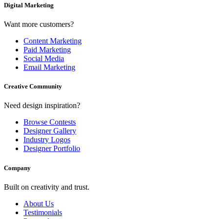
Digital Marketing
Want more customers?
Content Marketing
Paid Marketing
Social Media
Email Marketing
Creative Community
Need design inspiration?
Browse Contests
Designer Gallery
Industry Logos
Designer Portfolio
Company
Built on creativity and trust.
About Us
Testimonials