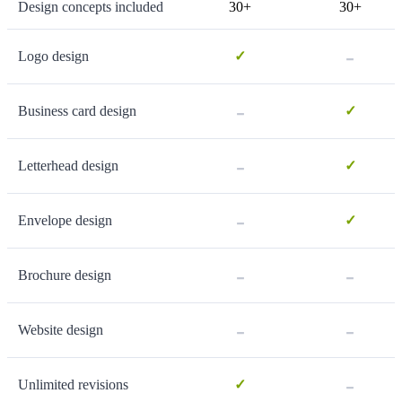
Design concepts included
30+
30+
-
Logo design
✓
-
Business card design
✓
-
Letterhead design
✓
-
Envelope design
✓
-
-
Brochure design
-
-
Website design
-
Unlimited revisions
✓