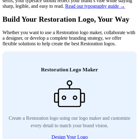
serifs, your typeface should reflect your brand’s vibe while staying
sharp, legible, and easy to read.
Read our typography guide →
Build Your Restoration Logo, Your Way
Whether you want to use a Restoration logo maker, collaborate with
a designer, or develop a complete branding strategy, we offer
flexible solutions to help create the best Restoration logos.
Restoration Logo Maker
Create a Restoration logo using our logo maker and customize
every detail to match your brand vision.
Design Your Logo