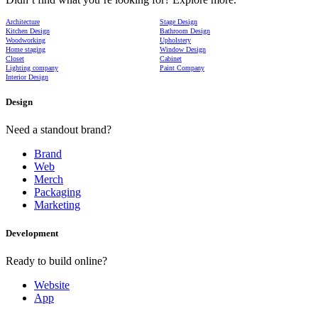
Architecture
Stage Design
Kitchen Design
Bathroom Design
Woodworking
Upholstery
Home staging
Window Design
Closet
Cabinet
Lighting company
Paint Company
Interior Design
Design
Need a standout brand?
Brand
Web
Merch
Packaging
Marketing
Development
Ready to build online?
Website
App