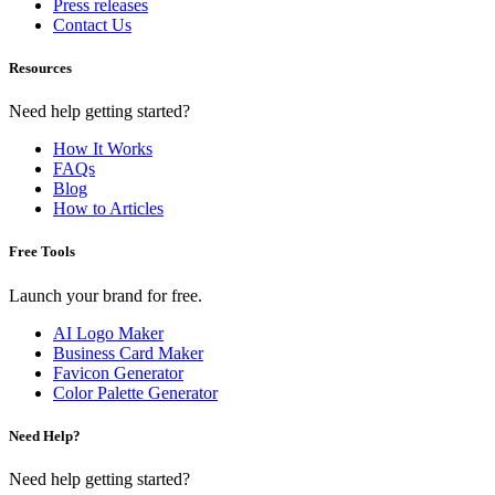
Press releases
Contact Us
Resources
Need help getting started?
How It Works
FAQs
Blog
How to Articles
Free Tools
Launch your brand for free.
AI Logo Maker
Business Card Maker
Favicon Generator
Color Palette Generator
Need Help?
Need help getting started?