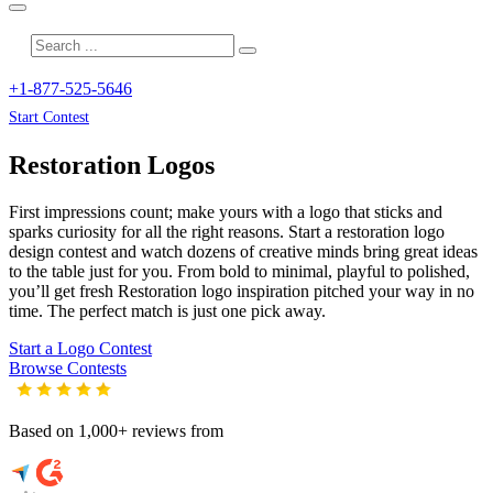
+1-877-525-5646
Start Contest
Restoration
Logos
First impressions count; make yours with a logo that sticks and
sparks curiosity for all the right reasons. Start a restoration logo
design contest and watch dozens of creative minds bring great ideas
to the table just for you. From bold to minimal, playful to polished,
you’ll get fresh
Restoration
logo inspiration pitched your way in no
time. The perfect match is just one pick away.
Start a Logo Contest
Browse Contests
Based on 1,000+ reviews from