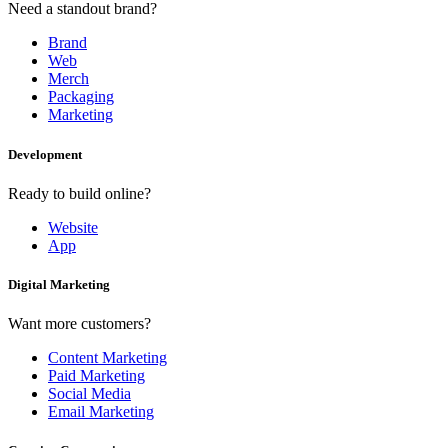
Need a standout brand?
Brand
Web
Merch
Packaging
Marketing
Development
Ready to build online?
Website
App
Digital Marketing
Want more customers?
Content Marketing
Paid Marketing
Social Media
Email Marketing