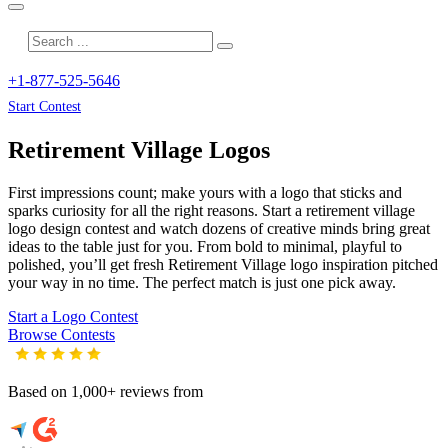
+1-877-525-5646
Start Contest
Retirement Village
Logos
First impressions count; make yours with a logo that sticks and
sparks curiosity for all the right reasons. Start a retirement village
logo design contest and watch dozens of creative minds bring great
ideas to the table just for you. From bold to minimal, playful to
polished, you’ll get fresh
Retirement Village
logo inspiration pitched
your way in no time. The perfect match is just one pick away.
Start a Logo Contest
Browse Contests
Based on 1,000+ reviews from