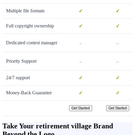
Multiple file formats
✓
✓
Full copyright ownership
✓
✓
-
-
Dedicated contest manager
-
-
Priority Support
24/7 support
✓
✓
Money-Back Guarantee
✓
✓
Get Started
Get Started
Take Your retirement village Brand
Beyond the Logo