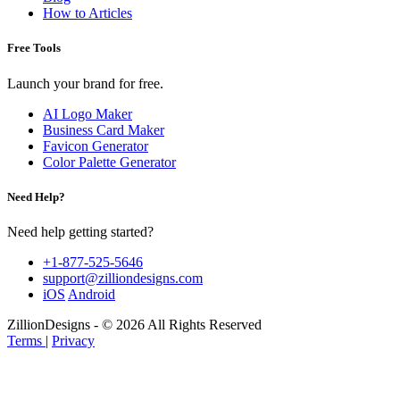
How to Articles
Free Tools
Launch your brand for free.
AI Logo Maker
Business Card Maker
Favicon Generator
Color Palette Generator
Need Help?
Need help getting started?
+1-877-525-5646
support@zilliondesigns.com
iOS
Android
ZillionDesigns - © 2026 All Rights Reserved
Terms
|
Privacy