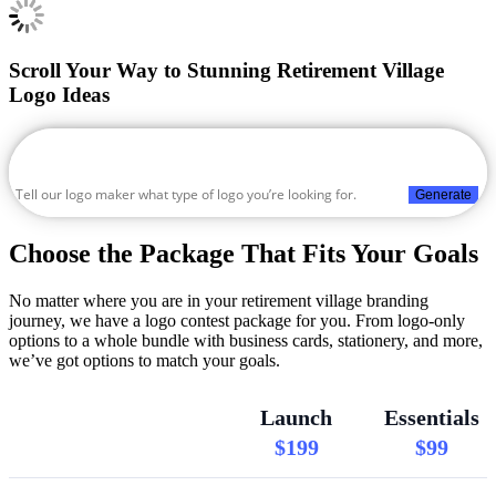
Scroll Your Way to Stunning Retirement Village
Logo Ideas
Generate
Choose the Package That Fits Your Goals
No matter where you are in your retirement village branding
journey, we have a logo contest package for you. From logo-only
options to a whole bundle with business cards, stationery, and more,
we’ve got options to match your goals.
Launch
Essentials
$199
$99