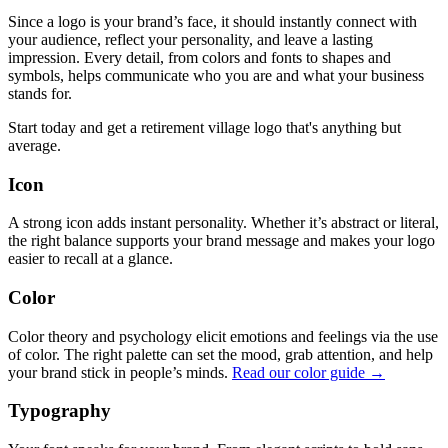
Since a logo is your brand’s face, it should instantly connect with
your audience, reflect your personality, and leave a lasting
impression. Every detail, from colors and fonts to shapes and
symbols, helps communicate who you are and what your business
stands for.
Start today and get a retirement village logo that's anything but
average.
Icon
A strong icon adds instant personality. Whether it’s abstract or literal,
the right balance supports your brand message and makes your logo
easier to recall at a glance.
Color
Color theory and psychology elicit emotions and feelings via the use
of color. The right palette can set the mood, grab attention, and help
your brand stick in people’s minds.
Read our color guide →
Typography