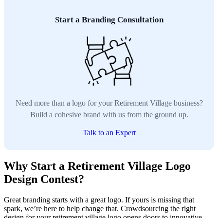
Start a Branding Consultation
Need more than a logo for your Retirement Village business?
Build a cohesive brand with us from the ground up.
Talk to an Expert
Why Start a Retirement Village Logo
Design Contest?
Great branding starts with a great logo. If yours is missing that
spark, we’re here to help change that. Crowdsourcing the right
design for your retirement village logo opens doors to innovative