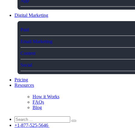
App
Digital Marketing
Paid
Email Marketing
Content
Social
Pricing
Resources
How it Works
FAQs
Blog
+1-877-525-5646