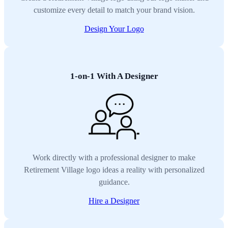
customize every detail to match your brand vision.
Design Your Logo
1-on-1 With A Designer
Work directly with a professional designer to make
Retirement Village logo ideas a reality with personalized
guidance.
Hire a Designer