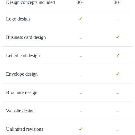
Design concepts included
30+
30+
-
Logo design
✓
-
Business card design
✓
-
Letterhead design
✓
-
Envelope design
✓
-
-
Brochure design
-
-
Website design
-
Unlimited revisions
✓