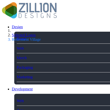
Design
Selected Logos
Brand
Retirement Village
Web
Merch
Packaging
Marketing
Development
Web