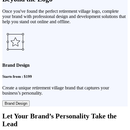
Once you've found the perfect retirement village logo, complete
your brand with professional design and development solutions that
help you stand out online and offline.
Brand Design
Starts from : $199
Create a unique retirement village brand that captures your
business’s personality.
Brand Design
Let Your Brand’s Personality Take the
Lead