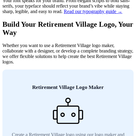
Your font speaks for your brand. From elegant scripts to bold sans-
serifs, your typeface should reflect your brand’s vibe while staying
sharp, legible, and easy to read.
Read our typography guide →
Build Your Retirement Village Logo, Your
Way
Whether you want to use a Retirement Village logo maker,
collaborate with a designer, or develop a complete branding strategy,
we offer flexible solutions to help create the best Retirement Village
logos.
Retirement Village Logo Maker
Create a Retirement Village logo using our logo maker and