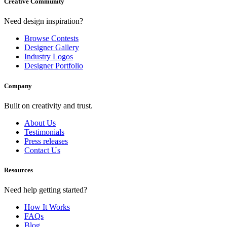
Creative Community
Need design inspiration?
Browse Contests
Designer Gallery
Industry Logos
Designer Portfolio
Company
Built on creativity and trust.
About Us
Testimonials
Press releases
Contact Us
Resources
Need help getting started?
How It Works
FAQs
Blog