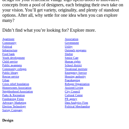
concepts from a pool of designers, each bringing their own take on
your vision. You’ll get variety, originality, and plenty of standout
options. After all, why settle for one idea when you can explore
many?
Didn’t find what you’re looking for? Explore more.
Apartment
Association
Community
Government
Political
Utility
Infrastructure
Outreach programs
Food bank
Shelter
Youth development
Senior Care
Child service
Human rights
Public awareness
School district
Community colleges
Vocational institute
Public library
Emergency Service
Rescue service
Housing authority
Urban
Peacekeeping
Crisis relief foundation
Refugee Organization
Homeowners Association
Assisted Living
Neighborhood Association
City Council
Parks & Recreation
Cultural Center
Fundraising Firms
PR agency
Advocacy Marketing
Data Analytics Firm
Election Technology
Political Merchandise
Survey Company
Design