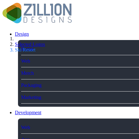
Design
Selected Logos
Brand
Ski Resort
Web
Merch
Packaging
Marketing
Development
Web