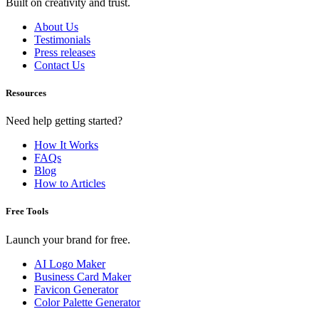
Built on creativity and trust.
About Us
Testimonials
Press releases
Contact Us
Resources
Need help getting started?
How It Works
FAQs
Blog
How to Articles
Free Tools
Launch your brand for free.
AI Logo Maker
Business Card Maker
Favicon Generator
Color Palette Generator