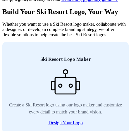
Build Your Ski Resort Logo, Your Way
Whether you want to use a Ski Resort logo maker, collaborate with
a designer, or develop a complete branding strategy, we offer
flexible solutions to help create the best Ski Resort logos.
Ski Resort Logo Maker
Create a Ski Resort logo using our logo maker and customize
every detail to match your brand vision.
Design Your Logo