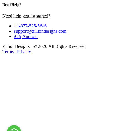
Need Help?
Need help getting started?
+1-877-525-5646
support@zilliondesigns.com
iOS
Android
ZillionDesigns - © 2026 All Rights Reserved
Terms
|
Privacy