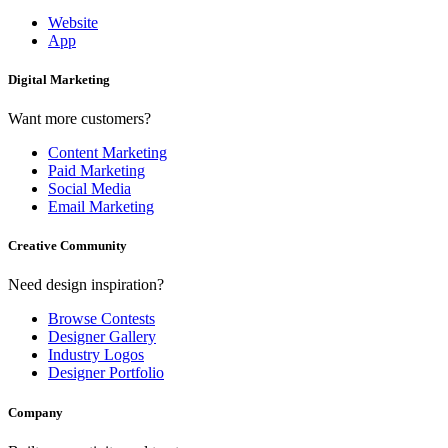
Website
App
Digital Marketing
Want more customers?
Content Marketing
Paid Marketing
Social Media
Email Marketing
Creative Community
Need design inspiration?
Browse Contests
Designer Gallery
Industry Logos
Designer Portfolio
Company