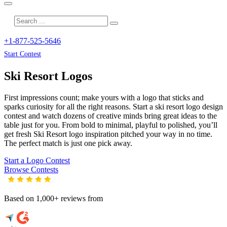
+1-877-525-5646
Start Contest
Ski Resort
Logos
First impressions count; make yours with a logo that sticks and
sparks curiosity for all the right reasons. Start a ski resort logo design
contest and watch dozens of creative minds bring great ideas to the
table just for you. From bold to minimal, playful to polished, you’ll
get fresh
Ski Resort
logo inspiration pitched your way in no time.
The perfect match is just one pick away.
Start a Logo Contest
Browse Contests
Based on 1,000+ reviews from