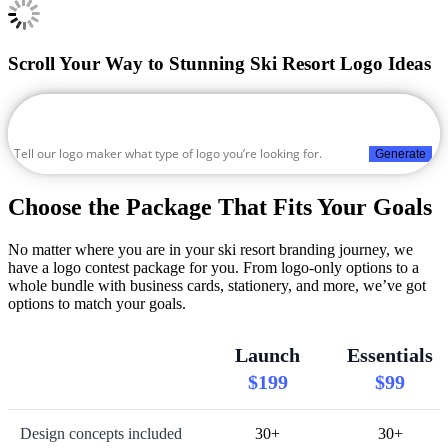
Scroll Your Way to Stunning Ski Resort Logo Ideas
Generate
Choose the Package That Fits Your Goals
No matter where you are in your ski resort branding journey, we
have a logo contest package for you. From logo-only options to a
whole bundle with business cards, stationery, and more, we’ve got
options to match your goals.
Launch
Essentials
$199
$99
Design concepts included
30+
30+