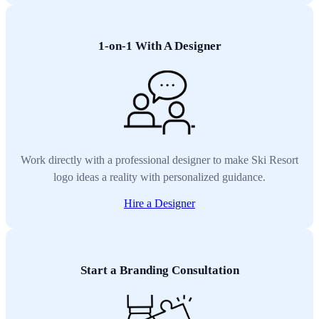
1-on-1 With A Designer
Work directly with a professional designer to make Ski Resort
logo ideas a reality with personalized guidance.
Hire a Designer
Start a Branding Consultation