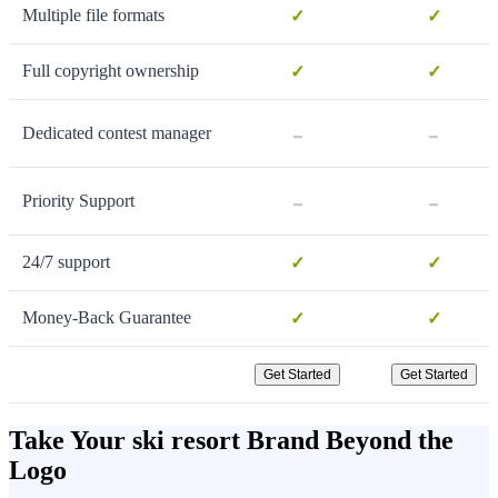
Multiple file formats
✓
✓
Full copyright ownership
✓
✓
-
-
Dedicated contest manager
-
-
Priority Support
24/7 support
✓
✓
Money-Back Guarantee
✓
✓
Get Started
Get Started
Take Your ski resort Brand Beyond the
Logo