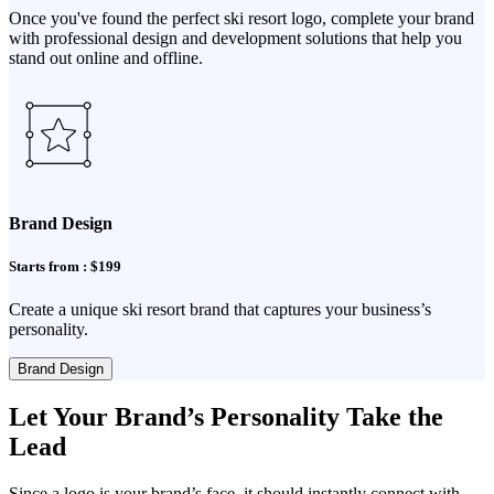
Once you've found the perfect ski resort logo, complete your brand
with professional design and development solutions that help you
stand out online and offline.
Brand Design
Starts from : $199
Create a unique ski resort brand that captures your business’s
personality.
Brand Design
Let Your Brand’s Personality Take the
Lead
Since a logo is your brand’s face, it should instantly connect with