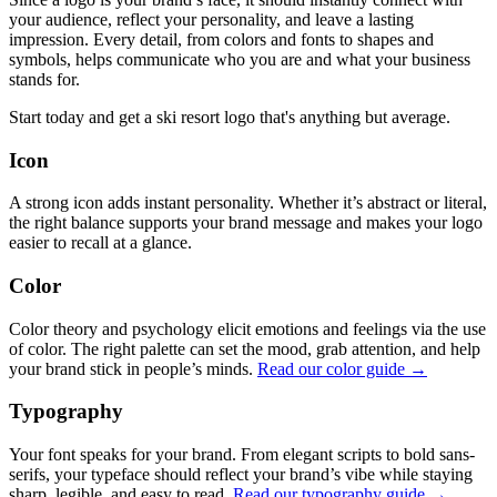
your audience, reflect your personality, and leave a lasting
impression. Every detail, from colors and fonts to shapes and
symbols, helps communicate who you are and what your business
stands for.
Start today and get a ski resort logo that's anything but average.
Icon
A strong icon adds instant personality. Whether it’s abstract or literal,
the right balance supports your brand message and makes your logo
easier to recall at a glance.
Color
Color theory and psychology elicit emotions and feelings via the use
of color. The right palette can set the mood, grab attention, and help
your brand stick in people’s minds.
Read our color guide →
Typography
Your font speaks for your brand. From elegant scripts to bold sans-
serifs, your typeface should reflect your brand’s vibe while staying
sharp, legible, and easy to read.
Read our typography guide →