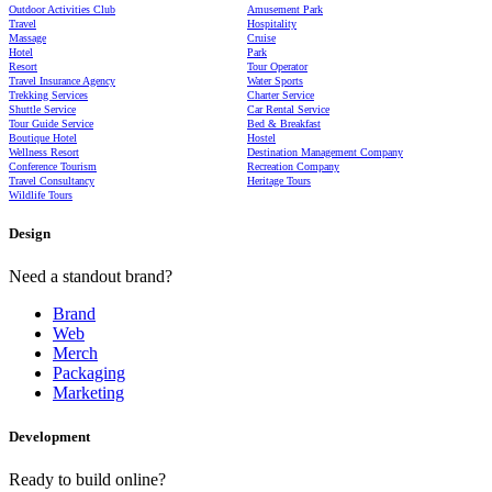
Outdoor Activities Club
Amusement Park
Travel
Hospitality
Massage
Cruise
Hotel
Park
Resort
Tour Operator
Travel Insurance Agency
Water Sports
Trekking Services
Charter Service
Shuttle Service
Car Rental Service
Tour Guide Service
Bed & Breakfast
Boutique Hotel
Hostel
Wellness Resort
Destination Management Company
Conference Tourism
Recreation Company
Travel Consultancy
Heritage Tours
Wildlife Tours
Design
Need a standout brand?
Brand
Web
Merch
Packaging
Marketing
Development
Ready to build online?