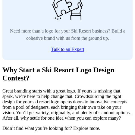
Need more than a logo for your Ski Resort business? Build a
cohesive brand with us from the ground up.
Talk to an Expert
Why Start a Ski Resort Logo Design
Contest?
Great branding starts with a great logo. If yours is missing that
spark, we’re here to help change that. Crowdsourcing the right
design for your ski resort logo opens doors to innovative concepts
from a pool of designers, each bringing their own take on your
vision. You’ll get variety, originality, and plenty of standout options.
After all, why settle for one idea when you can explore many?
Didn’t find what you’re looking for? Explore more.