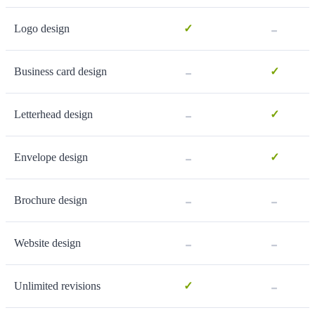
-
Logo design
✓
-
Business card design
✓
-
Letterhead design
✓
-
Envelope design
✓
-
-
Brochure design
-
-
Website design
-
Unlimited revisions
✓