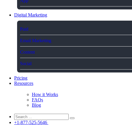
App
Digital Marketing
Paid
Email Marketing
Content
Social
Pricing
Resources
How it Works
FAQs
Blog
+1-877-525-5646