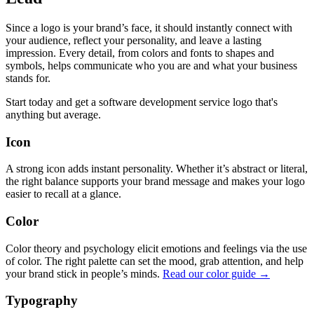
Since a logo is your brand’s face, it should instantly connect with
your audience, reflect your personality, and leave a lasting
impression. Every detail, from colors and fonts to shapes and
symbols, helps communicate who you are and what your business
stands for.
Start today and get a software development service logo that's
anything but average.
Icon
A strong icon adds instant personality. Whether it’s abstract or literal,
the right balance supports your brand message and makes your logo
easier to recall at a glance.
Color
Color theory and psychology elicit emotions and feelings via the use
of color. The right palette can set the mood, grab attention, and help
your brand stick in people’s minds.
Read our color guide →
Typography