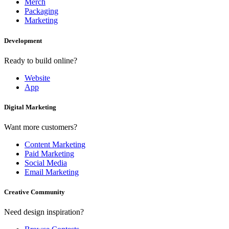
Merch
Packaging
Marketing
Development
Ready to build online?
Website
App
Digital Marketing
Want more customers?
Content Marketing
Paid Marketing
Social Media
Email Marketing
Creative Community
Need design inspiration?