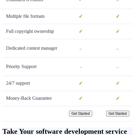
Multiple file formats
✓
✓
Full copyright ownership
✓
✓
-
-
Dedicated contest manager
-
-
Priority Support
24/7 support
✓
✓
Money-Back Guarantee
✓
✓
Get Started
Get Started
Take Your software development service