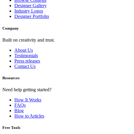
Browse Contests
Designer Gallery
Industry Logos
Designer Portfolio
Company
Built on creativity and trust.
About Us
Testimonials
Press releases
Contact Us
Resources
Need help getting started?
How It Works
FAQs
Blog
How to Articles
Free Tools