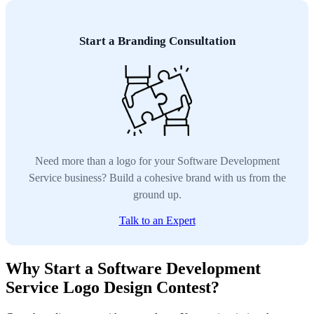
Start a Branding Consultation
Need more than a logo for your Software Development
Service business? Build a cohesive brand with us from the
ground up.
Talk to an Expert
Why Start a Software Development
Service Logo Design Contest?