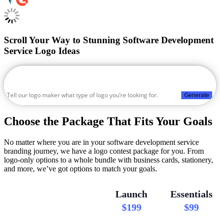
Scroll Your Way to Stunning Software Development
Service Logo Ideas
Generate
Choose the Package That Fits Your Goals
No matter where you are in your software development service
branding journey, we have a logo contest package for you. From
logo-only options to a whole bundle with business cards, stationery,
and more, we’ve got options to match your goals.
Launch
Essentials
$199
$99