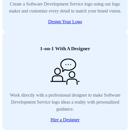
Create a Software Development Service logo using our logo
maker and customize every detail to match your brand vision.
Design Your Logo
1-on-1 With A Designer
Work directly with a professional designer to make Software
Development Service logo ideas a reality with personalized
guidance.
Hire a Designer