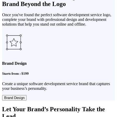
Brand Beyond the Logo
Once you've found the perfect software development service logo,
complete your brand with professional design and development
solutions that help you stand out online and offline.
Brand Design
Starts from : $199
Create a unique software development service brand that captures
your business’s personality.
Brand Design
Let Your Brand’s Personality Take the
Lead