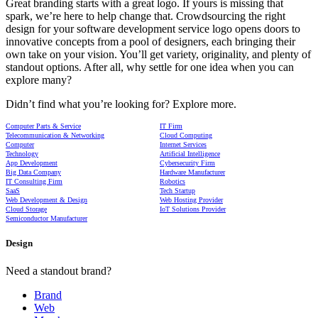
Great branding starts with a great logo. If yours is missing that
spark, we’re here to help change that. Crowdsourcing the right
design for your software development service logo opens doors to
innovative concepts from a pool of designers, each bringing their
own take on your vision. You’ll get variety, originality, and plenty of
standout options. After all, why settle for one idea when you can
explore many?
Didn’t find what you’re looking for? Explore more.
Computer Parts & Service
IT Firm
Telecommunication & Networking
Cloud Computing
Computer
Internet Services
Technology
Artificial Intelligence
App Development
Cybersecurity Firm
Big Data Company
Hardware Manufacturer
IT Consulting Firm
Robotics
SaaS
Tech Startup
Web Development & Design
Web Hosting Provider
Cloud Storage
IoT Solutions Provider
Semiconductor Manufacturer
Design
Need a standout brand?
Brand
Web