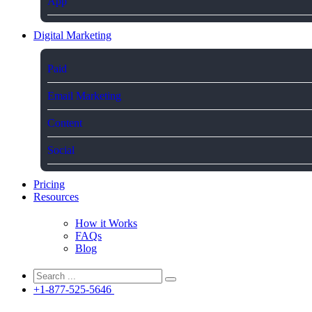
App
Digital Marketing
Paid
Email Marketing
Content
Social
Pricing
Resources
How it Works
FAQs
Blog
+1-877-525-5646