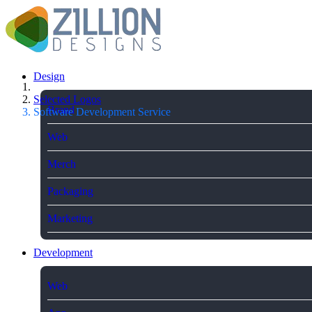
Design
Selected Logos
Brand
Software Development Service
Web
Merch
Packaging
Marketing
Development
Web