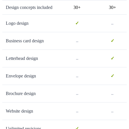
Design concepts included
30+
30+
-
Logo design
✓
-
Business card design
✓
-
Letterhead design
✓
-
Envelope design
✓
-
-
Brochure design
-
-
Website design
-
Unlimited revisions
✓