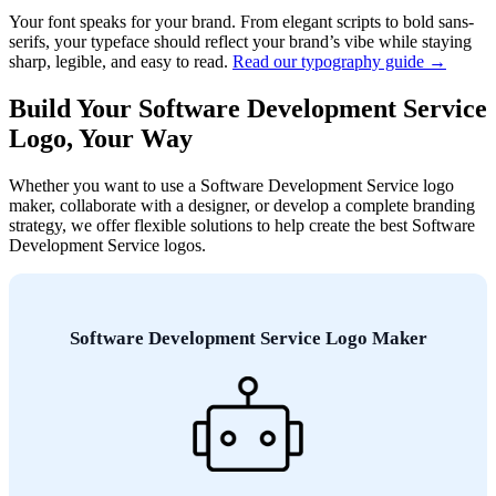
Your font speaks for your brand. From elegant scripts to bold sans-
serifs, your typeface should reflect your brand’s vibe while staying
sharp, legible, and easy to read.
Read our typography guide →
Build Your Software Development Service
Logo, Your Way
Whether you want to use a Software Development Service logo
maker, collaborate with a designer, or develop a complete branding
strategy, we offer flexible solutions to help create the best Software
Development Service logos.
Software Development Service Logo Maker