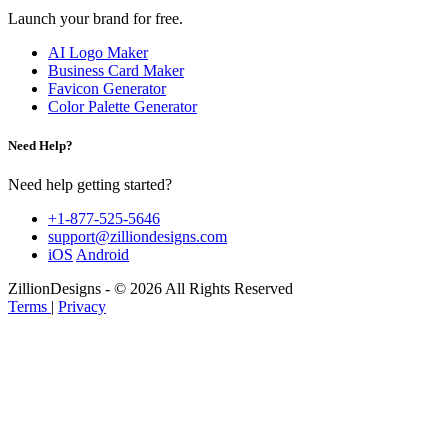
Launch your brand for free.
AI Logo Maker
Business Card Maker
Favicon Generator
Color Palette Generator
Need Help?
Need help getting started?
+1-877-525-5646
support@zilliondesigns.com
iOS
Android
ZillionDesigns - © 2026 All Rights Reserved
Terms
|
Privacy