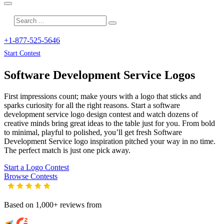
+1-877-525-5646
Start Contest
Software Development Service
Logos
First impressions count; make yours with a logo that sticks and
sparks curiosity for all the right reasons. Start a software
development service logo design contest and watch dozens of
creative minds bring great ideas to the table just for you. From bold
to minimal, playful to polished, you’ll get fresh
Software
Development Service
logo inspiration pitched your way in no time.
The perfect match is just one pick away.
Start a Logo Contest
Browse Contests
Based on 1,000+ reviews from