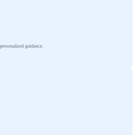
h personalized guidance.