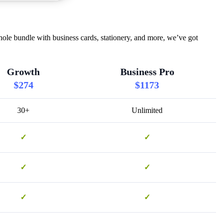
hole bundle with business cards, stationery, and more, we’ve got
Growth
Business Pro
$274
$1173
30+
Unlimited
✓
✓
✓
✓
✓
✓