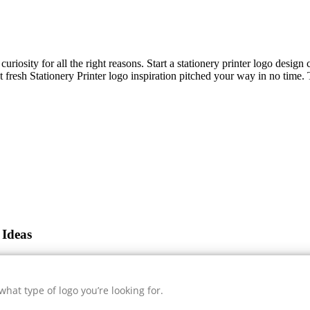
uriosity for all the right reasons. Start a stationery printer logo desig
et fresh
Stationery Printer
logo inspiration pitched your way in no time. 
 Ideas