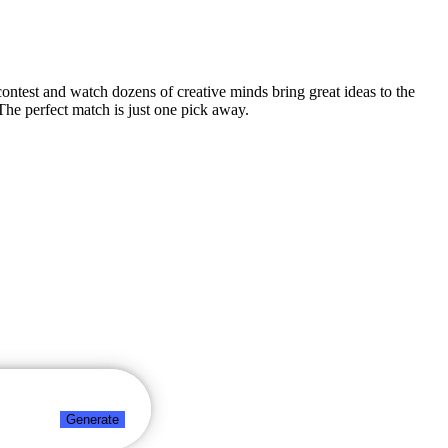
n contest and watch dozens of creative minds bring great ideas to the
The perfect match is just one pick away.
Generate