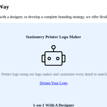
 Way
th a designer, or develop a complete branding strategy, we offer flexibl
Stationery Printer Logo Maker
y Printer logo using our logo maker and customize every detail to match
Design Your Logo
1-on-1 With A Designer