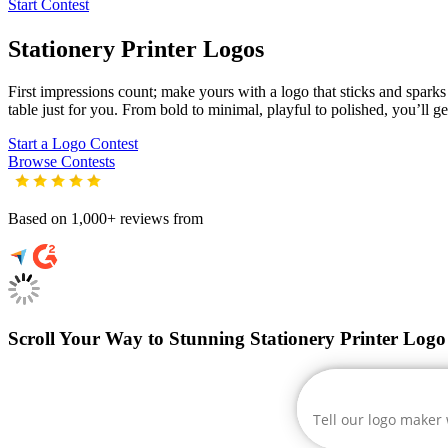
Start Contest
Stationery Printer
Logos
First impressions count; make yours with a logo that sticks and sparks c
table just for you. From bold to minimal, playful to polished, you’ll g
Start a Logo Contest
Browse Contests
Based on 1,000+ reviews from
Scroll Your Way to Stunning Stationery Printer Logo