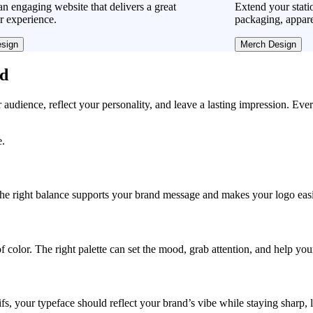
n engaging website that delivers a great
Extend your stati
r experience.
packaging, appare
sign
Merch Design
ad
r audience, reflect your personality, and leave a lasting impression. Eve
e.
, the right balance supports your brand message and makes your logo easie
f color. The right palette can set the mood, grab attention, and help yo
fs, your typeface should reflect your brand’s vibe while staying sharp, 