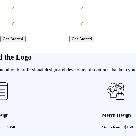
✓
✓
✓
✓
Get Started
Get Started
d the Logo
brand with professional design and development solutions that help you 
sign
Merch Design
om : $350
Starts from : $150