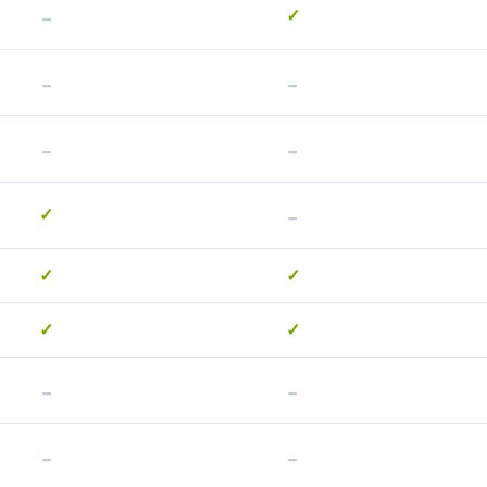
-
✓
-
-
-
-
-
✓
✓
✓
✓
✓
-
-
-
-