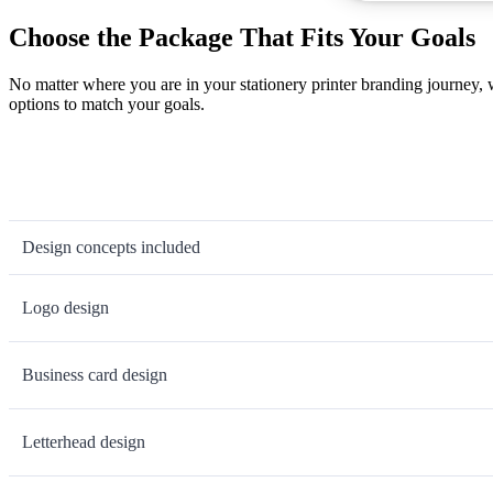
Choose the Package That Fits Your Goals
No matter where you are in your stationery printer branding journey,
options to match your goals.
Design concepts included
Logo design
Business card design
Letterhead design