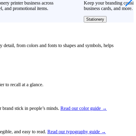
onery printer business across
Keep your branding consiste
l, and promotional items.
business cards, and more.
Stationery
ry detail, from colors and fonts to shapes and symbols, helps
r to recall at a glance.
ur brand stick in people’s minds.
Read our color guide →
legible, and easy to read.
Read our typography guide →