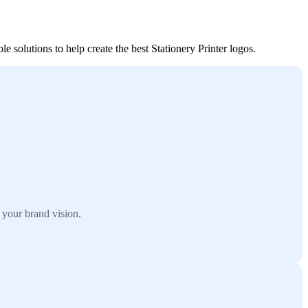
e solutions to help create the best Stationery Printer logos.
 your brand vision.