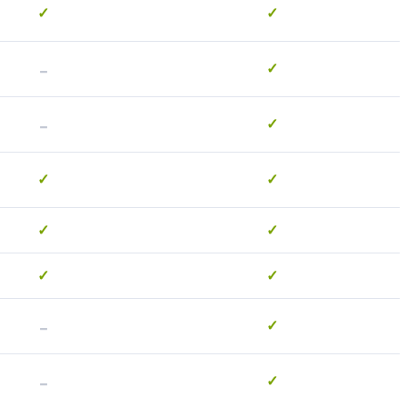
✓
✓
-
✓
-
✓
✓
✓
✓
✓
✓
✓
-
✓
-
✓