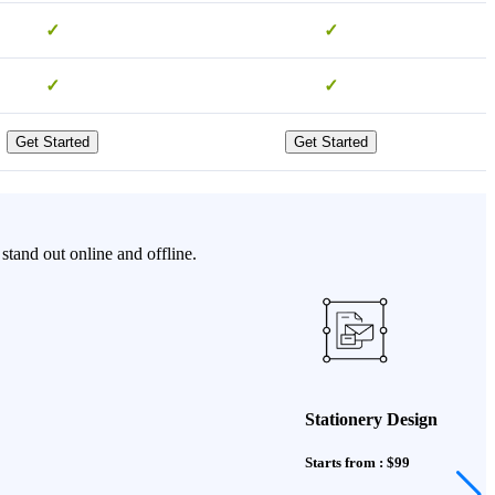
✓
✓
✓
✓
Get Started
Get Started
stand out online and offline.
Stationery Design
Starts from : $99