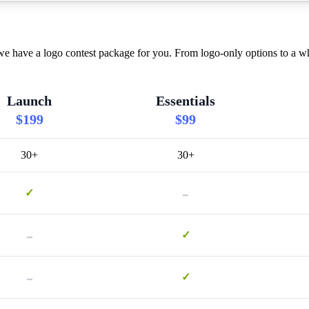
 we have a logo contest package for you. From logo-only options to a w
Launch
Essentials
$199
$99
30+
30+
-
✓
-
✓
-
✓