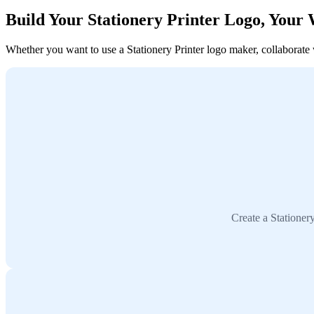
Build Your Stationery Printer Logo, Your
Whether you want to use a Stationery Printer logo maker, collaborate wi
Create a Stationer