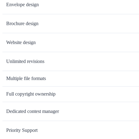
Envelope design
Brochure design
Website design
Unlimited revisions
Multiple file formats
Full copyright ownership
Dedicated contest manager
Priority Support