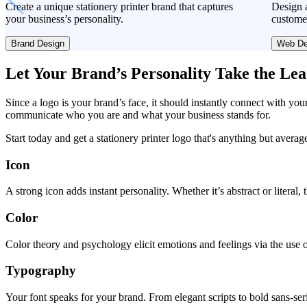
Create a unique stationery printer brand that captures
Design a
your business’s personality.
custome
Brand Design
Web De
Let Your Brand’s Personality Take the Le
Since a logo is your brand’s face, it should instantly connect with you
communicate who you are and what your business stands for.
Start today and get a stationery printer logo that's anything but averag
Icon
A strong icon adds instant personality. Whether it’s abstract or literal
Color
Color theory and psychology elicit emotions and feelings via the use o
Typography
Your font speaks for your brand. From elegant scripts to bold sans-seri