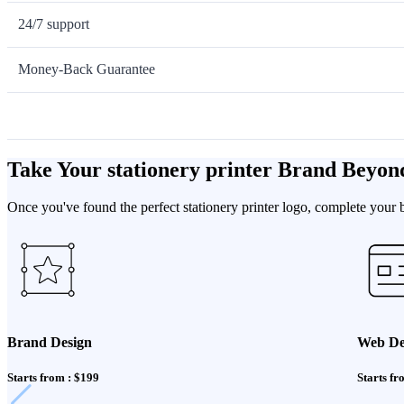
24/7 support
Money-Back Guarantee
Take Your stationery printer Brand Beyon
Once you've found the perfect stationery printer logo, complete your 
Brand Design
Web De
Starts from : $199
Starts fr