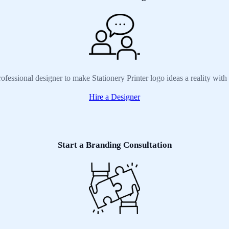
ofessional designer to make Stationery Printer logo ideas a reality wit
Hire a Designer
Start a Branding Consultation