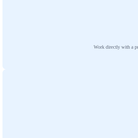
Work directly with a pr