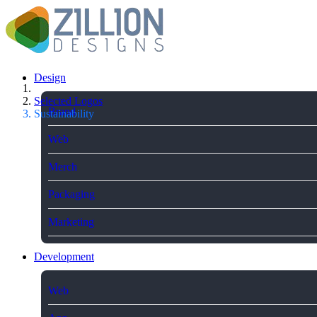
Design
Selected Logos
Brand
Sustainability
Web
Merch
Packaging
Marketing
Development
Web