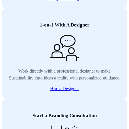
1-on-1 With A Designer
Work directly with a professional designer to make
Sustainability logo ideas a reality with personalized guidance.
Hire a Designer
Start a Branding Consultation