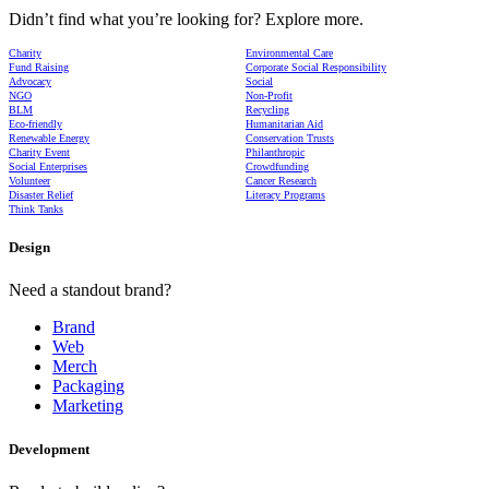
Didn’t find what you’re looking for? Explore more.
Charity
Environmental Care
Fund Raising
Corporate Social Responsibility
Advocacy
Social
NGO
Non-Profit
BLM
Recycling
Eco-friendly
Humanitarian Aid
Renewable Energy
Conservation Trusts
Charity Event
Philanthropic
Social Enterprises
Crowdfunding
Volunteer
Cancer Research
Disaster Relief
Literacy Programs
Think Tanks
Design
Need a standout brand?
Brand
Web
Merch
Packaging
Marketing
Development