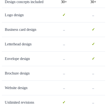
Design concepts included
30+
30+
-
Logo design
✓
-
Business card design
✓
-
Letterhead design
✓
-
Envelope design
✓
-
-
Brochure design
-
-
Website design
-
Unlimited revisions
✓