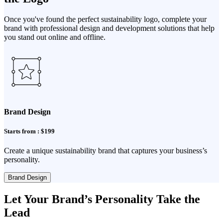
Once you've found the perfect sustainability logo, complete your
brand with professional design and development solutions that help
you stand out online and offline.
Brand Design
Starts from : $199
Create a unique sustainability brand that captures your business’s
personality.
Brand Design
Let Your Brand’s Personality Take the
Lead