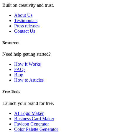
Built on creativity and trust.
About Us
Testimonials
Press releases
Contact Us
Resources
Need help getting started?
How It Works
FAQs
Blog
How to Articles
Free Tools
Launch your brand for free.
AI Logo Maker
Business Card Maker
Favicon Generator
Color Palette Generator