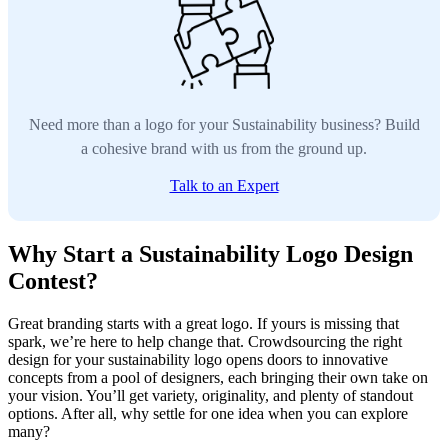
Need more than a logo for your Sustainability business? Build
a cohesive brand with us from the ground up.
Talk to an Expert
Why Start a Sustainability Logo Design
Contest?
Great branding starts with a great logo. If yours is missing that
spark, we’re here to help change that. Crowdsourcing the right
design for your sustainability logo opens doors to innovative
concepts from a pool of designers, each bringing their own take on
your vision. You’ll get variety, originality, and plenty of standout
options. After all, why settle for one idea when you can explore
many?