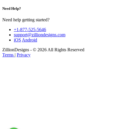
Need Help?
Need help getting started?
+1-877-525-5646
support@zilliondesigns.com
iOS
Android
ZillionDesigns - © 2026 All Rights Reserved
Terms
|
Privacy