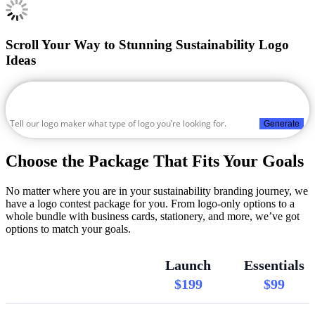
Scroll Your Way to Stunning Sustainability Logo
Ideas
Generate
Choose the Package That Fits Your Goals
No matter where you are in your sustainability branding journey, we
have a logo contest package for you. From logo-only options to a
whole bundle with business cards, stationery, and more, we’ve got
options to match your goals.
Launch
Essentials
$199
$99