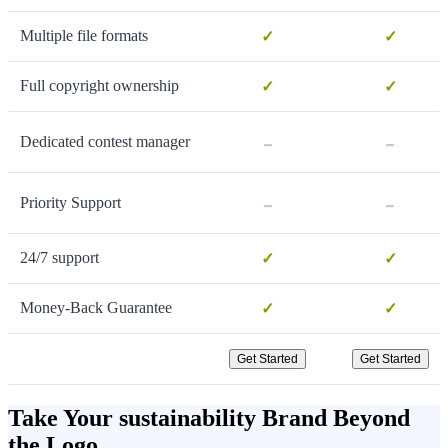
Multiple file formats
✓
✓
Full copyright ownership
✓
✓
-
-
Dedicated contest manager
-
-
Priority Support
24/7 support
✓
✓
Money-Back Guarantee
✓
✓
Get Started
Get Started
Take Your sustainability Brand Beyond
the Logo