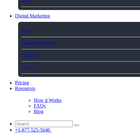
App
Digital Marketing
Paid
Email Marketing
Content
Social
Pricing
Resources
How it Works
FAQs
Blog
+1-877-525-5646