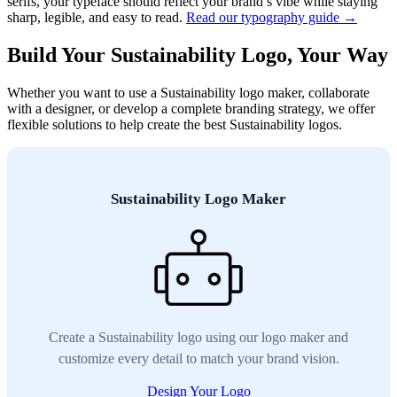
serifs, your typeface should reflect your brand’s vibe while staying
sharp, legible, and easy to read.
Read our typography guide →
Build Your Sustainability Logo, Your Way
Whether you want to use a Sustainability logo maker, collaborate
with a designer, or develop a complete branding strategy, we offer
flexible solutions to help create the best Sustainability logos.
Sustainability Logo Maker
Create a Sustainability logo using our logo maker and
customize every detail to match your brand vision.
Design Your Logo