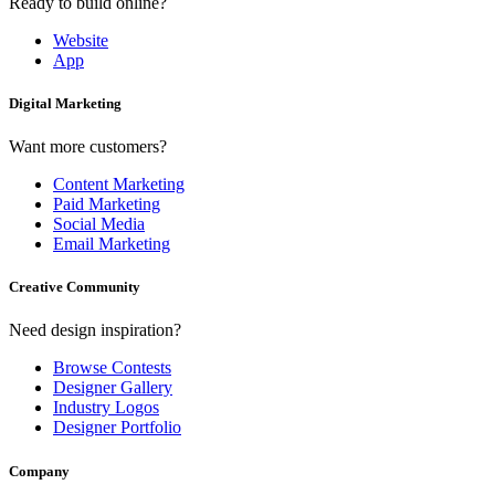
Ready to build online?
Website
App
Digital Marketing
Want more customers?
Content Marketing
Paid Marketing
Social Media
Email Marketing
Creative Community
Need design inspiration?
Browse Contests
Designer Gallery
Industry Logos
Designer Portfolio
Company