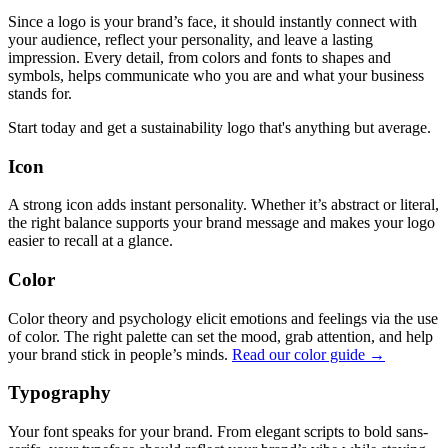
Since a logo is your brand’s face, it should instantly connect with
your audience, reflect your personality, and leave a lasting
impression. Every detail, from colors and fonts to shapes and
symbols, helps communicate who you are and what your business
stands for.
Start today and get a sustainability logo that's anything but average.
Icon
A strong icon adds instant personality. Whether it’s abstract or literal,
the right balance supports your brand message and makes your logo
easier to recall at a glance.
Color
Color theory and psychology elicit emotions and feelings via the use
of color. The right palette can set the mood, grab attention, and help
your brand stick in people’s minds.
Read our color guide →
Typography
Your font speaks for your brand. From elegant scripts to bold sans-