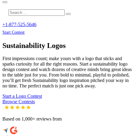
+1-877-525-5646
Start Contest
Sustainability
Logos
First impressions count; make yours with a logo that sticks and
sparks curiosity for all the right reasons. Start a sustainability logo
design contest and watch dozens of creative minds bring great ideas
to the table just for you. From bold to minimal, playful to polished,
you’ll get fresh
Sustainability
logo inspiration pitched your way in
no time. The perfect match is just one pick away.
Start a Logo Contest
Browse Contests
Based on 1,000+ reviews from