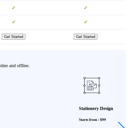
✓
✓
✓
✓
Get Started
Get Started
line and offline.
Stationery Design
Starts from : $99