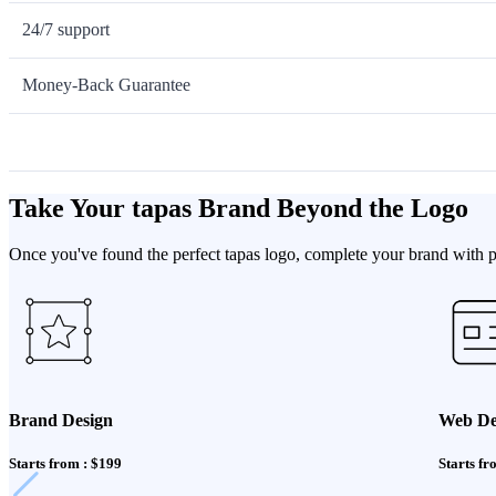
24/7 support
Money-Back Guarantee
Take Your tapas Brand Beyond the Logo
Once you've found the perfect tapas logo, complete your brand with pr
Brand Design
Web De
Starts from : $199
Starts fr