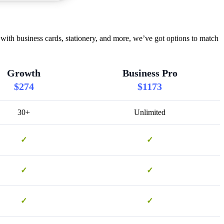
ith business cards, stationery, and more, we’ve got options to match
Growth
Business Pro
$274
$1173
30+
Unlimited
✓
✓
✓
✓
✓
✓