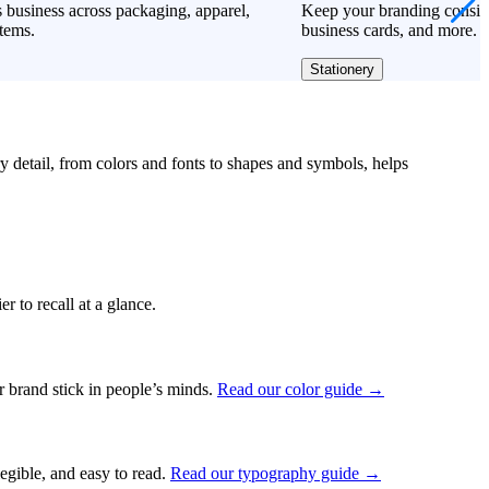
 business across packaging, apparel,
Keep your branding consiste
tems.
business cards, and more.
Stationery
ry detail, from colors and fonts to shapes and symbols, helps
r to recall at a glance.
ur brand stick in people’s minds.
Read our color guide →
legible, and easy to read.
Read our typography guide →