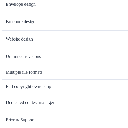
Envelope design
Brochure design
Website design
Unlimited revisions
Multiple file formats
Full copyright ownership
Dedicated contest manager
Priority Support