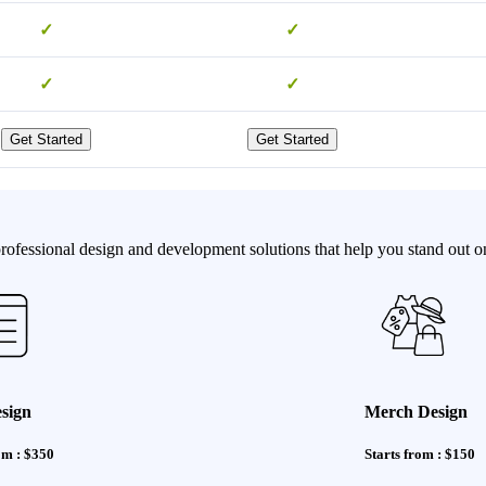
✓
✓
✓
✓
Get Started
Get Started
ofessional design and development solutions that help you stand out on
sign
Merch Design
om : $350
Starts from : $150