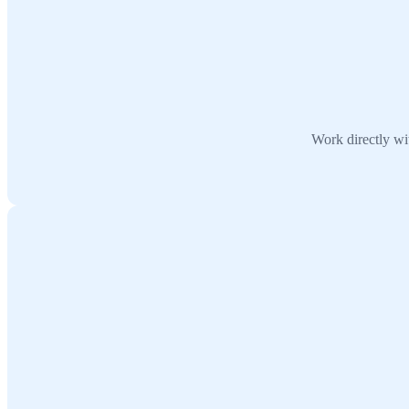
Work directly wit