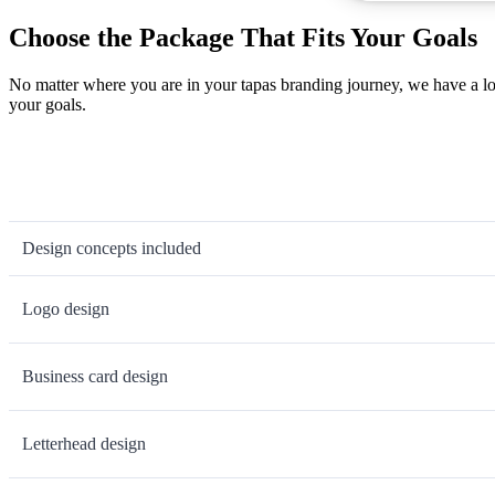
Choose the Package That Fits Your Goals
No matter where you are in your tapas branding journey, we have a lo
your goals.
Design concepts included
Logo design
Business card design
Letterhead design