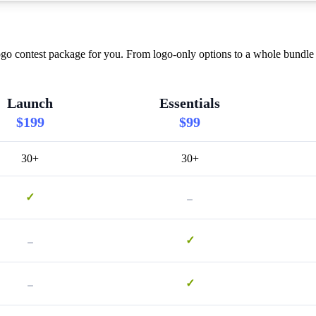
go contest package for you. From logo-only options to a whole bundle w
Launch
Essentials
$199
$99
30+
30+
-
✓
-
✓
-
✓