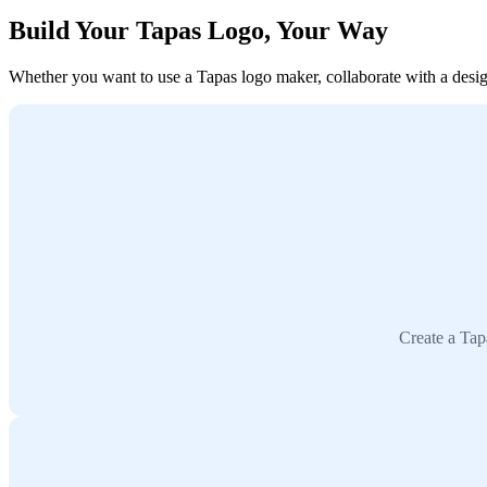
Build Your Tapas Logo, Your Way
Whether you want to use a Tapas logo maker, collaborate with a designe
Create a Tap