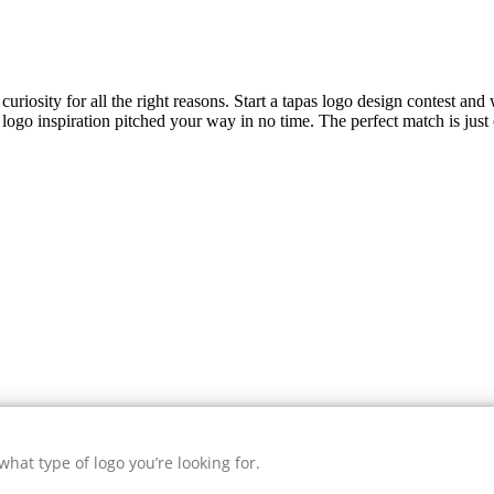
uriosity for all the right reasons. Start a tapas logo design contest and 
logo inspiration pitched your way in no time. The perfect match is just