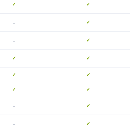
✓
✓
-
✓
-
✓
✓
✓
✓
✓
✓
✓
-
✓
-
✓