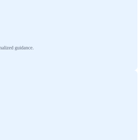
onalized guidance.