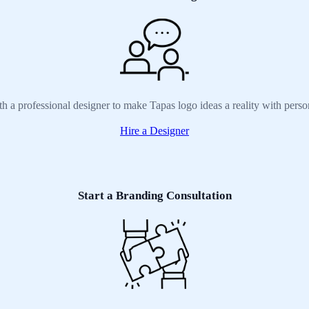
h a professional designer to make Tapas logo ideas a reality with pers
Hire a Designer
Start a Branding Consultation