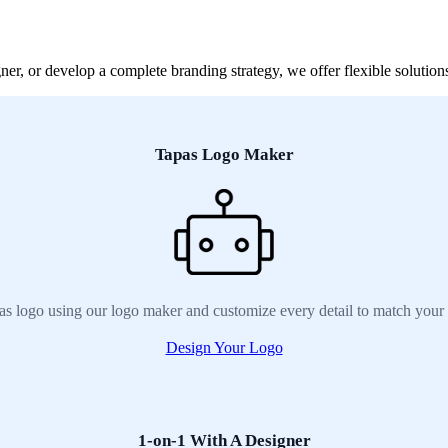
r, or develop a complete branding strategy, we offer flexible solutions
Tapas Logo Maker
as logo using our logo maker and customize every detail to match your 
Design Your Logo
1-on-1 With A Designer