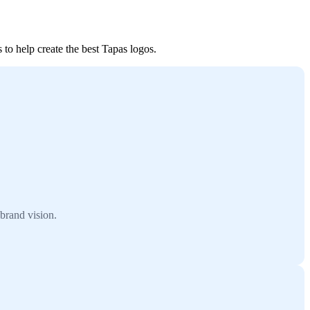
 to help create the best Tapas logos.
brand vision.