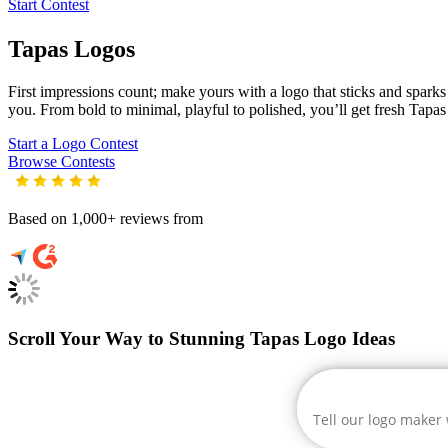
Start Contest
Tapas
Logos
First impressions count; make yours with a logo that sticks and sparks c
you. From bold to minimal, playful to polished, you’ll get fresh
Tapas
Start a Logo Contest
Browse Contests
Based on 1,000+ reviews from
Scroll Your Way to Stunning Tapas Logo Ideas