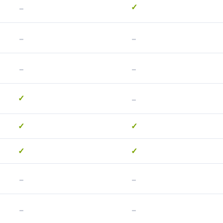
-
✓
-
-
-
-
-
✓
✓
✓
✓
✓
-
-
-
-