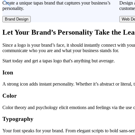
Create a unique tapas brand that captures your business’s
Design a
personality.
custome
Brand Design
Web De
Let Your Brand’s Personality Take the Le
Since a logo is your brand’s face, it should instantly connect with you
communicate who you are and what your business stands for.
Start today and get a tapas logo that's anything but average.
Icon
A strong icon adds instant personality. Whether it’s abstract or literal
Color
Color theory and psychology elicit emotions and feelings via the use o
Typography
Your font speaks for your brand. From elegant scripts to bold sans-seri