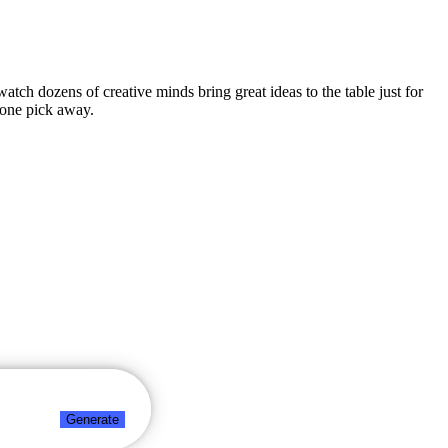
watch dozens of creative minds bring great ideas to the table just for
 one pick away.
Generate