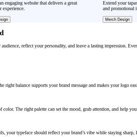
n engaging website that delivers a great
Extend your tapas
r experience.
and promotional i
sign
Merch Design
ad
r audience, reflect your personality, and leave a lasting impression. Eve
, the right balance supports your brand message and makes your logo easie
f color. The right palette can set the mood, grab attention, and help yo
fs, your typeface should reflect your brand’s vibe while staying sharp, 