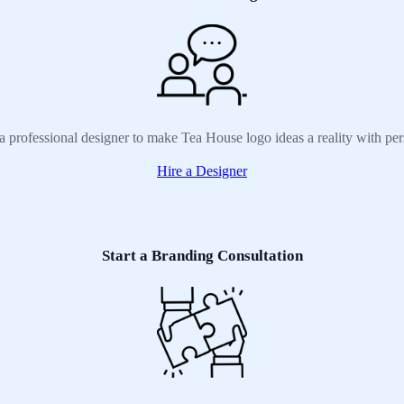
a professional designer to make Tea House logo ideas a reality with pe
Hire a Designer
Start a Branding Consultation