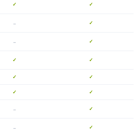
✓
✓
-
✓
-
✓
✓
✓
✓
✓
✓
✓
-
✓
-
✓