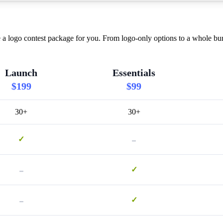
a logo contest package for you. From logo-only options to a whole bund
Launch
Essentials
$199
$99
30+
30+
-
✓
-
✓
-
✓