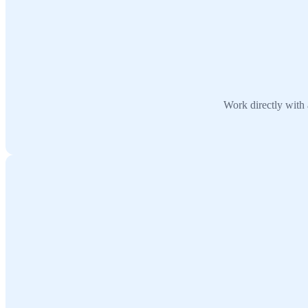
Work directly with 