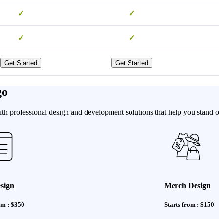
✓
✓
✓
✓
Get Started
Get Started
go
h professional design and development solutions that help you stand ou
sign
Merch Design
om : $350
Starts from : $150