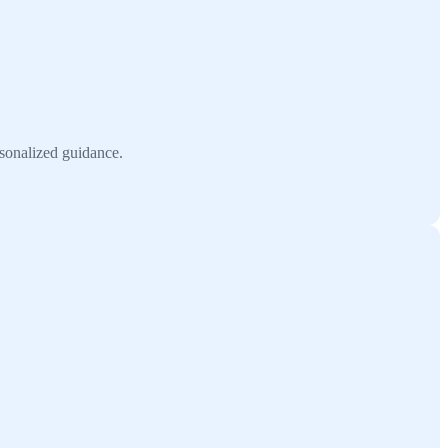
rsonalized guidance.