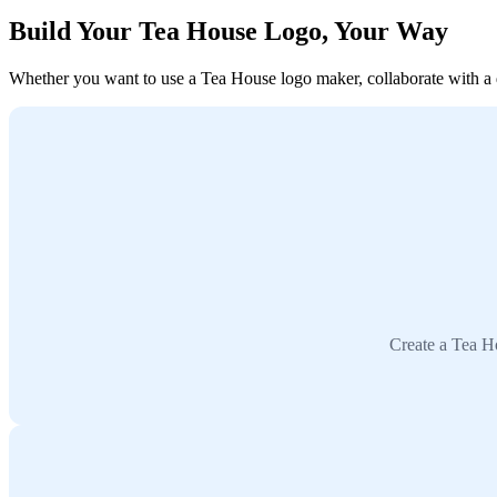
Build Your Tea House Logo, Your Way
Whether you want to use a Tea House logo maker, collaborate with a de
Create a Tea H