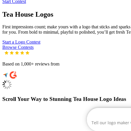
Start Contest
Tea House
Logos
First impressions count; make yours with a logo that sticks and sparks c
for you. From bold to minimal, playful to polished, you’ll get fresh
Te
Start a Logo Contest
Browse Contests
Based on 1,000+ reviews from
Scroll Your Way to Stunning Tea House Logo Ideas