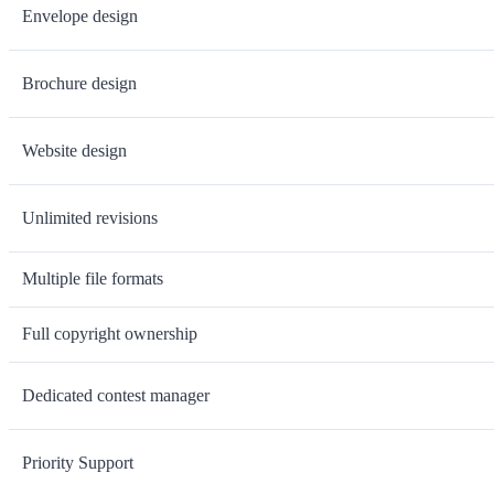
Envelope design
Brochure design
Website design
Unlimited revisions
Multiple file formats
Full copyright ownership
Dedicated contest manager
Priority Support