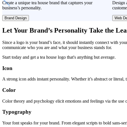
Create a unique tea house brand that captures your
Design a
business’s personality.
custome
Brand Design
Web De
Let Your Brand’s Personality Take the Le
Since a logo is your brand’s face, it should instantly connect with you
communicate who you are and what your business stands for.
Start today and get a tea house logo that's anything but average.
Icon
A strong icon adds instant personality. Whether it’s abstract or literal
Color
Color theory and psychology elicit emotions and feelings via the use o
Typography
Your font speaks for your brand. From elegant scripts to bold sans-seri