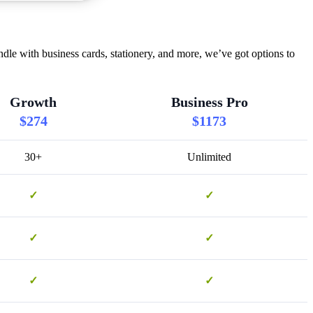
le with business cards, stationery, and more, we’ve got options to
Growth
Business Pro
$274
$1173
30+
Unlimited
✓
✓
✓
✓
✓
✓