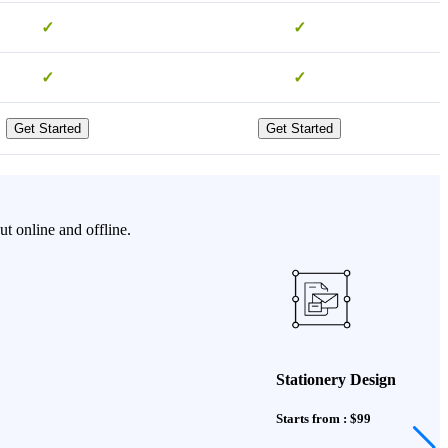
✓
✓
✓
✓
Get Started
Get Started
t online and offline.
Stationery Design
Starts from : $99