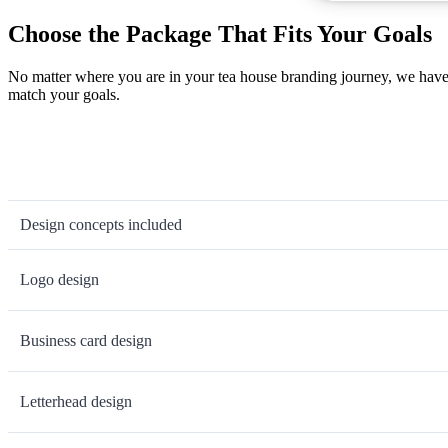
Choose the Package That Fits Your Goals
No matter where you are in your tea house branding journey, we have 
match your goals.
Design concepts included
Logo design
Business card design
Letterhead design