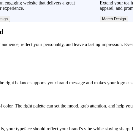
n engaging website that delivers a great
Extend your tea h
r experience.
apparel, and prom
sign
Merch Design
ad
r audience, reflect your personality, and leave a lasting impression. Eve
, the right balance supports your brand message and makes your logo easie
f color. The right palette can set the mood, grab attention, and help yo
fs, your typeface should reflect your brand’s vibe while staying sharp, 