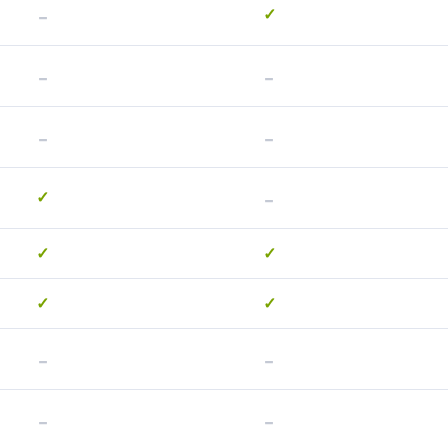
-
✓
-
-
-
-
-
✓
✓
✓
✓
✓
-
-
-
-