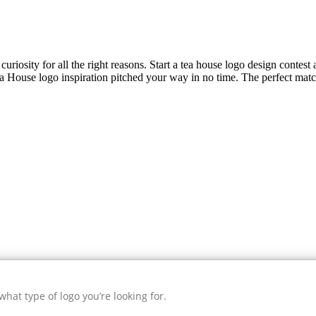
uriosity for all the right reasons. Start a tea house logo design contest
a House
logo inspiration pitched your way in no time. The perfect matc