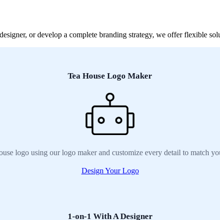
signer, or develop a complete branding strategy, we offer flexible solu
Tea House Logo Maker
ouse logo using our logo maker and customize every detail to match you
Design Your Logo
1-on-1 With A Designer