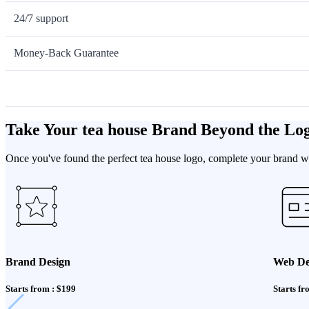
24/7 support
Money-Back Guarantee
Take Your tea house Brand Beyond the Lo
Once you've found the perfect tea house logo, complete your brand wit
Brand Design
Web De
Starts from : $199
Starts fr