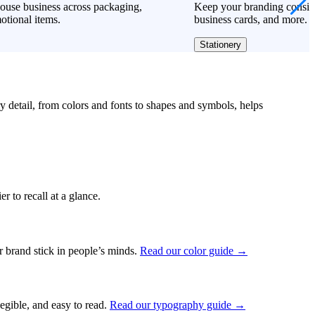
ouse business across packaging,
Keep your branding consiste
otional items.
business cards, and more.
Stationery
ry detail, from colors and fonts to shapes and symbols, helps
r to recall at a glance.
ur brand stick in people’s minds.
Read our color guide →
legible, and easy to read.
Read our typography guide →