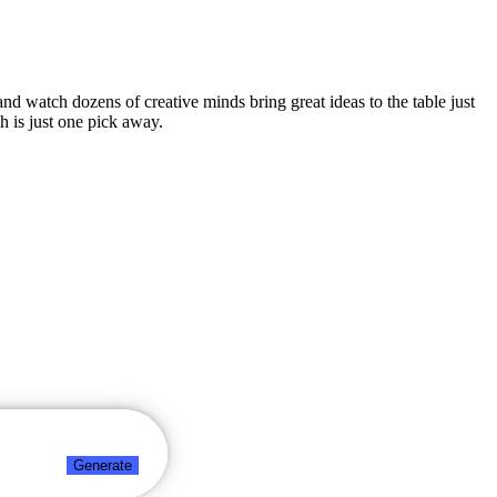
 and watch dozens of creative minds bring great ideas to the table just
h is just one pick away.
Generate