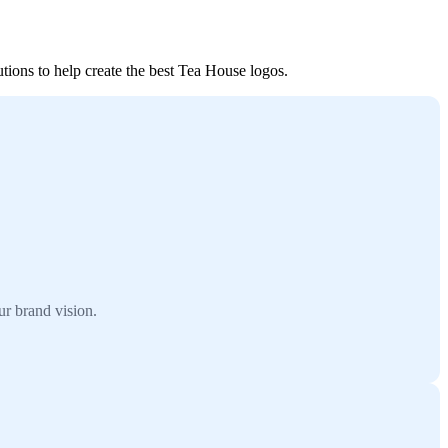
tions to help create the best Tea House logos.
r brand vision.