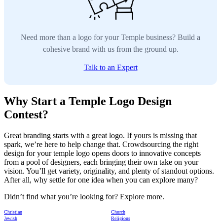
Need more than a logo for your Temple business? Build a
cohesive brand with us from the ground up.
Talk to an Expert
Why Start a Temple Logo Design
Contest?
Great branding starts with a great logo. If yours is missing that
spark, we’re here to help change that. Crowdsourcing the right
design for your temple logo opens doors to innovative concepts
from a pool of designers, each bringing their own take on your
vision. You’ll get variety, originality, and plenty of standout options.
After all, why settle for one idea when you can explore many?
Didn’t find what you’re looking for? Explore more.
Christian
Church
Jewish
Religious