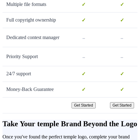
Multiple file formats
✓
✓
Full copyright ownership
✓
✓
-
-
Dedicated contest manager
-
-
Priority Support
24/7 support
✓
✓
Money-Back Guarantee
✓
✓
Get Started
Get Started
Take Your temple Brand Beyond the Logo
Once you've found the perfect temple logo, complete your brand