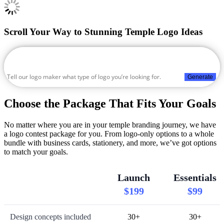
Scroll Your Way to Stunning Temple Logo Ideas
Generate
Choose the Package That Fits Your Goals
No matter where you are in your temple branding journey, we have
a logo contest package for you. From logo-only options to a whole
bundle with business cards, stationery, and more, we’ve got options
to match your goals.
Launch
Essentials
$199
$99
Design concepts included
30+
30+