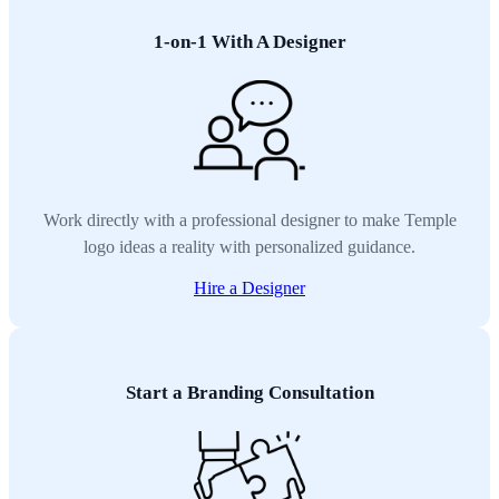
1-on-1 With A Designer
Work directly with a professional designer to make Temple
logo ideas a reality with personalized guidance.
Hire a Designer
Start a Branding Consultation