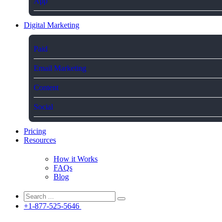
App
Digital Marketing
Paid
Email Marketing
Content
Social
Pricing
Resources
How it Works
FAQs
Blog
+1-877-525-5646