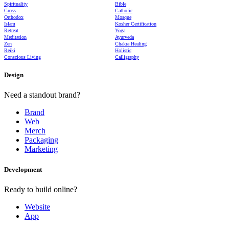
Spirituality
Bible
Cross
Catholic
Orthodox
Mosque
Islam
Kosher Certification
Retreat
Yoga
Meditation
Ayurveda
Zen
Chakra Healing
Reiki
Holistic
Conscious Living
Calligraphy
Design
Need a standout brand?
Brand
Web
Merch
Packaging
Marketing
Development
Ready to build online?
Website
App