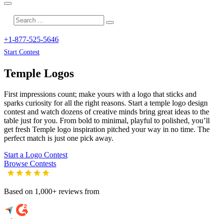
+1-877-525-5646
Start Contest
Temple
Logos
First impressions count; make yours with a logo that sticks and
sparks curiosity for all the right reasons. Start a temple logo design
contest and watch dozens of creative minds bring great ideas to the
table just for you. From bold to minimal, playful to polished, you’ll
get fresh
Temple
logo inspiration pitched your way in no time. The
perfect match is just one pick away.
Start a Logo Contest
Browse Contests
Based on 1,000+ reviews from