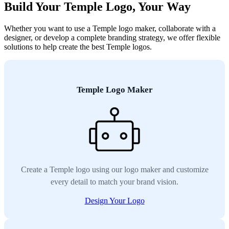
Build Your Temple Logo, Your Way
Whether you want to use a Temple logo maker, collaborate with a
designer, or develop a complete branding strategy, we offer flexible
solutions to help create the best Temple logos.
Temple Logo Maker
Create a Temple logo using our logo maker and customize
every detail to match your brand vision.
Design Your Logo