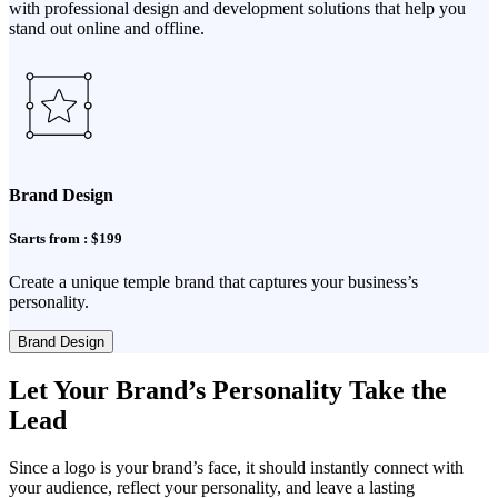
with professional design and development solutions that help you
stand out online and offline.
Brand Design
Starts from : $199
Create a unique temple brand that captures your business’s
personality.
Brand Design
Let Your Brand’s Personality Take the
Lead
Since a logo is your brand’s face, it should instantly connect with
your audience, reflect your personality, and leave a lasting