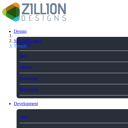
Design
Selected Logos
Brand
Temple
Web
Merch
Packaging
Marketing
Development
Web