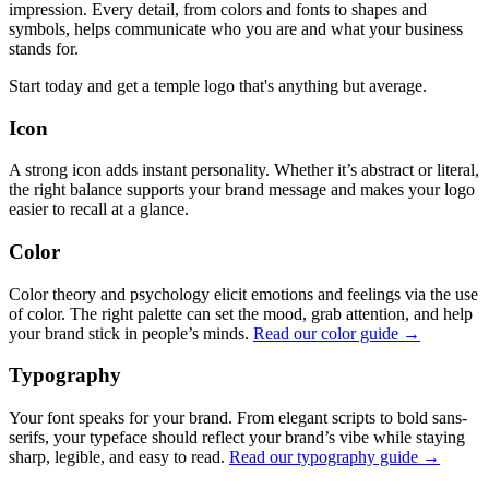
impression. Every detail, from colors and fonts to shapes and
symbols, helps communicate who you are and what your business
stands for.
Start today and get a temple logo that's anything but average.
Icon
A strong icon adds instant personality. Whether it’s abstract or literal,
the right balance supports your brand message and makes your logo
easier to recall at a glance.
Color
Color theory and psychology elicit emotions and feelings via the use
of color. The right palette can set the mood, grab attention, and help
your brand stick in people’s minds.
Read our color guide →
Typography
Your font speaks for your brand. From elegant scripts to bold sans-
serifs, your typeface should reflect your brand’s vibe while staying
sharp, legible, and easy to read.
Read our typography guide →