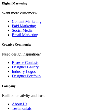
Digital Marketing
Want more customers?
Content Marketing
Paid Marketing
Social Media
Email Marketing
Creative Community
Need design inspiration?
Browse Contests
Designer Gallery
Industry Logos
Designer Portfolio
Company
Built on creativity and trust.
About Us
Testimonials