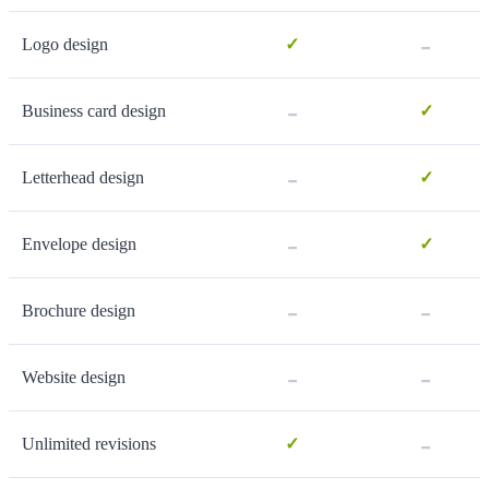
-
Logo design
✓
-
Business card design
✓
-
Letterhead design
✓
-
Envelope design
✓
-
-
Brochure design
-
-
Website design
-
Unlimited revisions
✓