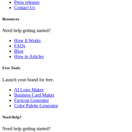
Press releases
Contact Us
Resources
Need help getting started?
How It Works
FAQs
Blog
How to Articles
Free Tools
Launch your brand for free.
AI Logo Maker
Business Card Maker
Favicon Generator
Color Palette Generator
Need Help?
Need help getting started?