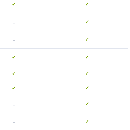
✓
✓
-
✓
-
✓
✓
✓
✓
✓
✓
✓
-
✓
-
✓