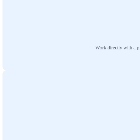
Work directly with a p