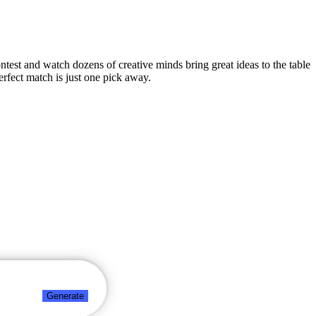
ontest and watch dozens of creative minds bring great ideas to the table
rfect match is just one pick away.
Generate