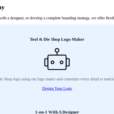
ay
h a designer, or develop a complete branding strategy, we offer flexib
Tool & Die Shop Logo Maker
e Shop logo using our logo maker and customize every detail to match
Design Your Logo
1-on-1 With A Designer