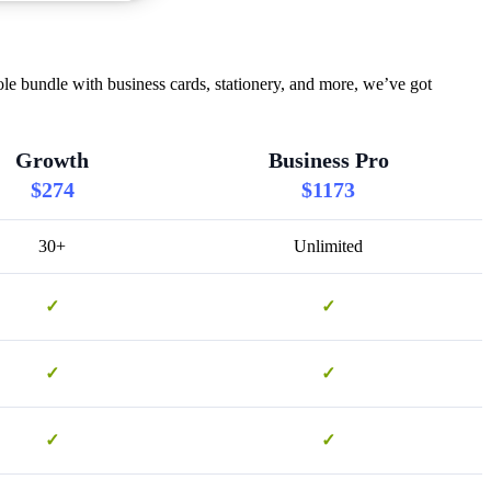
le bundle with business cards, stationery, and more, we’ve got
Growth
Business Pro
$274
$1173
30+
Unlimited
✓
✓
✓
✓
✓
✓