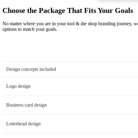
Choose the Package That Fits Your Goals
No matter where you are in your tool & die shop branding journey, we
options to match your goals.
Design concepts included
Logo design
Business card design
Letterhead design