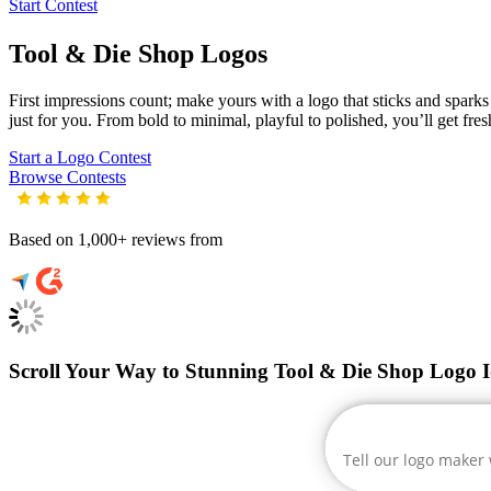
Start Contest
Tool & Die Shop
Logos
First impressions count; make yours with a logo that sticks and sparks 
just for you. From bold to minimal, playful to polished, you’ll get fre
Start a Logo Contest
Browse Contests
Based on 1,000+ reviews from
Scroll Your Way to Stunning Tool & Die Shop Logo I