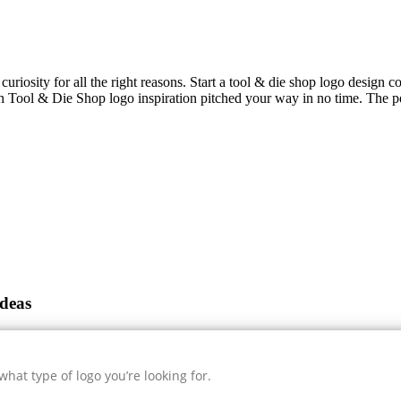
curiosity for all the right reasons. Start a tool & die shop logo design c
sh
Tool & Die Shop
logo inspiration pitched your way in no time. The pe
deas