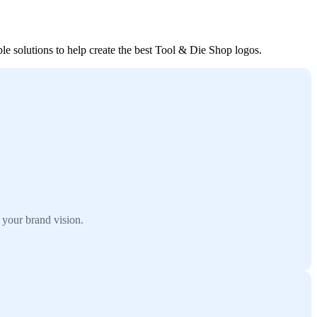
le solutions to help create the best Tool & Die Shop logos.
 your brand vision.