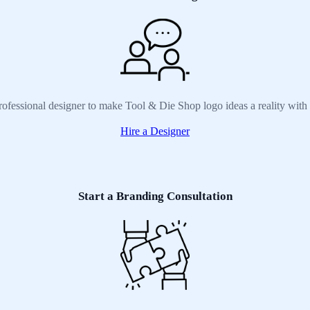
rofessional designer to make Tool & Die Shop logo ideas a reality with
Hire a Designer
Start a Branding Consultation