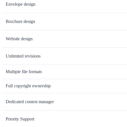
Envelope design
Brochure design
Website design
Unlimited revisions
Multiple file formats
Full copyright ownership
Dedicated contest manager
Priority Support