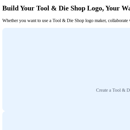
Build Your Tool & Die Shop Logo, Your W
Whether you want to use a Tool & Die Shop logo maker, collaborate wit
Create a Tool & Di