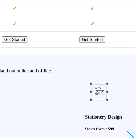
✓
✓
✓
✓
Get Started
Get Started
and out online and offline.
Stationery Design
Starts from : $99