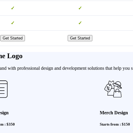
✓
✓
✓
✓
Get Started
Get Started
he Logo
nd with professional design and development solutions that help you st
sign
Merch Design
om : $350
Starts from : $150