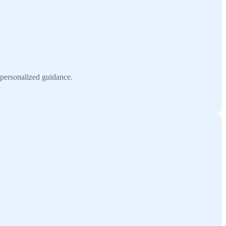
 personalized guidance.