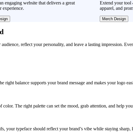
n engaging website that delivers a great
Extend your tool 
r experience.
apparel, and prom
sign
Merch Design
ad
r audience, reflect your personality, and leave a lasting impression. Eve
, the right balance supports your brand message and makes your logo easie
f color. The right palette can set the mood, grab attention, and help yo
fs, your typeface should reflect your brand’s vibe while staying sharp, 