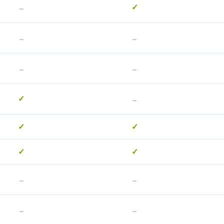
-
✓
-
-
-
-
-
✓
✓
✓
✓
✓
-
-
-
-