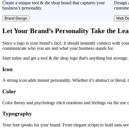
Create a unique tool & die shop brand that captures your
Design a
business’s personality.
custome
Brand Design
Web De
Let Your Brand’s Personality Take the Le
Since a logo is your brand’s face, it should instantly connect with you
communicate who you are and what your business stands for.
Start today and get a tool & die shop logo that's anything but average.
Icon
A strong icon adds instant personality. Whether it’s abstract or literal
Color
Color theory and psychology elicit emotions and feelings via the use o
Typography
Your font speaks for your brand. From elegant scripts to bold sans-seri