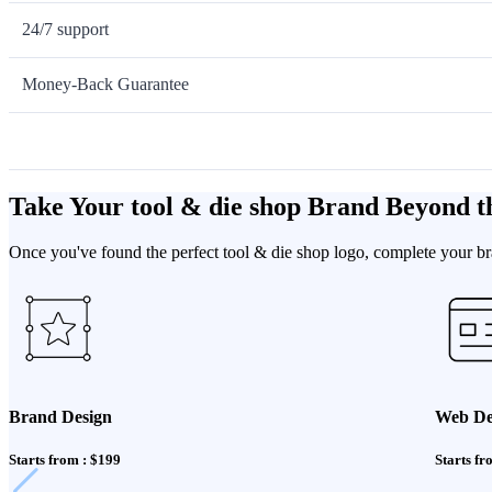
24/7 support
Money-Back Guarantee
Take Your tool & die shop Brand Beyond t
Once you've found the perfect tool & die shop logo, complete your bra
Brand Design
Web De
Starts from : $199
Starts fr