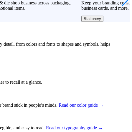
& die shop business across packaging,
Keep your branding consiste
otional items.
business cards, and more.
Stationery
ry detail, from colors and fonts to shapes and symbols, helps
r to recall at a glance.
ur brand stick in people’s minds.
Read our color guide →
legible, and easy to read.
Read our typography guide →