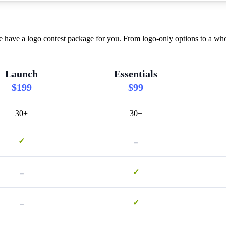
 have a logo contest package for you. From logo-only options to a who
Launch
Essentials
$199
$99
30+
30+
-
✓
-
✓
-
✓