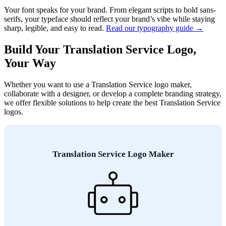
Your font speaks for your brand. From elegant scripts to bold sans-
serifs, your typeface should reflect your brand’s vibe while staying
sharp, legible, and easy to read.
Read our typography guide →
Build Your Translation Service Logo,
Your Way
Whether you want to use a Translation Service logo maker,
collaborate with a designer, or develop a complete branding strategy,
we offer flexible solutions to help create the best Translation Service
logos.
Translation Service Logo Maker