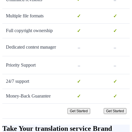
Multiple file formats
✓
✓
Full copyright ownership
✓
✓
-
-
Dedicated contest manager
-
-
Priority Support
24/7 support
✓
✓
Money-Back Guarantee
✓
✓
Get Started
Get Started
Take Your translation service Brand