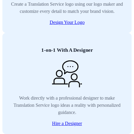
Create a Translation Service logo using our logo maker and
customize every detail to match your brand vision.
Design Your Logo
1-on-1 With A Designer
Work directly with a professional designer to make
Translation Service logo ideas a reality with personalized
guidance.
Hire a Designer