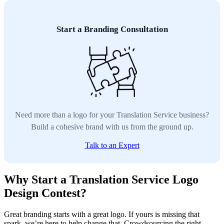
Start a Branding Consultation
Need more than a logo for your Translation Service business?
Build a cohesive brand with us from the ground up.
Talk to an Expert
Why Start a Translation Service Logo
Design Contest?
Great branding starts with a great logo. If yours is missing that
spark, we’re here to help change that. Crowdsourcing the right