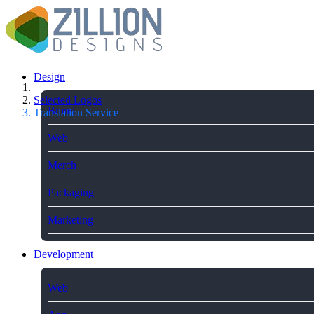
Design
Selected Logos
Brand
Translation Service
Web
Merch
Packaging
Marketing
Development
Web