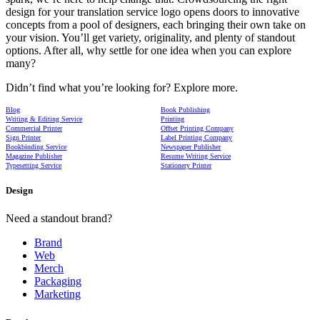
design for your translation service logo opens doors to innovative
concepts from a pool of designers, each bringing their own take on
your vision. You’ll get variety, originality, and plenty of standout
options. After all, why settle for one idea when you can explore
many?
Didn’t find what you’re looking for? Explore more.
Blog
Book Publishing
Writing & Editing Service
Printing
Commercial Printer
Offset Printing Company
Sign Printer
Label Printing Company
Bookbinding Service
Newspaper Publisher
Magazine Publisher
Resume Writing Service
Typesetting Service
Stationery Printer
Design
Need a standout brand?
Brand
Web
Merch
Packaging
Marketing