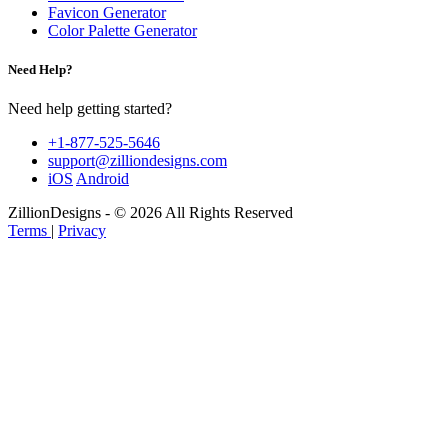
Favicon Generator
Color Palette Generator
Need Help?
Need help getting started?
+1-877-525-5646
support@zilliondesigns.com
iOS
Android
ZillionDesigns - © 2026 All Rights Reserved
Terms
|
Privacy