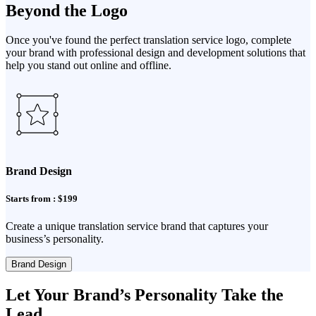
Beyond the Logo
Once you've found the perfect translation service logo, complete
your brand with professional design and development solutions that
help you stand out online and offline.
Brand Design
Starts from : $199
Create a unique translation service brand that captures your
business’s personality.
Brand Design
Let Your Brand’s Personality Take the
Lead