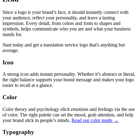
Since a logo is your brand’s face, it should instantly connect with
your audience, reflect your personality, and leave a lasting
impression. Every detail, from colors and fonts to shapes and
symbols, helps communicate who you are and what your business
stands for.
Start today and get a translation service logo that's anything but
average.
Icon
A strong icon adds instant personality. Whether it’s abstract or literal,
the right balance supports your brand message and makes your logo
easier to recall at a glance.
Color
Color theory and psychology elicit emotions and feelings via the use
of color. The right palette can set the mood, grab attention, and help
your brand stick in people’s minds.
Read our color guide →
Typography