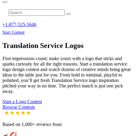
+1-877-525-5646
Start Contest
Translation Service
Logos
First impressions count; make yours with a logo that sticks and
sparks curiosity for all the right reasons. Start a translation service
logo design contest and watch dozens of creative minds bring great
ideas to the table just for you. From bold to minimal, playful to
polished, you’ll get fresh
Translation Service
logo inspiration
pitched your way in no time. The perfect match is just one pick
away.
Start a Logo Contest
Browse Contests
Based on 1,000+ reviews from