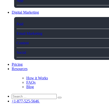
App
Digital Marketing
Paid
Email Marketing
Content
Social
Pricing
Resources
How it Works
FAQs
Blog
+1-877-525-5646