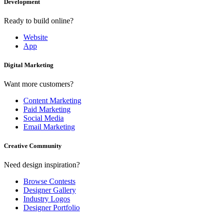
Development
Ready to build online?
Website
App
Digital Marketing
Want more customers?
Content Marketing
Paid Marketing
Social Media
Email Marketing
Creative Community
Need design inspiration?
Browse Contests
Designer Gallery
Industry Logos
Designer Portfolio