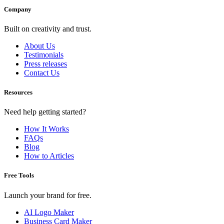
Company
Built on creativity and trust.
About Us
Testimonials
Press releases
Contact Us
Resources
Need help getting started?
How It Works
FAQs
Blog
How to Articles
Free Tools
Launch your brand for free.
AI Logo Maker
Business Card Maker