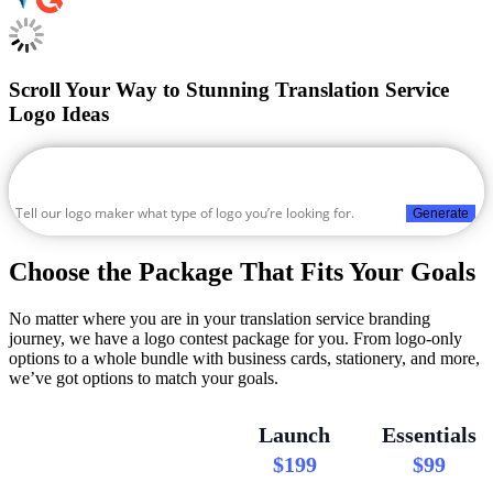
Scroll Your Way to Stunning Translation Service
Logo Ideas
Generate
Choose the Package That Fits Your Goals
No matter where you are in your translation service branding
journey, we have a logo contest package for you. From logo-only
options to a whole bundle with business cards, stationery, and more,
we’ve got options to match your goals.
Launch
Essentials
$199
$99