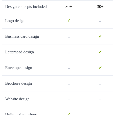
Design concepts included
30+
30+
-
Logo design
✓
-
Business card design
✓
-
Letterhead design
✓
-
Envelope design
✓
-
-
Brochure design
-
-
Website design
-
Unlimited revisions
✓