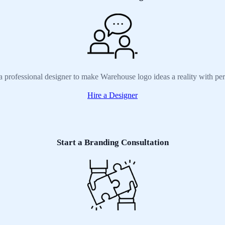
a professional designer to make Warehouse logo ideas a reality with pe
Hire a Designer
Start a Branding Consultation