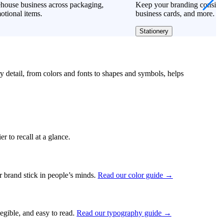
house business across packaging,
Keep your branding consiste
otional items.
business cards, and more.
Stationery
ry detail, from colors and fonts to shapes and symbols, helps
r to recall at a glance.
ur brand stick in people’s minds.
Read our color guide →
legible, and easy to read.
Read our typography guide →