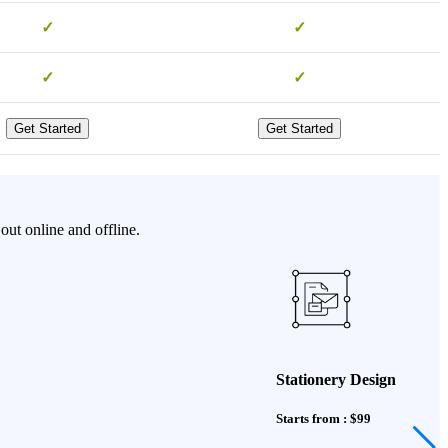
✓
✓
✓
✓
Get Started
Get Started
ut online and offline.
Stationery Design
Starts from : $99