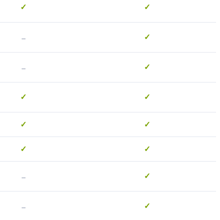
✓
✓
-
✓
-
✓
✓
✓
✓
✓
✓
✓
-
✓
-
✓