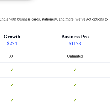
dle with business cards, stationery, and more, we’ve got options to
Growth
Business Pro
$274
$1173
30+
Unlimited
✓
✓
✓
✓
✓
✓