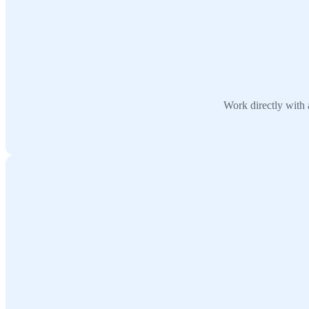
Work directly with 