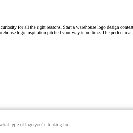
curiosity for all the right reasons. Start a warehouse logo design contes
rehouse
logo inspiration pitched your way in no time. The perfect matc