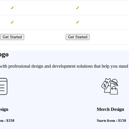
✓
✓
✓
✓
Get Started
Get Started
ogo
th professional design and development solutions that help you stand o
sign
Merch Design
om : $350
Starts from : $150