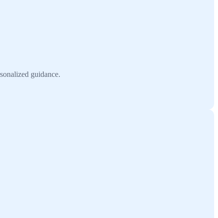
rsonalized guidance.