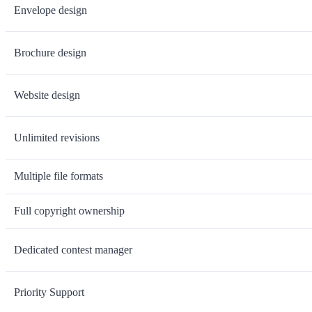
Envelope design
Brochure design
Website design
Unlimited revisions
Multiple file formats
Full copyright ownership
Dedicated contest manager
Priority Support