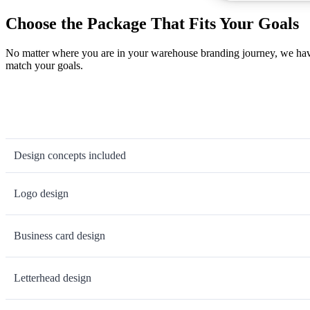
Choose the Package That Fits Your Goals
No matter where you are in your warehouse branding journey, we have 
match your goals.
Design concepts included
Logo design
Business card design
Letterhead design