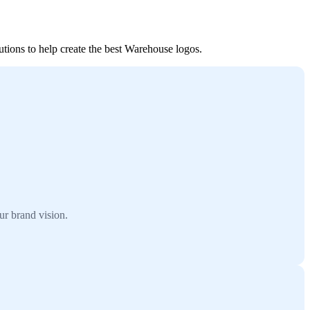
utions to help create the best Warehouse logos.
ur brand vision.