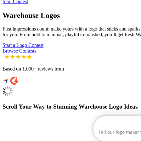
Start Contest
Warehouse
Logos
First impressions count; make yours with a logo that sticks and sparks 
for you. From bold to minimal, playful to polished, you’ll get fresh
Wa
Start a Logo Contest
Browse Contests
Based on 1,000+ reviews from
Scroll Your Way to Stunning Warehouse Logo Ideas