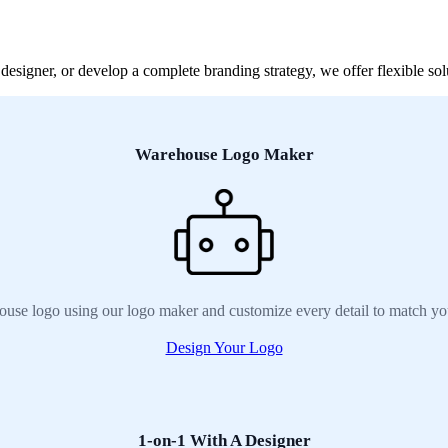
signer, or develop a complete branding strategy, we offer flexible sol
Warehouse Logo Maker
use logo using our logo maker and customize every detail to match yo
Design Your Logo
1-on-1 With A Designer