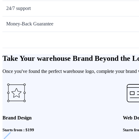
24/7 support
Money-Back Guarantee
Take Your warehouse Brand Beyond the L
Once you've found the perfect warehouse logo, complete your brand wi
Brand Design
Web De
Starts from : $199
Starts fr