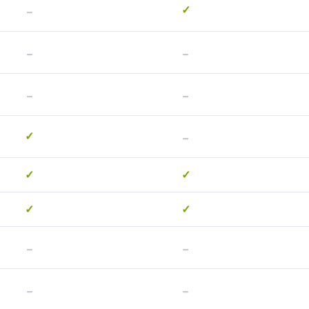
-
✓
-
-
-
-
-
✓
✓
✓
✓
✓
-
-
-
-