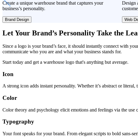
Create a unique warehouse brand that captures your
Design a
business’s personality.
custome
Brand Design
Web De
Let Your Brand’s Personality Take the Le
Since a logo is your brand’s face, it should instantly connect with you
communicate who you are and what your business stands for.
Start today and get a warehouse logo that's anything but average.
Icon
A strong icon adds instant personality. Whether it’s abstract or literal
Color
Color theory and psychology elicit emotions and feelings via the use o
Typography
Your font speaks for your brand. From elegant scripts to bold sans-seri