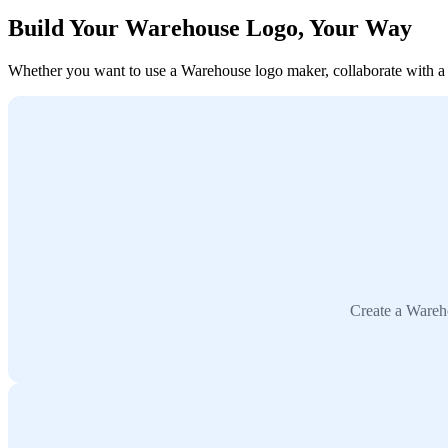
Build Your Warehouse Logo, Your Way
Whether you want to use a Warehouse logo maker, collaborate with a de
Create a Wareho