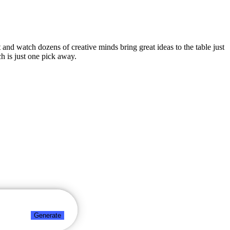
t and watch dozens of creative minds bring great ideas to the table just
h is just one pick away.
Generate