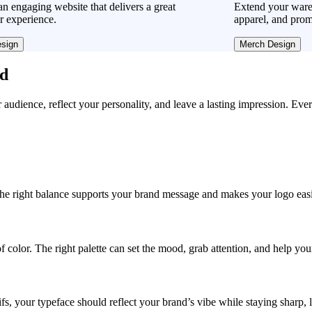
n engaging website that delivers a great
Extend your ware
r experience.
apparel, and prom
sign
Merch Design
ad
r audience, reflect your personality, and leave a lasting impression. Eve
, the right balance supports your brand message and makes your logo easie
f color. The right palette can set the mood, grab attention, and help yo
fs, your typeface should reflect your brand’s vibe while staying sharp, 