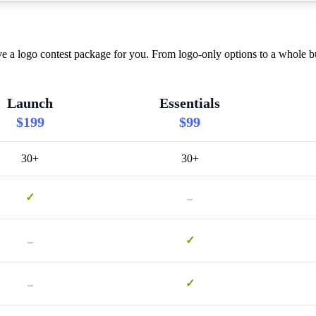
a logo contest package for you. From logo-only options to a whole bun
Launch
Essentials
$199
$99
30+
30+
-
✓
-
✓
-
✓