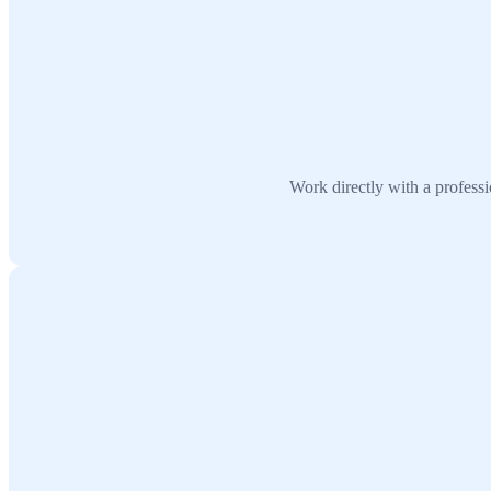
Work directly with a profes