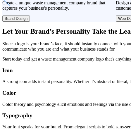
Create a unique waste management company brand that
Design a
captures your business’s personality.
custome
Brand Design
Web De
Let Your Brand’s Personality Take the Le
Since a logo is your brand’s face, it should instantly connect with you
communicate who you are and what your business stands for.
Start today and get a waste management company logo that's anything
Icon
A strong icon adds instant personality. Whether it’s abstract or literal
Color
Color theory and psychology elicit emotions and feelings via the use o
Typography
Your font speaks for your brand. From elegant scripts to bold sans-seri