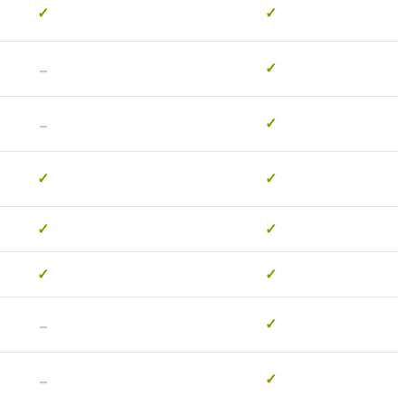
✓
✓
-
✓
-
✓
✓
✓
✓
✓
✓
✓
-
✓
-
✓