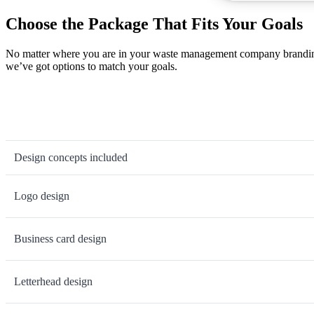
Choose the Package That Fits Your Goals
No matter where you are in your waste management company branding j
we’ve got options to match your goals.
Design concepts included
Logo design
Business card design
Letterhead design