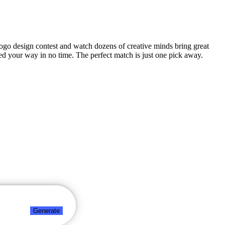
 logo design contest and watch dozens of creative minds bring great
ed your way in no time. The perfect match is just one pick away.
Generate