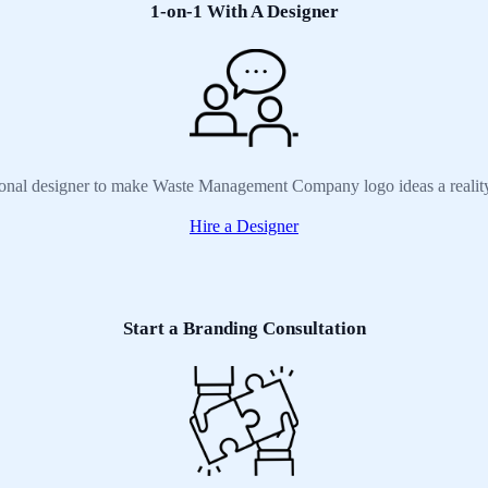
1-on-1 With A Designer
sional designer to make Waste Management Company logo ideas a reality
Hire a Designer
Start a Branding Consultation