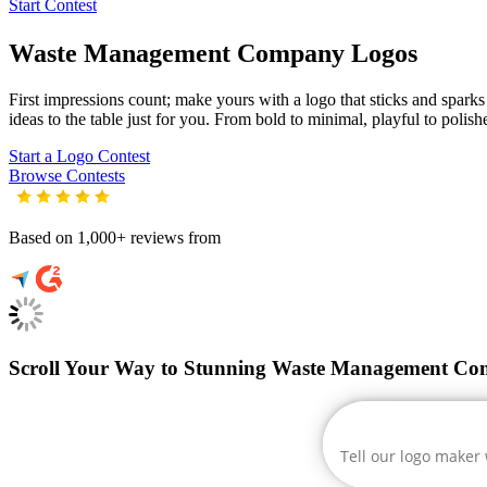
Start Contest
Waste Management Company
Logos
First impressions count; make yours with a logo that sticks and spark
ideas to the table just for you. From bold to minimal, playful to polish
Start a Logo Contest
Browse Contests
Based on 1,000+ reviews from
Scroll Your Way to Stunning Waste Management Co