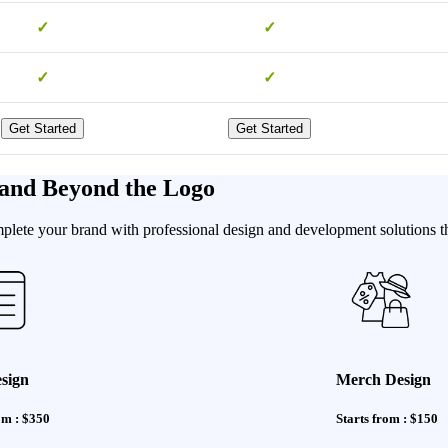
✓
✓
✓
✓
Get Started
Get Started
and Beyond the Logo
te your brand with professional design and development solutions that
sign
Merch Design
om : $350
Starts from : $150