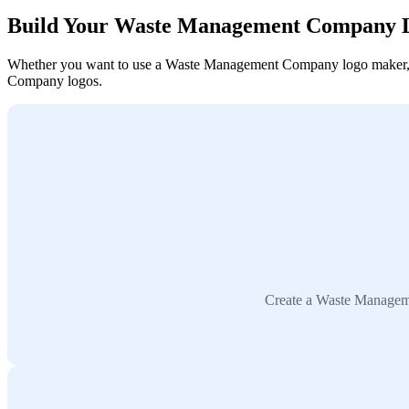
Build Your Waste Management Company 
Whether you want to use a Waste Management Company logo maker, coll
Company logos.
Create a Waste Manageme