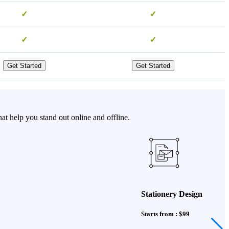
✓
✓
✓
✓
Get Started
Get Started
 help you stand out online and offline.
Stationery Design
Starts from : $99