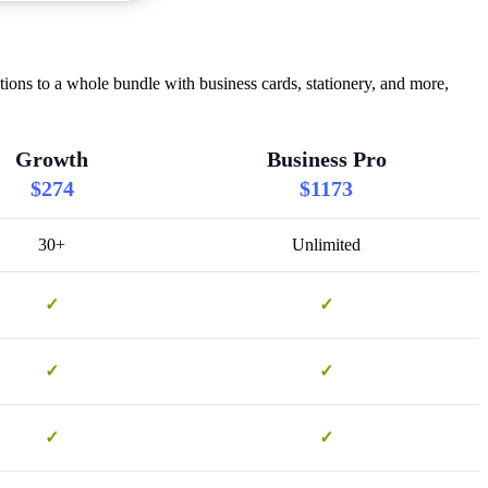
ns to a whole bundle with business cards, stationery, and more,
Growth
Business Pro
$274
$1173
30+
Unlimited
✓
✓
✓
✓
✓
✓