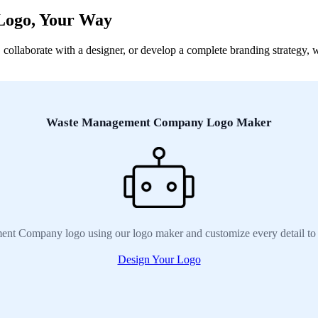
Logo, Your Way
aborate with a designer, or develop a complete branding strategy, we 
Waste Management Company Logo Maker
nt Company logo using our logo maker and customize every detail to 
Design Your Logo