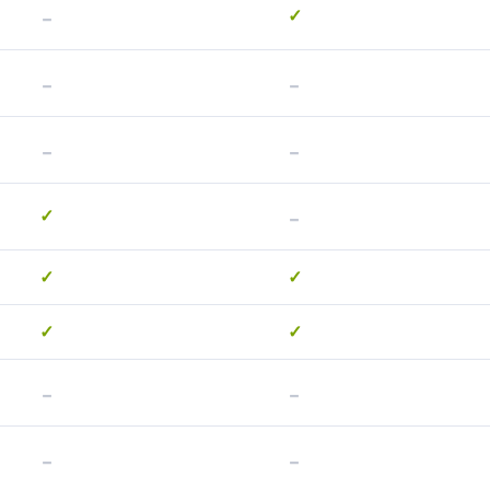
-
✓
-
-
-
-
-
✓
✓
✓
✓
✓
-
-
-
-