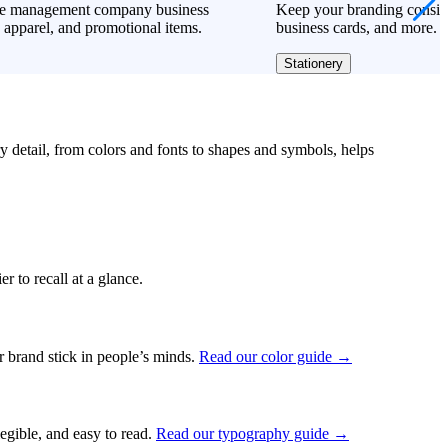
te management company business
Keep your branding consiste
 apparel, and promotional items.
business cards, and more.
Stationery
ry detail, from colors and fonts to shapes and symbols, helps
r to recall at a glance.
ur brand stick in people’s minds.
Read our color guide →
legible, and easy to read.
Read our typography guide →