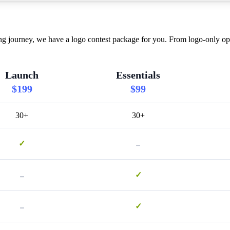
ourney, we have a logo contest package for you. From logo-only optio
Launch
Essentials
$199
$99
30+
30+
-
✓
-
✓
-
✓