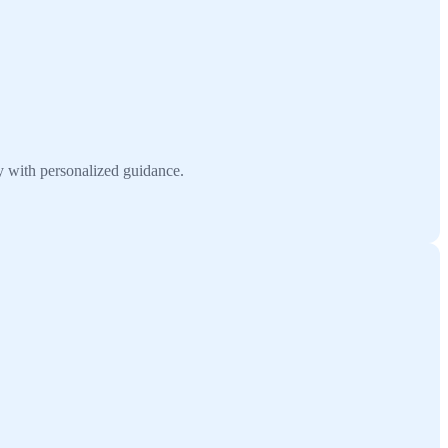
 with personalized guidance.