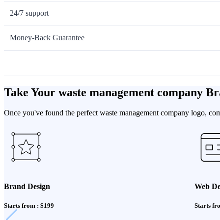
24/7 support
Money-Back Guarantee
Take Your waste management company Br
Once you've found the perfect waste management company logo, comple
Brand Design
Web De
Starts from : $199
Starts fr