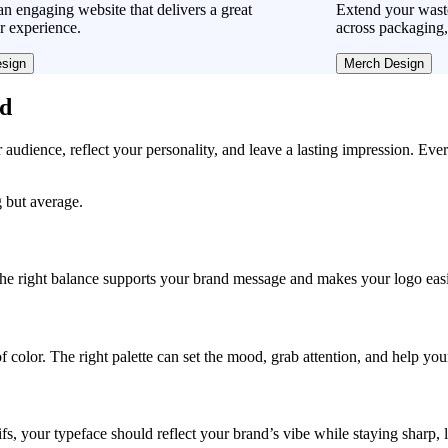
n engaging website that delivers a great
Extend your was
r experience.
across packaging,
sign
Merch Design
ad
r audience, reflect your personality, and leave a lasting impression. Eve
 but average.
, the right balance supports your brand message and makes your logo easie
f color. The right palette can set the mood, grab attention, and help yo
fs, your typeface should reflect your brand’s vibe while staying sharp, 