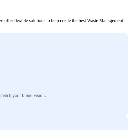
offer flexible solutions to help create the best Waste Management
match your brand vision.