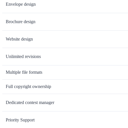
Envelope design
Brochure design
Website design
Unlimited revisions
Multiple file formats
Full copyright ownership
Dedicated contest manager
Priority Support