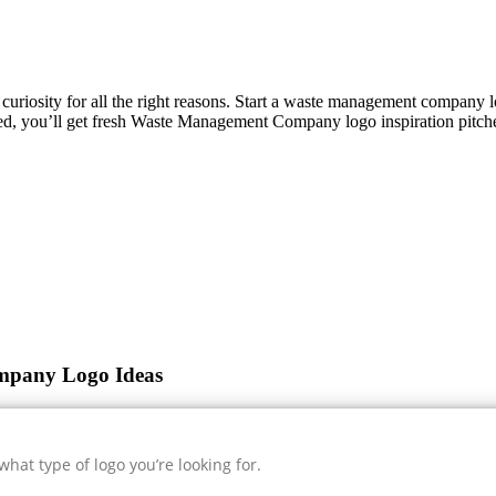
s curiosity for all the right reasons. Start a waste management company
ed, you’ll get fresh
Waste Management Company
logo inspiration pitch
mpany Logo Ideas