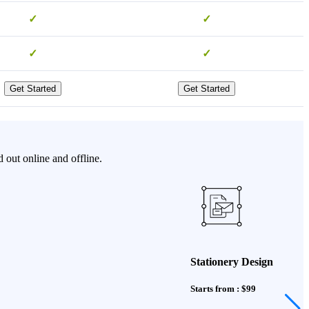
✓
✓
✓
✓
Get Started
Get Started
 out online and offline.
Stationery Design
Starts from : $99