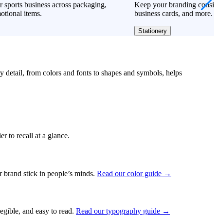
 sports business across packaging,
Keep your branding consiste
otional items.
business cards, and more.
Stationery
ry detail, from colors and fonts to shapes and symbols, helps
r to recall at a glance.
ur brand stick in people’s minds.
Read our color guide →
legible, and easy to read.
Read our typography guide →