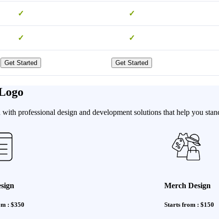
✓
✓
✓
✓
Get Started
Get Started
 Logo
with professional design and development solutions that help you stand
sign
Merch Design
om : $350
Starts from : $150