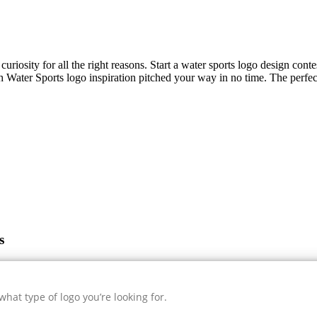
uriosity for all the right reasons. Start a water sports logo design cont
sh
Water Sports
logo inspiration pitched your way in no time. The perfec
s