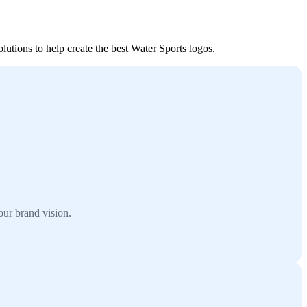
lutions to help create the best Water Sports logos.
our brand vision.