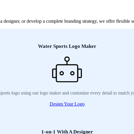
designer, or develop a complete branding strategy, we offer flexible so
Water Sports Logo Maker
ports logo using our logo maker and customize every detail to match y
Design Your Logo
1-on-1 With A Designer