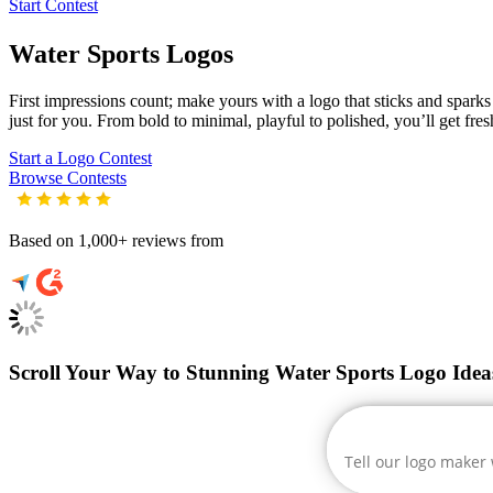
Start Contest
Water Sports
Logos
First impressions count; make yours with a logo that sticks and sparks c
just for you. From bold to minimal, playful to polished, you’ll get fre
Start a Logo Contest
Browse Contests
Based on 1,000+ reviews from
Scroll Your Way to Stunning Water Sports Logo Idea