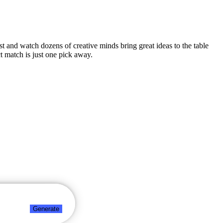
est and watch dozens of creative minds bring great ideas to the table
t match is just one pick away.
Generate