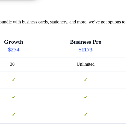
undle with business cards, stationery, and more, we’ve got options to
Growth
Business Pro
$274
$1173
30+
Unlimited
✓
✓
✓
✓
✓
✓