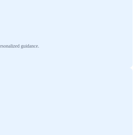
ersonalized guidance.