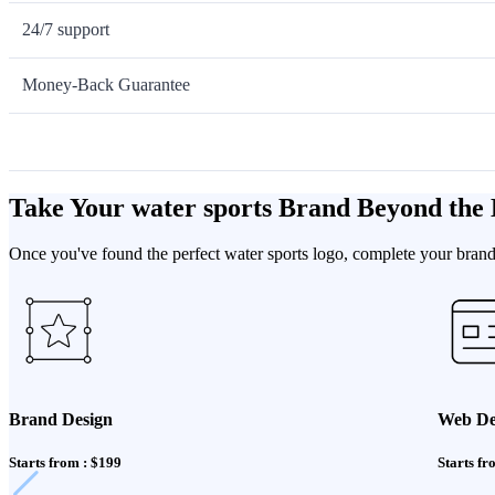
24/7 support
Money-Back Guarantee
Take Your water sports Brand Beyond the
Once you've found the perfect water sports logo, complete your brand 
Brand Design
Web De
Starts from : $199
Starts fr