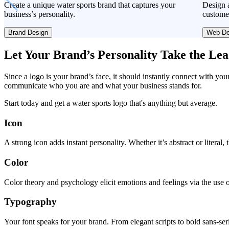
Create a unique water sports brand that captures your
Design a
business’s personality.
custome
Brand Design
Web De
Let Your Brand’s Personality Take the Le
Since a logo is your brand’s face, it should instantly connect with you
communicate who you are and what your business stands for.
Start today and get a water sports logo that's anything but average.
Icon
A strong icon adds instant personality. Whether it’s abstract or literal
Color
Color theory and psychology elicit emotions and feelings via the use o
Typography
Your font speaks for your brand. From elegant scripts to bold sans-seri