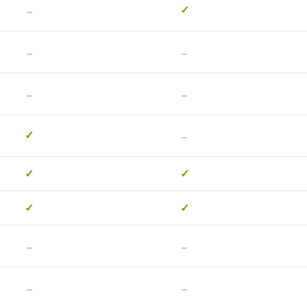
-
✓
-
-
-
-
-
✓
✓
✓
✓
✓
-
-
-
-