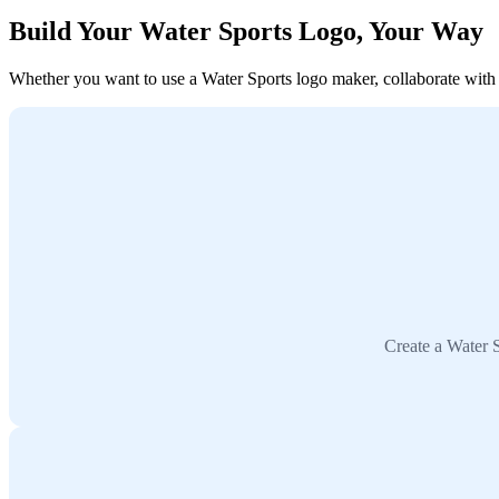
Build Your Water Sports Logo, Your Way
Whether you want to use a Water Sports logo maker, collaborate with a 
Create a Water S