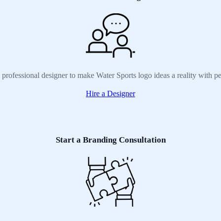
 professional designer to make Water Sports logo ideas a reality with p
Hire a Designer
Start a Branding Consultation