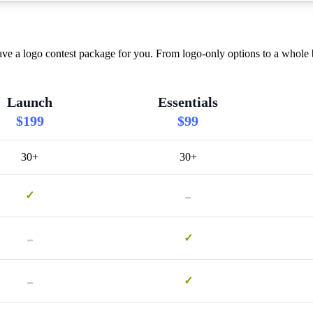
ve a logo contest package for you. From logo-only options to a whole b
Launch
Essentials
$199
$99
30+
30+
-
✓
-
✓
-
✓