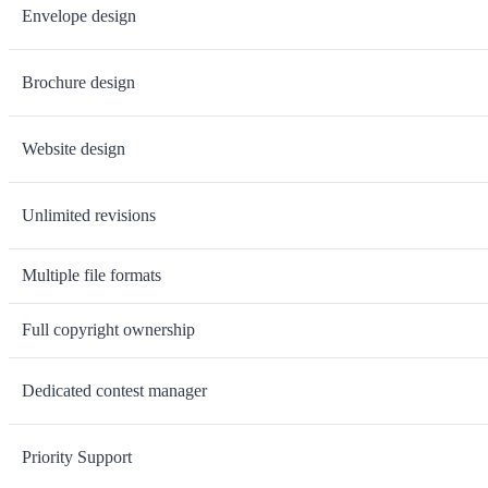
Envelope design
Brochure design
Website design
Unlimited revisions
Multiple file formats
Full copyright ownership
Dedicated contest manager
Priority Support