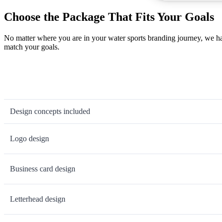
Choose the Package That Fits Your Goals
No matter where you are in your water sports branding journey, we ha
match your goals.
Design concepts included
Logo design
Business card design
Letterhead design