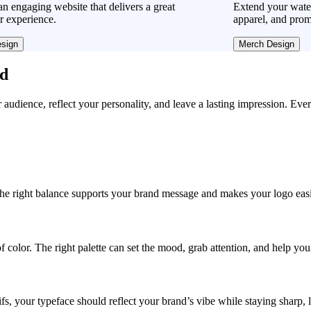
n engaging website that delivers a great
Extend your water
r experience.
apparel, and prom
sign
Merch Design
ad
r audience, reflect your personality, and leave a lasting impression. Eve
, the right balance supports your brand message and makes your logo easie
f color. The right palette can set the mood, grab attention, and help yo
fs, your typeface should reflect your brand’s vibe while staying sharp, 