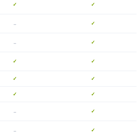
✓
✓
-
✓
-
✓
✓
✓
✓
✓
✓
✓
-
✓
-
✓