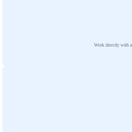
Work directly with a