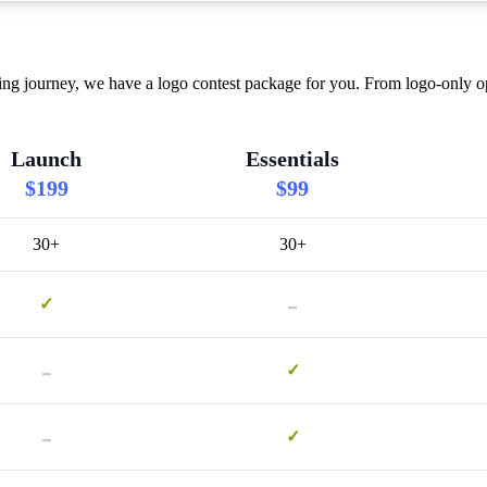
journey, we have a logo contest package for you. From logo-only opti
Launch
Essentials
$199
$99
30+
30+
-
✓
-
✓
-
✓