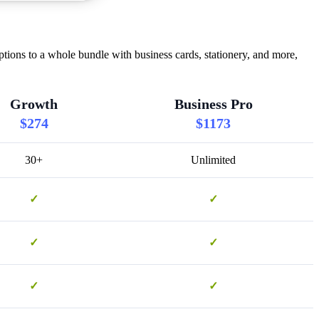
ons to a whole bundle with business cards, stationery, and more,
Growth
Business Pro
$274
$1173
30+
Unlimited
✓
✓
✓
✓
✓
✓