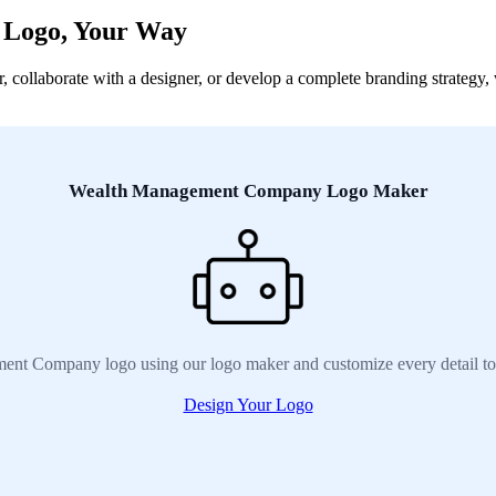
 Logo, Your Way
laborate with a designer, or develop a complete branding strategy, we
Wealth Management Company Logo Maker
nt Company logo using our logo maker and customize every detail to
Design Your Logo