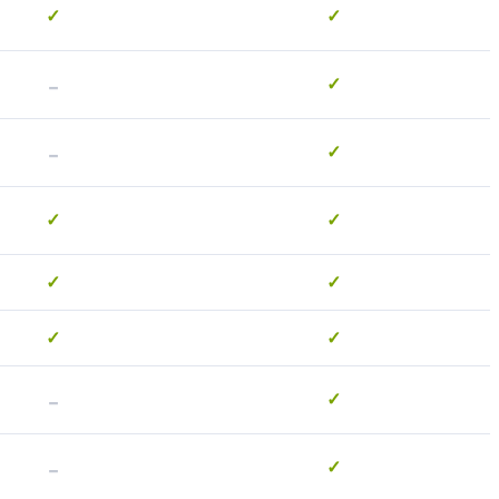
✓
✓
-
✓
-
✓
✓
✓
✓
✓
✓
✓
-
✓
-
✓