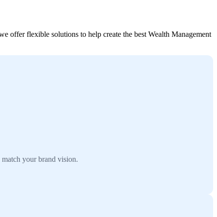
 offer flexible solutions to help create the best Wealth Management
 match your brand vision.