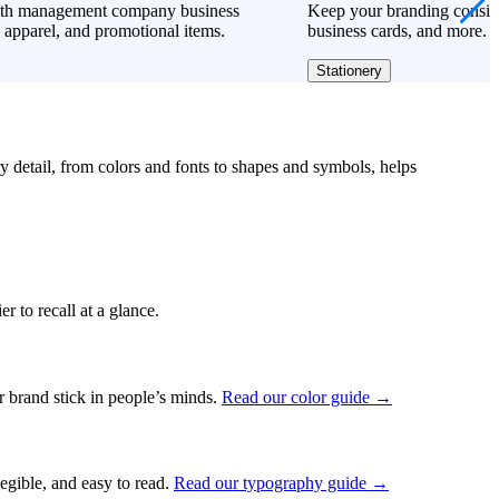
lth management company business
Keep your branding consiste
 apparel, and promotional items.
business cards, and more.
Stationery
ry detail, from colors and fonts to shapes and symbols, helps
r to recall at a glance.
ur brand stick in people’s minds.
Read our color guide →
legible, and easy to read.
Read our typography guide →