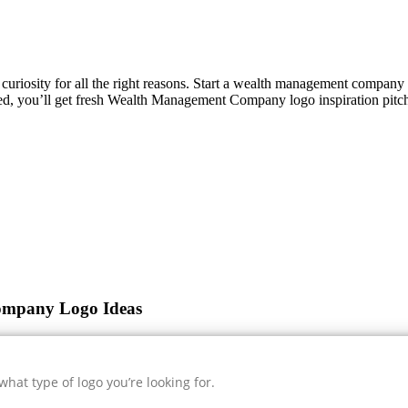
s curiosity for all the right reasons. Start a wealth management compan
ed, you’ll get fresh
Wealth Management Company
logo inspiration pitc
ompany Logo Ideas