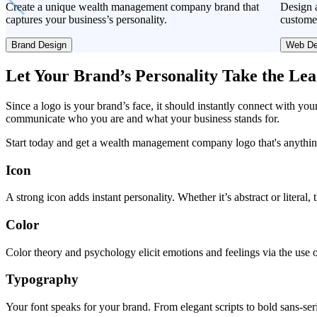
Create a unique wealth management company brand that
Design a
captures your business’s personality.
custome
Brand Design
Web De
Let Your Brand’s Personality Take the Le
Since a logo is your brand’s face, it should instantly connect with you
communicate who you are and what your business stands for.
Start today and get a wealth management company logo that's anythin
Icon
A strong icon adds instant personality. Whether it’s abstract or literal
Color
Color theory and psychology elicit emotions and feelings via the use o
Typography
Your font speaks for your brand. From elegant scripts to bold sans-seri