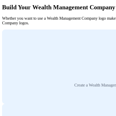
Build Your Wealth Management Company
Whether you want to use a Wealth Management Company logo maker, col
Company logos.
Create a Wealth Manageme