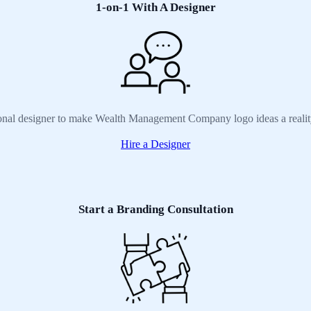
1-on-1 With A Designer
ional designer to make Wealth Management Company logo ideas a realit
Hire a Designer
Start a Branding Consultation