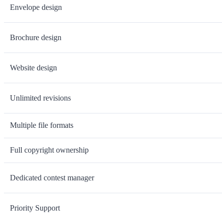
Envelope design
Brochure design
Website design
Unlimited revisions
Multiple file formats
Full copyright ownership
Dedicated contest manager
Priority Support