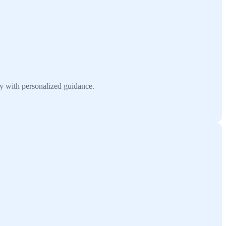
y with personalized guidance.