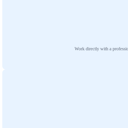
Work directly with a profess