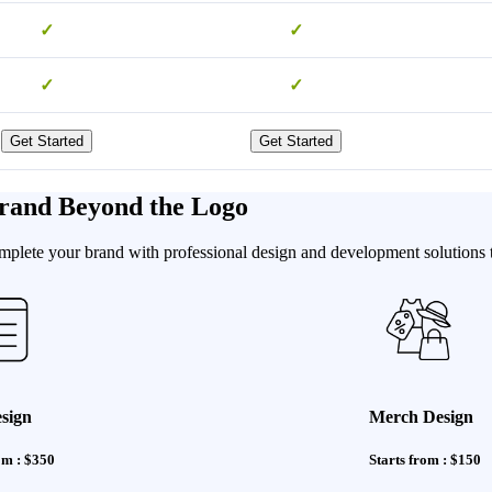
✓
✓
✓
✓
Get Started
Get Started
rand Beyond the Logo
ete your brand with professional design and development solutions tha
sign
Merch Design
om : $350
Starts from : $150