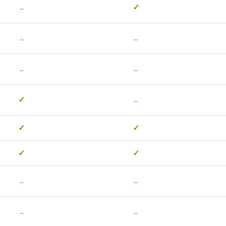
-
✓
-
-
-
-
-
✓
✓
✓
✓
✓
-
-
-
-