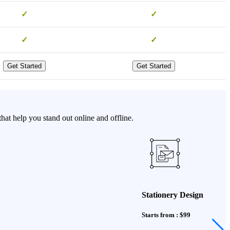
✓
✓
✓
✓
Get Started
Get Started
t help you stand out online and offline.
Stationery Design
Starts from : $99