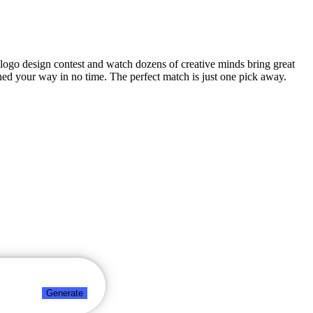
y logo design contest and watch dozens of creative minds bring great
hed your way in no time. The perfect match is just one pick away.
Generate