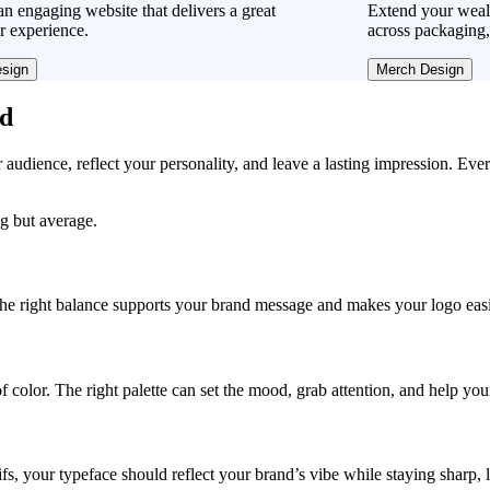
n engaging website that delivers a great
Extend your wea
r experience.
across packaging,
sign
Merch Design
ad
r audience, reflect your personality, and leave a lasting impression. Eve
g but average.
, the right balance supports your brand message and makes your logo easie
f color. The right palette can set the mood, grab attention, and help yo
fs, your typeface should reflect your brand’s vibe while staying sharp, 