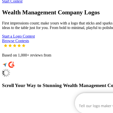
Start Contest
Wealth Management Company
Logos
First impressions count; make yours with a logo that sticks and spark
ideas to the table just for you. From bold to minimal, playful to polish
Start a Logo Contest
Browse Contests
Based on 1,000+ reviews from
Scroll Your Way to Stunning Wealth Management C