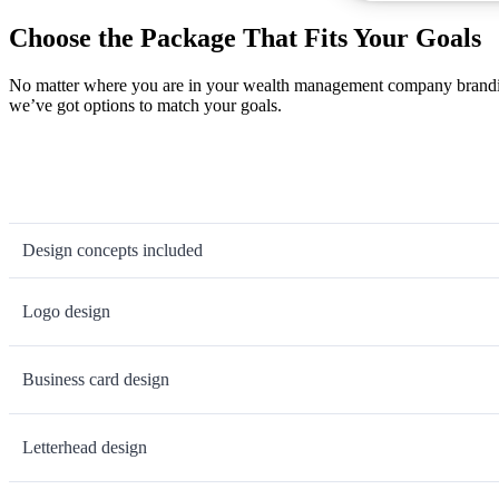
Choose the Package That Fits Your Goals
No matter where you are in your wealth management company branding 
we’ve got options to match your goals.
Design concepts included
Logo design
Business card design
Letterhead design