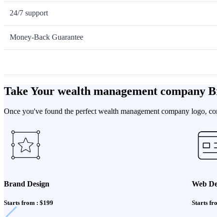
24/7 support
Money-Back Guarantee
Take Your wealth management company B
Once you've found the perfect wealth management company logo, compl
Brand Design
Web De
Starts from : $199
Starts fr