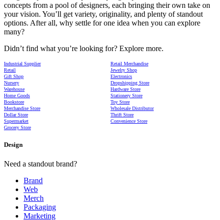
concepts from a pool of designers, each bringing their own take on
your vision. You’ll get variety, originality, and plenty of standout
options. After all, why settle for one idea when you can explore
many?
Didn’t find what you’re looking for? Explore more.
Industrial Supplier
Retail Merchandise
Retail
Jewelry Shop
Gift Shop
Electronics
Nursery
Dropshipping Store
Warehouse
Hardware Store
Home Goods
Stationery Store
Bookstore
Toy Store
Merchandise Store
Wholesale Distributor
Dollar Store
Thrift Store
Supermarket
Convenience Store
Grocery Store
Design
Need a standout brand?
Brand
Web
Merch
Packaging
Marketing