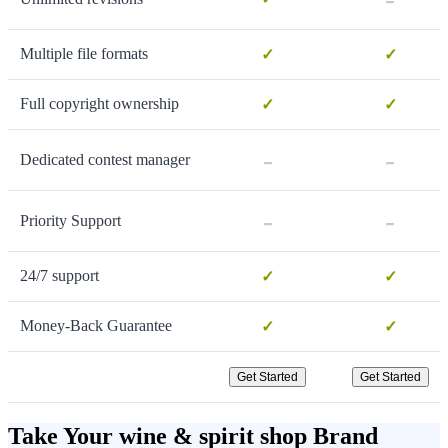
Multiple file formats
✓
✓
Full copyright ownership
✓
✓
-
-
Dedicated contest manager
-
-
Priority Support
24/7 support
✓
✓
Money-Back Guarantee
✓
✓
Get Started
Get Started
Take Your wine & spirit shop Brand