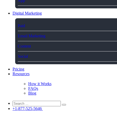
App
Digital Marketing
Paid
Email Marketing
Content
Social
Pricing
Resources
How it Works
FAQs
Blog
+1-877-525-5646