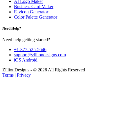
AI Logo Maker
Business Card Maker
Favicon Generator
Color Palette Generator
Need Help?
Need help getting started?
+1-877-525-5646
support@zilliondesigns.com
iOS
Android
ZillionDesigns - © 2026 All Rights Reserved
Terms
|
Privacy