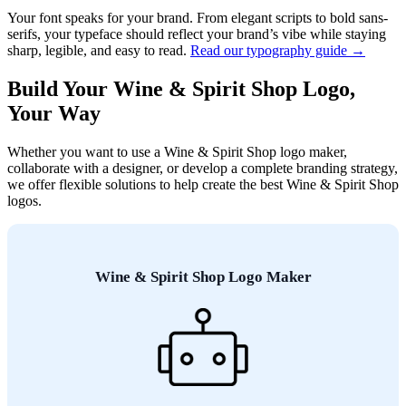
Your font speaks for your brand. From elegant scripts to bold sans-
serifs, your typeface should reflect your brand’s vibe while staying
sharp, legible, and easy to read.
Read our typography guide →
Build Your Wine & Spirit Shop Logo,
Your Way
Whether you want to use a Wine & Spirit Shop logo maker,
collaborate with a designer, or develop a complete branding strategy,
we offer flexible solutions to help create the best Wine & Spirit Shop
logos.
Wine & Spirit Shop Logo Maker