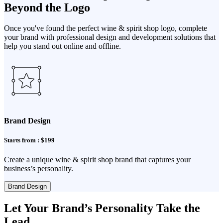
Beyond the Logo
Once you've found the perfect wine & spirit shop logo, complete
your brand with professional design and development solutions that
help you stand out online and offline.
Brand Design
Starts from : $199
Create a unique wine & spirit shop brand that captures your
business’s personality.
Brand Design
Let Your Brand’s Personality Take the
Lead