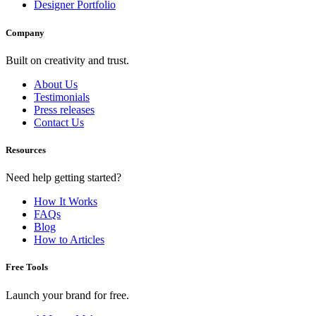
Designer Portfolio
Company
Built on creativity and trust.
About Us
Testimonials
Press releases
Contact Us
Resources
Need help getting started?
How It Works
FAQs
Blog
How to Articles
Free Tools
Launch your brand for free.