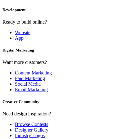
Development
Ready to build online?
Website
App
Digital Marketing
Want more customers?
Content Marketing
Paid Marketing
Social Media
Email Marketing
Creative Community
Need design inspiration?
Browse Contests
Designer Gallery
Industry Logos