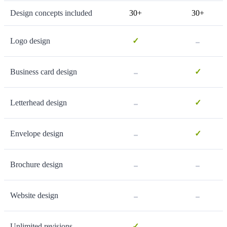
Design concepts included
30+
30+
-
Logo design
✓
-
Business card design
✓
-
Letterhead design
✓
-
Envelope design
✓
-
-
Brochure design
-
-
Website design
-
Unlimited revisions
✓