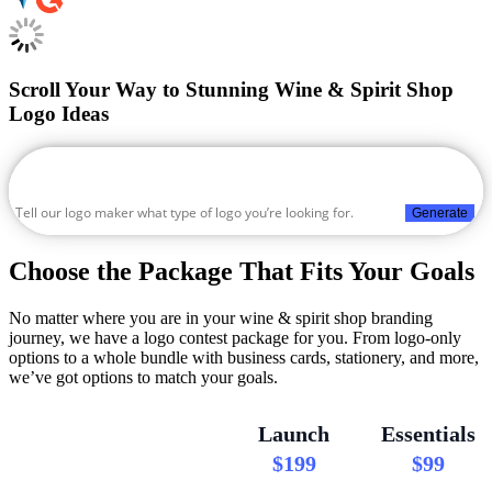
Scroll Your Way to Stunning Wine & Spirit Shop
Logo Ideas
Generate
Choose the Package That Fits Your Goals
No matter where you are in your wine & spirit shop branding
journey, we have a logo contest package for you. From logo-only
options to a whole bundle with business cards, stationery, and more,
we’ve got options to match your goals.
Launch
Essentials
$199
$99