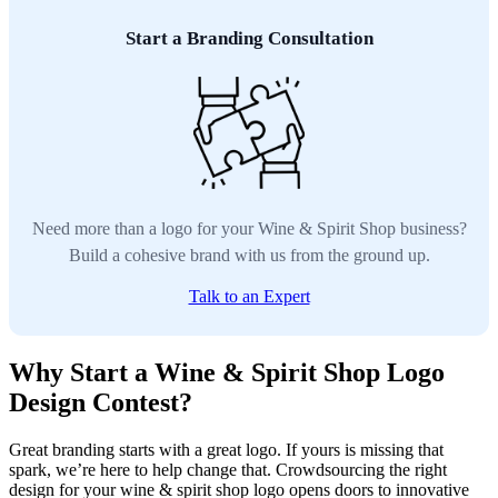
Start a Branding Consultation
Need more than a logo for your Wine & Spirit Shop business?
Build a cohesive brand with us from the ground up.
Talk to an Expert
Why Start a Wine & Spirit Shop Logo
Design Contest?
Great branding starts with a great logo. If yours is missing that
spark, we’re here to help change that. Crowdsourcing the right
design for your wine & spirit shop logo opens doors to innovative