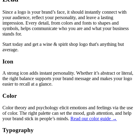
Since a logo is your brand’s face, it should instantly connect with
your audience, reflect your personality, and leave a lasting
impression. Every detail, from colors and fonts to shapes and
symbols, helps communicate who you are and what your business
stands for.
Start today and get a wine & spirit shop logo that's anything but
average.
Icon
A strong icon adds instant personality. Whether it’s abstract or literal,
the right balance supports your brand message and makes your logo
easier to recall at a glance.
Color
Color theory and psychology elicit emotions and feelings via the use
of color. The right palette can set the mood, grab attention, and help
your brand stick in people’s minds.
Read our color guide →
Typography