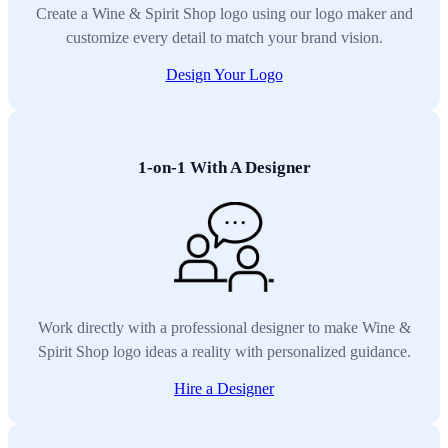
Create a Wine & Spirit Shop logo using our logo maker and
customize every detail to match your brand vision.
Design Your Logo
1-on-1 With A Designer
Work directly with a professional designer to make Wine &
Spirit Shop logo ideas a reality with personalized guidance.
Hire a Designer