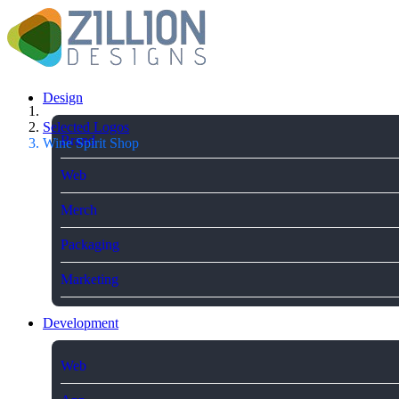
Design
Selected Logos
Brand
Wine Spirit Shop
Web
Merch
Packaging
Marketing
Development
Web