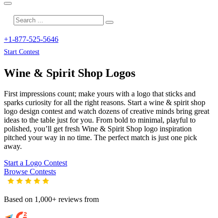
+1-877-525-5646
Start Contest
Wine & Spirit Shop
Logos
First impressions count; make yours with a logo that sticks and
sparks curiosity for all the right reasons. Start a wine & spirit shop
logo design contest and watch dozens of creative minds bring great
ideas to the table just for you. From bold to minimal, playful to
polished, you’ll get fresh
Wine & Spirit Shop
logo inspiration
pitched your way in no time. The perfect match is just one pick
away.
Start a Logo Contest
Browse Contests
Based on 1,000+ reviews from