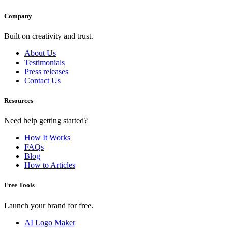
Company
Built on creativity and trust.
About Us
Testimonials
Press releases
Contact Us
Resources
Need help getting started?
How It Works
FAQs
Blog
How to Articles
Free Tools
Launch your brand for free.
AI Logo Maker