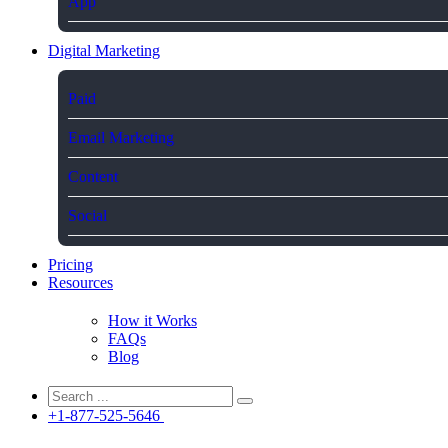
App
Digital Marketing
Paid
Email Marketing
Content
Social
Pricing
Resources
How it Works
FAQs
Blog
+1-877-525-5646