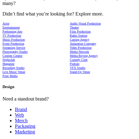
many?
Didn’t find what you’re looking for? Explore more.
Actor
Audio Visual Production
Entertainment
Theater
Performing Arts
Film Production
TV Production
Radio Station
Music Production
Casting Agency
Event Production
Animation Company
Streaming Service
Video Production
Photography Studio
Media Network
Content Creator
Media Buying Agency
Nightclub
Comedy Club
Magazine
Podcast
Recording Studio
VFX Studio
Live Music Venue
Stand-Up Venue
Print Media
Design
Need a standout brand?
Brand
Web
Merch
Packaging
Marketing