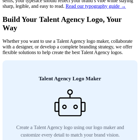
serifs, your typeface should reflect your brand’s vibe while staying
sharp, legible, and easy to read.
Read our typography guide →
Build Your Talent Agency Logo, Your
Way
Whether you want to use a Talent Agency logo maker, collaborate
with a designer, or develop a complete branding strategy, we offer
flexible solutions to help create the best Talent Agency logos.
Talent Agency Logo Maker
Create a Talent Agency logo using our logo maker and
customize every detail to match your brand vision.