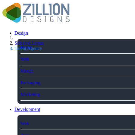
Design
Selected Logos
Brand
Talent Agency
Web
Merch
Packaging
Marketing
Development
Web