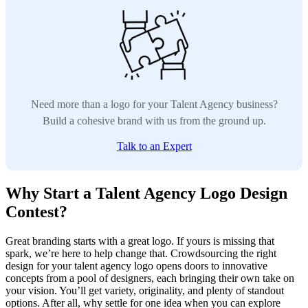
Need more than a logo for your Talent Agency business?
Build a cohesive brand with us from the ground up.
Talk to an Expert
Why Start a Talent Agency Logo Design
Contest?
Great branding starts with a great logo. If yours is missing that
spark, we’re here to help change that. Crowdsourcing the right
design for your talent agency logo opens doors to innovative
concepts from a pool of designers, each bringing their own take on
your vision. You’ll get variety, originality, and plenty of standout
options. After all, why settle for one idea when you can explore