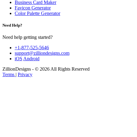
Business Card Maker
Favicon Generator
Color Palette Generator
Need Help?
Need help getting started?
+1-877-525-5646
support@zilliondesigns.com
iOS
Android
ZillionDesigns - © 2026 All Rights Reserved
Terms
|
Privacy