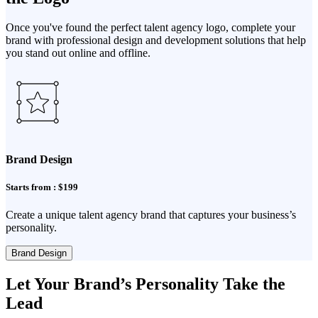
Once you've found the perfect talent agency logo, complete your
brand with professional design and development solutions that help
you stand out online and offline.
Brand Design
Starts from : $199
Create a unique talent agency brand that captures your business’s
personality.
Brand Design
Let Your Brand’s Personality Take the
Lead