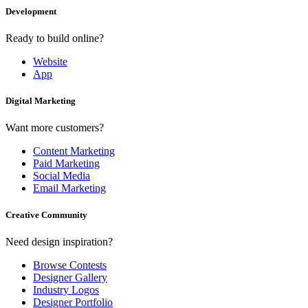
Development
Ready to build online?
Website
App
Digital Marketing
Want more customers?
Content Marketing
Paid Marketing
Social Media
Email Marketing
Creative Community
Need design inspiration?
Browse Contests
Designer Gallery
Industry Logos
Designer Portfolio