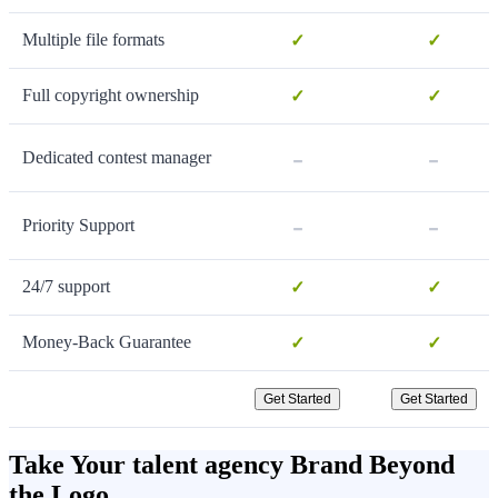
Multiple file formats
✓
✓
Full copyright ownership
✓
✓
-
-
Dedicated contest manager
-
-
Priority Support
24/7 support
✓
✓
Money-Back Guarantee
✓
✓
Get Started
Get Started
Take Your talent agency Brand Beyond
the Logo