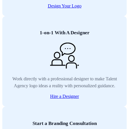
Design Your Logo
1-on-1 With A Designer
Work directly with a professional designer to make Talent
Agency logo ideas a reality with personalized guidance.
Hire a Designer
Start a Branding Consultation