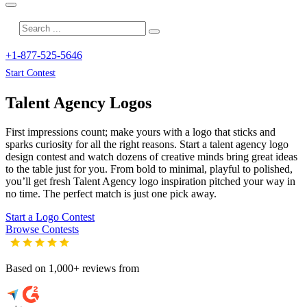
+1-877-525-5646
Start Contest
Talent Agency
Logos
First impressions count; make yours with a logo that sticks and
sparks curiosity for all the right reasons. Start a talent agency logo
design contest and watch dozens of creative minds bring great ideas
to the table just for you. From bold to minimal, playful to polished,
you’ll get fresh
Talent Agency
logo inspiration pitched your way in
no time. The perfect match is just one pick away.
Start a Logo Contest
Browse Contests
Based on 1,000+ reviews from