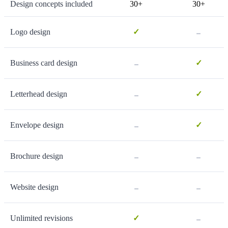
Design concepts included
30+
30+
-
Logo design
✓
-
Business card design
✓
-
Letterhead design
✓
-
Envelope design
✓
-
-
Brochure design
-
-
Website design
-
Unlimited revisions
✓