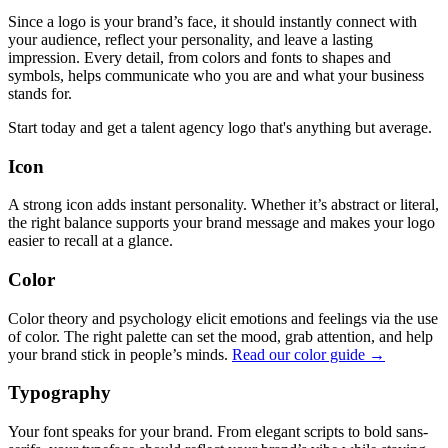
Since a logo is your brand’s face, it should instantly connect with
your audience, reflect your personality, and leave a lasting
impression. Every detail, from colors and fonts to shapes and
symbols, helps communicate who you are and what your business
stands for.
Start today and get a talent agency logo that's anything but average.
Icon
A strong icon adds instant personality. Whether it’s abstract or literal,
the right balance supports your brand message and makes your logo
easier to recall at a glance.
Color
Color theory and psychology elicit emotions and feelings via the use
of color. The right palette can set the mood, grab attention, and help
your brand stick in people’s minds.
Read our color guide →
Typography
Your font speaks for your brand. From elegant scripts to bold sans-