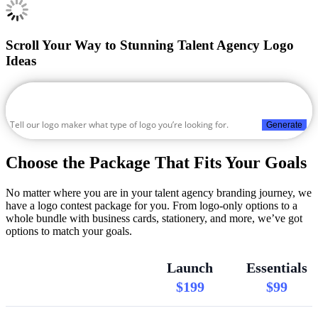
Scroll Your Way to Stunning Talent Agency Logo
Ideas
Generate
Choose the Package That Fits Your Goals
No matter where you are in your talent agency branding journey, we
have a logo contest package for you. From logo-only options to a
whole bundle with business cards, stationery, and more, we’ve got
options to match your goals.
Launch
Essentials
$199
$99