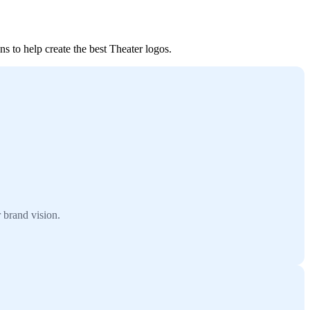
s to help create the best Theater logos.
 brand vision.