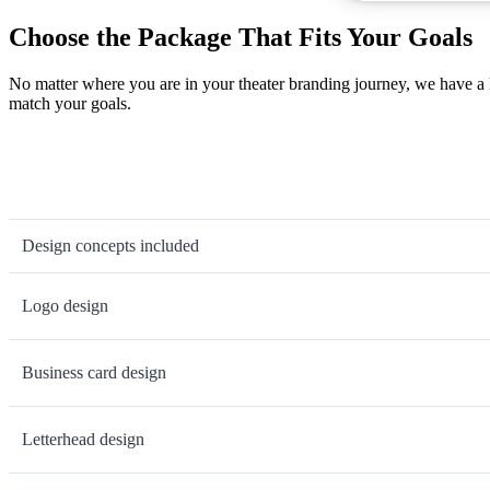
Choose the Package That Fits Your Goals
No matter where you are in your theater branding journey, we have a 
match your goals.
Design concepts included
Logo design
Business card design
Letterhead design