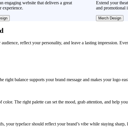
n engaging website that delivers a great
Extend your theat
r experience.
and promotional i
sign
Merch Design
ad
r audience, reflect your personality, and leave a lasting impression. Eve
, the right balance supports your brand message and makes your logo easie
f color. The right palette can set the mood, grab attention, and help yo
fs, your typeface should reflect your brand’s vibe while staying sharp, 