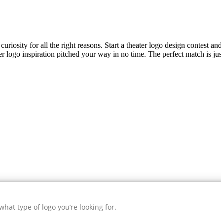
uriosity for all the right reasons. Start a theater logo design contest an
er
logo inspiration pitched your way in no time. The perfect match is ju