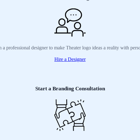
h a professional designer to make Theater logo ideas a reality with pers
Hire a Designer
Start a Branding Consultation