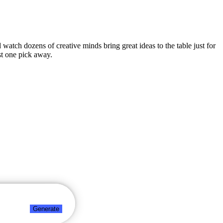
d watch dozens of creative minds bring great ideas to the table just for
st one pick away.
Generate