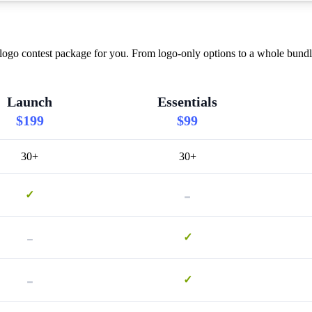
logo contest package for you. From logo-only options to a whole bundle
Launch
Essentials
$199
$99
30+
30+
-
✓
-
✓
-
✓