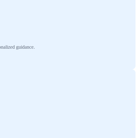
onalized guidance.