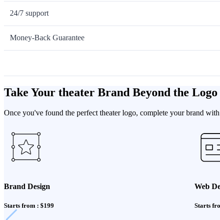
24/7 support
Money-Back Guarantee
Take Your theater Brand Beyond the Logo
Once you've found the perfect theater logo, complete your brand with 
Brand Design
Web De
Starts from : $199
Starts fr