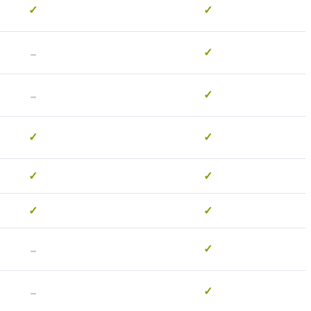
✓
✓
-
✓
-
✓
✓
✓
✓
✓
✓
✓
-
✓
-
✓