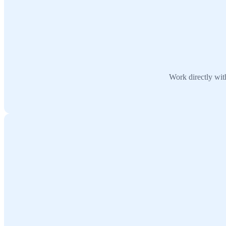
Work directly wit