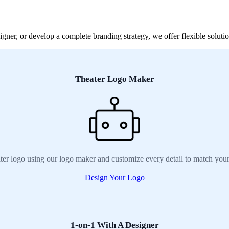
ner, or develop a complete branding strategy, we offer flexible solution
Theater Logo Maker
ter logo using our logo maker and customize every detail to match your
Design Your Logo
1-on-1 With A Designer