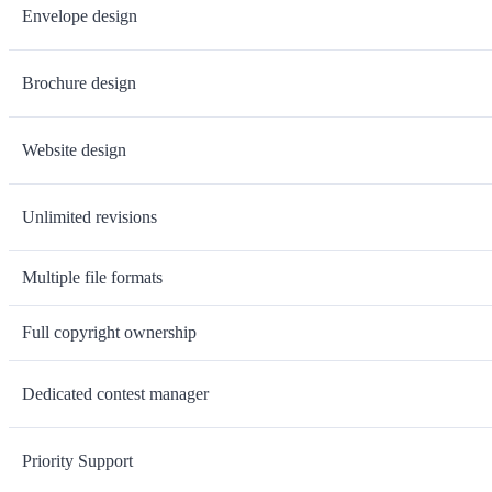
Envelope design
Brochure design
Website design
Unlimited revisions
Multiple file formats
Full copyright ownership
Dedicated contest manager
Priority Support