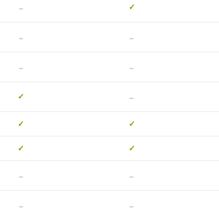
-
✓
-
-
-
-
-
✓
✓
✓
✓
✓
-
-
-
-