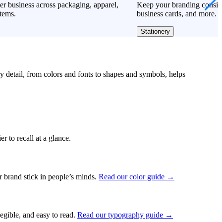
er business across packaging, apparel,
Keep your branding consiste
tems.
business cards, and more.
Stationery
ry detail, from colors and fonts to shapes and symbols, helps
r to recall at a glance.
ur brand stick in people’s minds.
Read our color guide →
legible, and easy to read.
Read our typography guide →