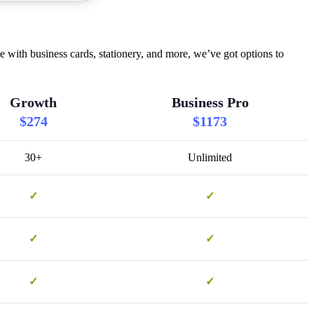
 with business cards, stationery, and more, we’ve got options to
Growth
Business Pro
$274
$1173
30+
Unlimited
✓
✓
✓
✓
✓
✓