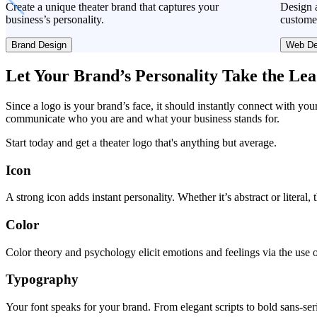
Create a unique theater brand that captures your
Design a
business’s personality.
custome
Brand Design
Web De
Let Your Brand’s Personality Take the Le
Since a logo is your brand’s face, it should instantly connect with you
communicate who you are and what your business stands for.
Start today and get a theater logo that's anything but average.
Icon
A strong icon adds instant personality. Whether it’s abstract or literal
Color
Color theory and psychology elicit emotions and feelings via the use o
Typography
Your font speaks for your brand. From elegant scripts to bold sans-seri