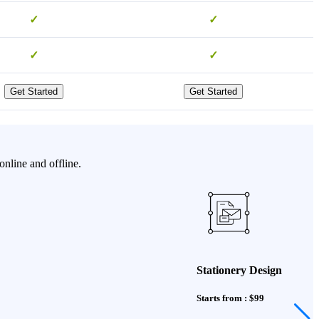
✓
✓
✓
✓
Get Started
Get Started
nline and offline.
Stationery Design
Starts from : $99