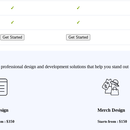
✓
✓
✓
✓
Get Started
Get Started
professional design and development solutions that help you stand out o
sign
Merch Design
om : $350
Starts from : $150