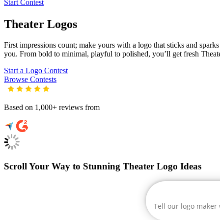
Start Contest
Theater
Logos
First impressions count; make yours with a logo that sticks and sparks c
you. From bold to minimal, playful to polished, you’ll get fresh
Theat
Start a Logo Contest
Browse Contests
Based on 1,000+ reviews from
Scroll Your Way to Stunning Theater Logo Ideas