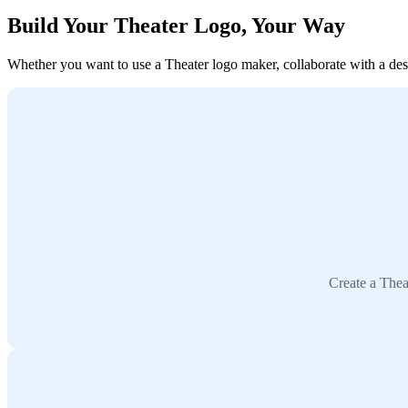
Build Your Theater Logo, Your Way
Whether you want to use a Theater logo maker, collaborate with a desig
Create a Thea