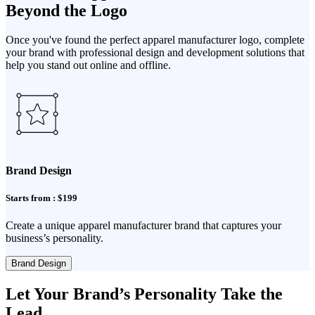
Beyond the Logo
Once you've found the perfect apparel manufacturer logo, complete
your brand with professional design and development solutions that
help you stand out online and offline.
Brand Design
Starts from : $199
Create a unique apparel manufacturer brand that captures your
business’s personality.
Brand Design
Let Your Brand’s Personality Take the
Lead