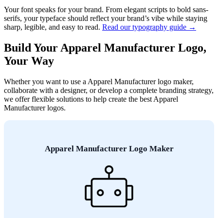
Your font speaks for your brand. From elegant scripts to bold sans-
serifs, your typeface should reflect your brand’s vibe while staying
sharp, legible, and easy to read.
Read our typography guide →
Build Your Apparel Manufacturer Logo,
Your Way
Whether you want to use a Apparel Manufacturer logo maker,
collaborate with a designer, or develop a complete branding strategy,
we offer flexible solutions to help create the best Apparel
Manufacturer logos.
Apparel Manufacturer Logo Maker