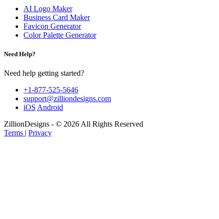
AI Logo Maker
Business Card Maker
Favicon Generator
Color Palette Generator
Need Help?
Need help getting started?
+1-877-525-5646
support@zilliondesigns.com
iOS
Android
ZillionDesigns - © 2026 All Rights Reserved
Terms
|
Privacy