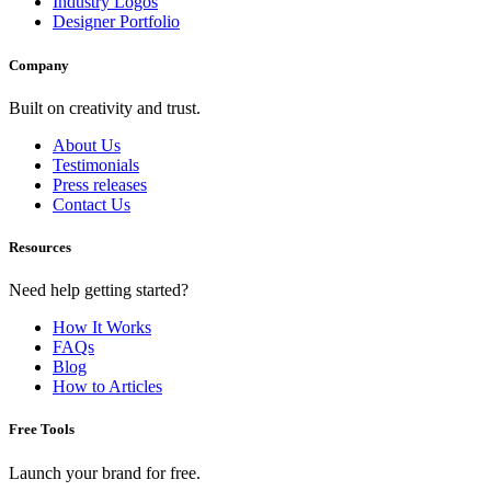
Industry Logos
Designer Portfolio
Company
Built on creativity and trust.
About Us
Testimonials
Press releases
Contact Us
Resources
Need help getting started?
How It Works
FAQs
Blog
How to Articles
Free Tools
Launch your brand for free.