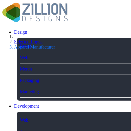
Design
Selected Logos
Brand
Apparel Manufacturer
Web
Merch
Packaging
Marketing
Development
Web