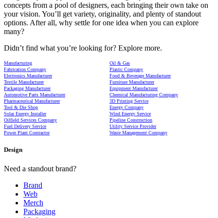
concepts from a pool of designers, each bringing their own take on
your vision. You’ll get variety, originality, and plenty of standout
options. After all, why settle for one idea when you can explore
many?
Didn’t find what you’re looking for? Explore more.
Manufacturing
Oil & Gas
Fabrication Company
Plastic Company
Electronics Manufacturer
Food & Beverage Manufacturer
Textile Manufacturer
Furniture Manufacturer
Packaging Manufacturer
Equipment Manufacturer
Automotive Parts Manufacturer
Chemical Manufacturing Company
Pharmaceutical Manufacturer
3D Printing Service
Tool & Die Shop
Energy Company
Solar Energy Installer
Wind Energy Service
Oilfield Services Company
Pipeline Construction
Fuel Delivery Service
Utility Service Provider
Power Plant Contractor
Waste Management Company
Design
Need a standout brand?
Brand
Web
Merch
Packaging