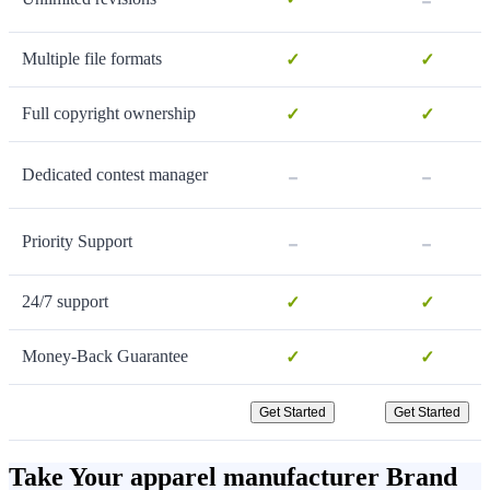
Multiple file formats
✓
✓
Full copyright ownership
✓
✓
-
-
Dedicated contest manager
-
-
Priority Support
24/7 support
✓
✓
Money-Back Guarantee
✓
✓
Get Started
Get Started
Take Your apparel manufacturer Brand