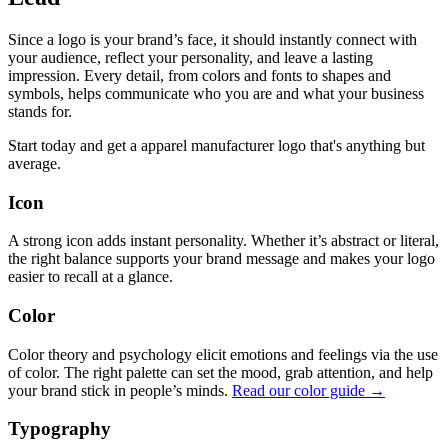
Since a logo is your brand’s face, it should instantly connect with
your audience, reflect your personality, and leave a lasting
impression. Every detail, from colors and fonts to shapes and
symbols, helps communicate who you are and what your business
stands for.
Start today and get a apparel manufacturer logo that's anything but
average.
Icon
A strong icon adds instant personality. Whether it’s abstract or literal,
the right balance supports your brand message and makes your logo
easier to recall at a glance.
Color
Color theory and psychology elicit emotions and feelings via the use
of color. The right palette can set the mood, grab attention, and help
your brand stick in people’s minds.
Read our color guide →
Typography