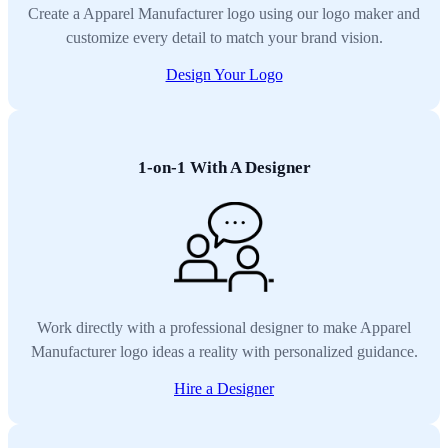
Create a Apparel Manufacturer logo using our logo maker and
customize every detail to match your brand vision.
Design Your Logo
1-on-1 With A Designer
Work directly with a professional designer to make Apparel
Manufacturer logo ideas a reality with personalized guidance.
Hire a Designer