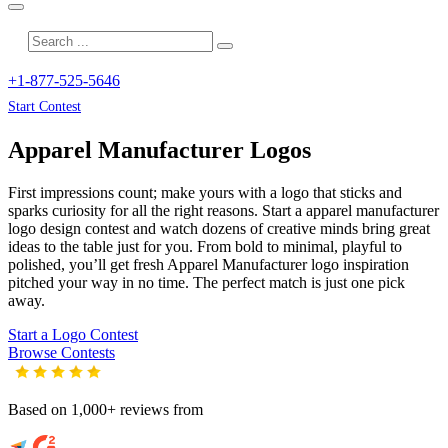
+1-877-525-5646
Start Contest
Apparel Manufacturer
Logos
First impressions count; make yours with a logo that sticks and
sparks curiosity for all the right reasons. Start a apparel manufacturer
logo design contest and watch dozens of creative minds bring great
ideas to the table just for you. From bold to minimal, playful to
polished, you’ll get fresh
Apparel Manufacturer
logo inspiration
pitched your way in no time. The perfect match is just one pick
away.
Start a Logo Contest
Browse Contests
Based on 1,000+ reviews from