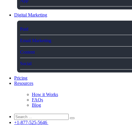
App
Digital Marketing
Paid
Email Marketing
Content
Social
Pricing
Resources
How it Works
FAQs
Blog
+1-877-525-5646