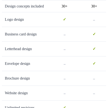
Design concepts included
30+
30+
-
Logo design
✓
-
Business card design
✓
-
Letterhead design
✓
-
Envelope design
✓
-
-
Brochure design
-
-
Website design
-
Unlimited revisions
✓