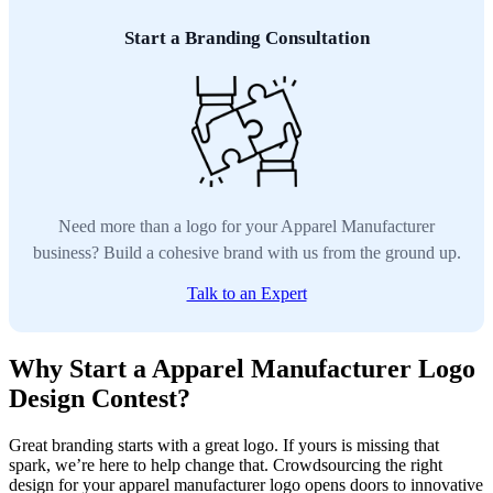
Start a Branding Consultation
Need more than a logo for your Apparel Manufacturer
business? Build a cohesive brand with us from the ground up.
Talk to an Expert
Why Start a Apparel Manufacturer Logo
Design Contest?
Great branding starts with a great logo. If yours is missing that
spark, we’re here to help change that. Crowdsourcing the right
design for your apparel manufacturer logo opens doors to innovative