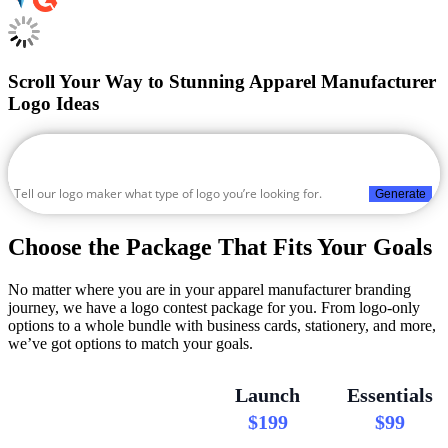
Scroll Your Way to Stunning Apparel Manufacturer
Logo Ideas
Generate
Choose the Package That Fits Your Goals
No matter where you are in your apparel manufacturer branding
journey, we have a logo contest package for you. From logo-only
options to a whole bundle with business cards, stationery, and more,
we’ve got options to match your goals.
Launch
Essentials
$199
$99