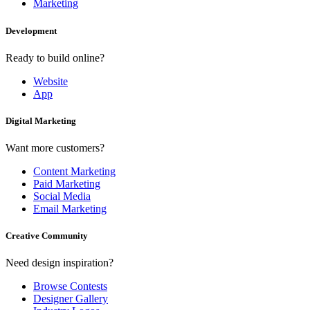
Marketing
Development
Ready to build online?
Website
App
Digital Marketing
Want more customers?
Content Marketing
Paid Marketing
Social Media
Email Marketing
Creative Community
Need design inspiration?
Browse Contests
Designer Gallery