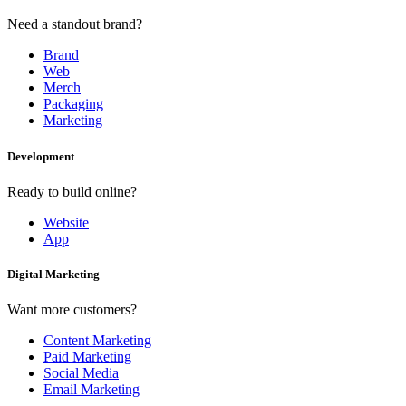
Need a standout brand?
Brand
Web
Merch
Packaging
Marketing
Development
Ready to build online?
Website
App
Digital Marketing
Want more customers?
Content Marketing
Paid Marketing
Social Media
Email Marketing