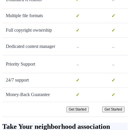
Multiple file formats
✓
✓
Full copyright ownership
✓
✓
-
-
Dedicated contest manager
-
-
Priority Support
24/7 support
✓
✓
Money-Back Guarantee
✓
✓
Get Started
Get Started
Take Your neighborhood association