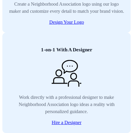
Create a Neighborhood Association logo using our logo
maker and customize every detail to match your brand vision.
Design Your Logo
1-on-1 With A Designer
Work directly with a professional designer to make
Neighborhood Association logo ideas a reality with
personalized guidance.
Hire a Designer