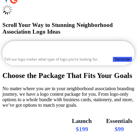
Scroll Your Way to Stunning Neighborhood
Association Logo Ideas
Generate
Choose the Package That Fits Your Goals
No matter where you are in your neighborhood association branding
journey, we have a logo contest package for you. From logo-only
options to a whole bundle with business cards, stationery, and more,
we’ve got options to match your goals.
Launch
Essentials
$199
$99