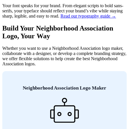
Your font speaks for your brand. From elegant scripts to bold sans-
serifs, your typeface should reflect your brand’s vibe while staying
sharp, legible, and easy to read.
Read our typography guide →
Build Your Neighborhood Association
Logo, Your Way
Whether you want to use a Neighborhood Association logo maker,
collaborate with a designer, or develop a complete branding strategy,
we offer flexible solutions to help create the best Neighborhood
Association logos.
Neighborhood Association Logo Maker