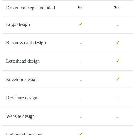
Design concepts included
30+
30+
-
Logo design
✓
-
Business card design
✓
-
Letterhead design
✓
-
Envelope design
✓
-
-
Brochure design
-
-
Website design
-
Unlimited revisions
✓