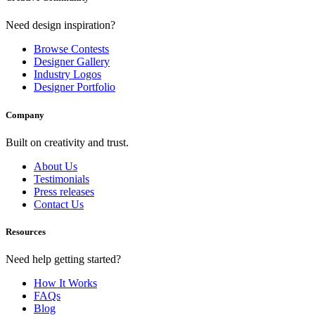
Need design inspiration?
Browse Contests
Designer Gallery
Industry Logos
Designer Portfolio
Company
Built on creativity and trust.
About Us
Testimonials
Press releases
Contact Us
Resources
Need help getting started?
How It Works
FAQs
Blog