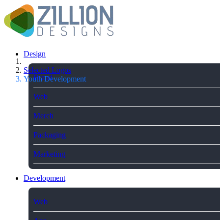
Design
Selected Logos
Brand
Youth Development
Web
Merch
Packaging
Marketing
Development
Web