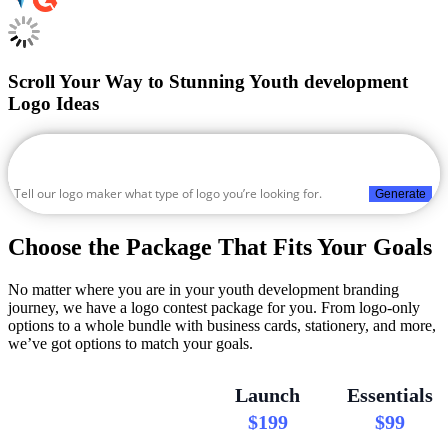
Scroll Your Way to Stunning Youth development
Logo Ideas
Generate
Choose the Package That Fits Your Goals
No matter where you are in your youth development branding
journey, we have a logo contest package for you. From logo-only
options to a whole bundle with business cards, stationery, and more,
we’ve got options to match your goals.
Launch
Essentials
$199
$99