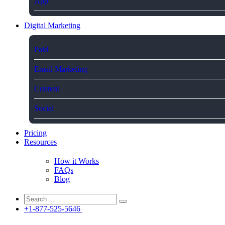
App
Digital Marketing
Paid
Email Marketing
Content
Social
Pricing
Resources
How it Works
FAQs
Blog
+1-877-525-5646