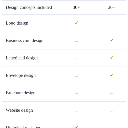
Design concepts included
30+
30+
-
Logo design
✓
-
Business card design
✓
-
Letterhead design
✓
-
Envelope design
✓
-
-
Brochure design
-
-
Website design
-
Unlimited revisions
✓