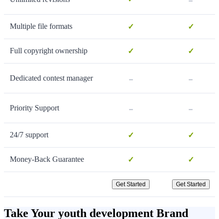
Multiple file formats
✓
✓
Full copyright ownership
✓
✓
-
-
Dedicated contest manager
-
-
Priority Support
24/7 support
✓
✓
Money-Back Guarantee
✓
✓
Get Started
Get Started
Take Your youth development Brand