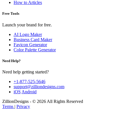
How to Articles
Free Tools
Launch your brand for free.
AI Logo Maker
Business Card Maker
Favicon Generator
Color Palette Generator
Need Help?
Need help getting started?
+1-877-525-5646
support@zilliondesigns.com
iOS
Android
ZillionDesigns - © 2026 All Rights Reserved
Terms
|
Privacy