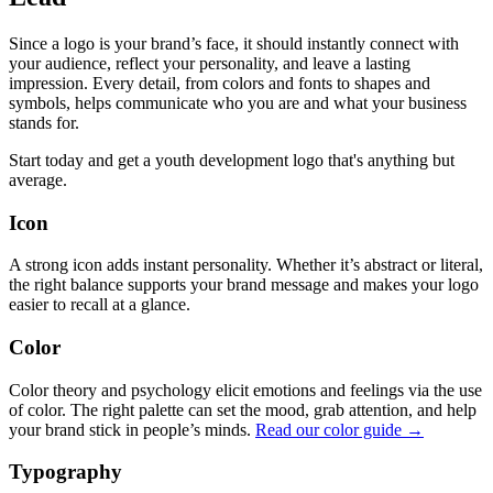
Since a logo is your brand’s face, it should instantly connect with
your audience, reflect your personality, and leave a lasting
impression. Every detail, from colors and fonts to shapes and
symbols, helps communicate who you are and what your business
stands for.
Start today and get a youth development logo that's anything but
average.
Icon
A strong icon adds instant personality. Whether it’s abstract or literal,
the right balance supports your brand message and makes your logo
easier to recall at a glance.
Color
Color theory and psychology elicit emotions and feelings via the use
of color. The right palette can set the mood, grab attention, and help
your brand stick in people’s minds.
Read our color guide →
Typography