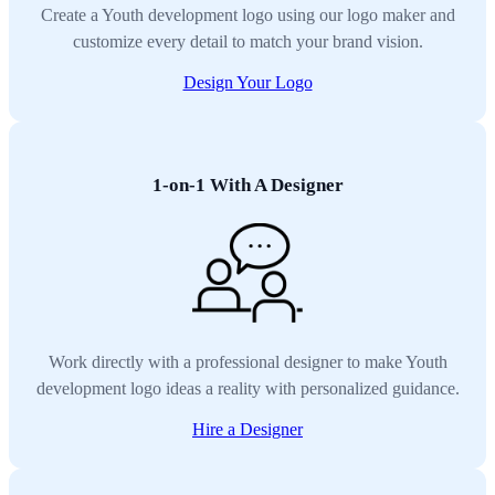
Create a Youth development logo using our logo maker and
customize every detail to match your brand vision.
Design Your Logo
1-on-1 With A Designer
Work directly with a professional designer to make Youth
development logo ideas a reality with personalized guidance.
Hire a Designer