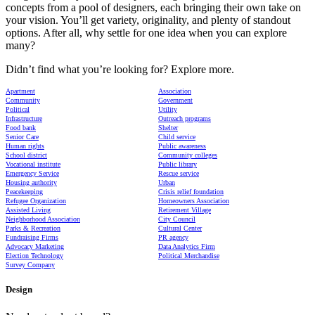
concepts from a pool of designers, each bringing their own take on
your vision. You’ll get variety, originality, and plenty of standout
options. After all, why settle for one idea when you can explore
many?
Didn’t find what you’re looking for? Explore more.
Apartment
Association
Community
Government
Political
Utility
Infrastructure
Outreach programs
Food bank
Shelter
Senior Care
Child service
Human rights
Public awareness
School district
Community colleges
Vocational institute
Public library
Emergency Service
Rescue service
Housing authority
Urban
Peacekeeping
Crisis relief foundation
Refugee Organization
Homeowners Association
Assisted Living
Retirement Village
Neighborhood Association
City Council
Parks & Recreation
Cultural Center
Fundraising Firms
PR agency
Advocacy Marketing
Data Analytics Firm
Election Technology
Political Merchandise
Survey Company
Design