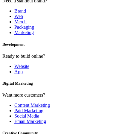
Need a standout brand?
Brand
Web
Merch
Packaging
Marketing
Development
Ready to build online?
Website
App
Digital Marketing
Want more customers?
Content Marketing
Paid Marketing
Social Media
Email Marketing
Creative Community