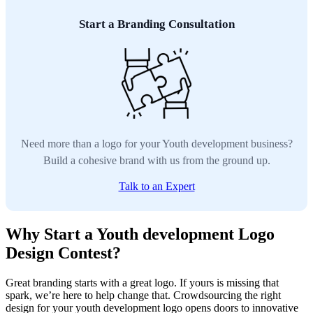
Start a Branding Consultation
Need more than a logo for your Youth development business?
Build a cohesive brand with us from the ground up.
Talk to an Expert
Why Start a Youth development Logo
Design Contest?
Great branding starts with a great logo. If yours is missing that
spark, we’re here to help change that. Crowdsourcing the right
design for your youth development logo opens doors to innovative