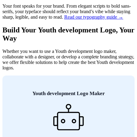
Your font speaks for your brand. From elegant scripts to bold sans-
serifs, your typeface should reflect your brand’s vibe while staying
sharp, legible, and easy to read.
Read our typography guide →
Build Your Youth development Logo, Your
Way
Whether you want to use a Youth development logo maker,
collaborate with a designer, or develop a complete branding strategy,
we offer flexible solutions to help create the best Youth development
logos.
Youth development Logo Maker