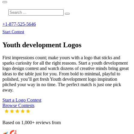
+1-877-525-5646
Start Contest
Youth development
Logos
First impressions count; make yours with a logo that sticks and
sparks curiosity for all the right reasons. Start a youth development
logo design contest and watch dozens of creative minds bring great
ideas to the table just for you. From bold to minimal, playful to
polished, you’ll get fresh
Youth development
logo inspiration
pitched your way in no time. The perfect match is just one pick
away.
Start a Logo Contest
Browse Contests
Based on 1,000+ reviews from