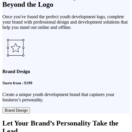
Beyond the Logo
Once you've found the perfect youth development logo, complete
your brand with professional design and development solutions that
help you stand out online and offline.
Brand Design
Starts from : $199
Create a unique youth development brand that captures your
business’s personality.
Brand Design
Let Your Brand’s Personality Take the
Lead