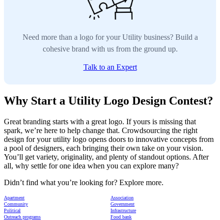
Need more than a logo for your Utility business? Build a
cohesive brand with us from the ground up.
Talk to an Expert
Why Start a Utility Logo Design Contest?
Great branding starts with a great logo. If yours is missing that
spark, we’re here to help change that. Crowdsourcing the right
design for your utility logo opens doors to innovative concepts from
a pool of designers, each bringing their own take on your vision.
You’ll get variety, originality, and plenty of standout options. After
all, why settle for one idea when you can explore many?
Didn’t find what you’re looking for? Explore more.
Apartment
Association
Community
Government
Political
Infrastructure
Outreach programs
Food bank