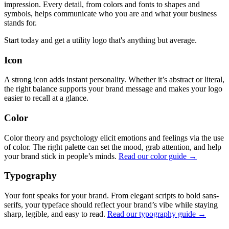
impression. Every detail, from colors and fonts to shapes and
symbols, helps communicate who you are and what your business
stands for.
Start today and get a utility logo that's anything but average.
Icon
A strong icon adds instant personality. Whether it’s abstract or literal,
the right balance supports your brand message and makes your logo
easier to recall at a glance.
Color
Color theory and psychology elicit emotions and feelings via the use
of color. The right palette can set the mood, grab attention, and help
your brand stick in people’s minds.
Read our color guide →
Typography
Your font speaks for your brand. From elegant scripts to bold sans-
serifs, your typeface should reflect your brand’s vibe while staying
sharp, legible, and easy to read.
Read our typography guide →