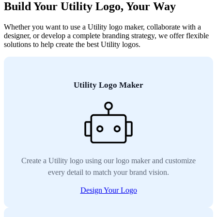
Build Your Utility Logo, Your Way
Whether you want to use a Utility logo maker, collaborate with a
designer, or develop a complete branding strategy, we offer flexible
solutions to help create the best Utility logos.
Utility Logo Maker
Create a Utility logo using our logo maker and customize
every detail to match your brand vision.
Design Your Logo