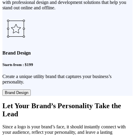
with professional design and development solutions that help you
stand out online and offline.
Brand Design
Starts from : $199
Create a unique utility brand that captures your business’s
personality.
Brand Design
Let Your Brand’s Personality Take the
Lead
Since a logo is your brand’s face, it should instantly connect with
your audience, reflect your personality, and leave a lasting