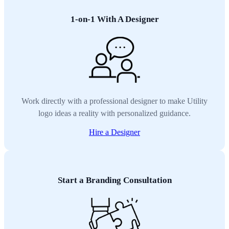
1-on-1 With A Designer
Work directly with a professional designer to make Utility
logo ideas a reality with personalized guidance.
Hire a Designer
Start a Branding Consultation