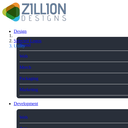
Design
Selected Logos
Brand
Utility
Web
Merch
Packaging
Marketing
Development
Web