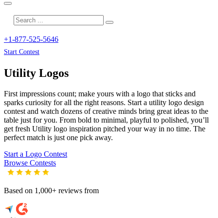
+1-877-525-5646
Start Contest
Utility
Logos
First impressions count; make yours with a logo that sticks and
sparks curiosity for all the right reasons. Start a utility logo design
contest and watch dozens of creative minds bring great ideas to the
table just for you. From bold to minimal, playful to polished, you’ll
get fresh
Utility
logo inspiration pitched your way in no time. The
perfect match is just one pick away.
Start a Logo Contest
Browse Contests
Based on 1,000+ reviews from