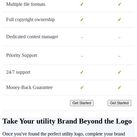
Multiple file formats
✓
✓
Full copyright ownership
✓
✓
-
-
Dedicated contest manager
-
-
Priority Support
24/7 support
✓
✓
Money-Back Guarantee
✓
✓
Get Started
Get Started
Take Your utility Brand Beyond the Logo
Once you've found the perfect utility logo, complete your brand