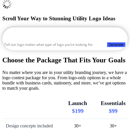
Scroll Your Way to Stunning Utility Logo Ideas
Generate
Choose the Package That Fits Your Goals
No matter where you are in your utility branding journey, we have a
logo contest package for you. From logo-only options to a whole
bundle with business cards, stationery, and more, we’ve got options
to match your goals.
Launch
Essentials
$199
$99
Design concepts included
30+
30+