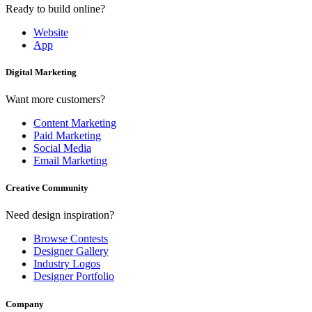
Ready to build online?
Website
App
Digital Marketing
Want more customers?
Content Marketing
Paid Marketing
Social Media
Email Marketing
Creative Community
Need design inspiration?
Browse Contests
Designer Gallery
Industry Logos
Designer Portfolio
Company