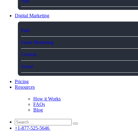
App
Digital Marketing
Paid
Email Marketing
Content
Social
Pricing
Resources
How it Works
FAQs
Blog
+1-877-525-5646