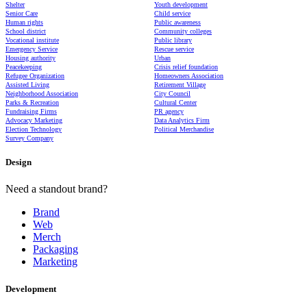
Shelter
Youth development
Senior Care
Child service
Human rights
Public awareness
School district
Community colleges
Vocational institute
Public library
Emergency Service
Rescue service
Housing authority
Urban
Peacekeeping
Crisis relief foundation
Refugee Organization
Homeowners Association
Assisted Living
Retirement Village
Neighborhood Association
City Council
Parks & Recreation
Cultural Center
Fundraising Firms
PR agency
Advocacy Marketing
Data Analytics Firm
Election Technology
Political Merchandise
Survey Company
Design
Need a standout brand?
Brand
Web
Merch
Packaging
Marketing
Development