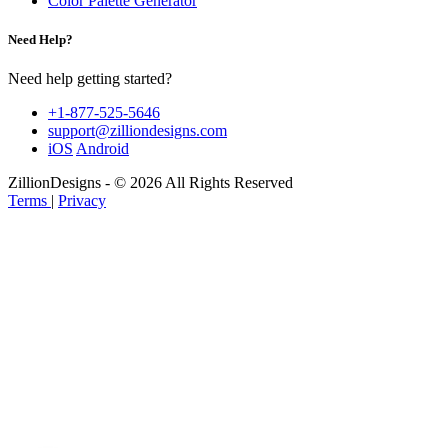
Color Palette Generator
Need Help?
Need help getting started?
+1-877-525-5646
support@zilliondesigns.com
iOS
Android
ZillionDesigns - © 2026 All Rights Reserved
Terms
|
Privacy