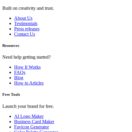
Built on creativity and trust.
About Us
Testimonials
Press releases
Contact Us
Resources
Need help getting started?
How It Works
FAQs
Blog
How to Articles
Free Tools
Launch your brand for free.
AI Logo Maker
Business Card Maker
Favicon Generator