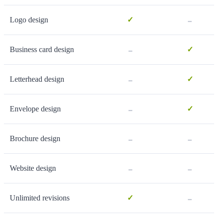
-
Logo design
✓
-
Business card design
✓
-
Letterhead design
✓
-
Envelope design
✓
-
-
Brochure design
-
-
Website design
-
Unlimited revisions
✓