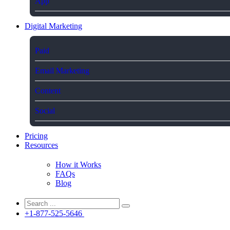
App
Digital Marketing
Paid
Email Marketing
Content
Social
Pricing
Resources
How it Works
FAQs
Blog
+1-877-525-5646