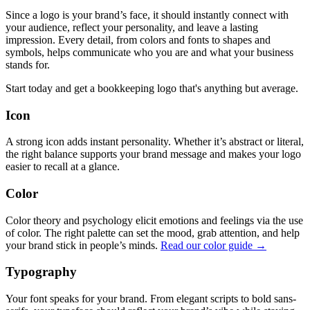
Since a logo is your brand’s face, it should instantly connect with
your audience, reflect your personality, and leave a lasting
impression. Every detail, from colors and fonts to shapes and
symbols, helps communicate who you are and what your business
stands for.
Start today and get a bookkeeping logo that's anything but average.
Icon
A strong icon adds instant personality. Whether it’s abstract or literal,
the right balance supports your brand message and makes your logo
easier to recall at a glance.
Color
Color theory and psychology elicit emotions and feelings via the use
of color. The right palette can set the mood, grab attention, and help
your brand stick in people’s minds.
Read our color guide →
Typography
Your font speaks for your brand. From elegant scripts to bold sans-