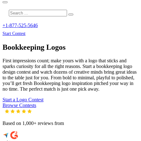
+1-877-525-5646
Start Contest
Bookkeeping
Logos
First impressions count; make yours with a logo that sticks and
sparks curiosity for all the right reasons. Start a bookkeeping logo
design contest and watch dozens of creative minds bring great ideas
to the table just for you. From bold to minimal, playful to polished,
you’ll get fresh
Bookkeeping
logo inspiration pitched your way in
no time. The perfect match is just one pick away.
Start a Logo Contest
Browse Contests
Based on 1,000+ reviews from