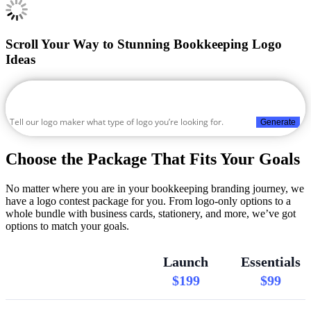
Scroll Your Way to Stunning Bookkeeping Logo
Ideas
Generate
Choose the Package That Fits Your Goals
No matter where you are in your bookkeeping branding journey, we
have a logo contest package for you. From logo-only options to a
whole bundle with business cards, stationery, and more, we’ve got
options to match your goals.
Launch
Essentials
$199
$99