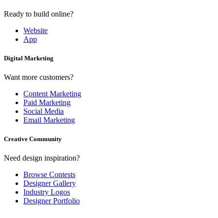
Ready to build online?
Website
App
Digital Marketing
Want more customers?
Content Marketing
Paid Marketing
Social Media
Email Marketing
Creative Community
Need design inspiration?
Browse Contests
Designer Gallery
Industry Logos
Designer Portfolio