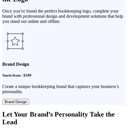
Once you've found the perfect bookkeeping logo, complete your
brand with professional design and development solutions that help
you stand out online and offline.
Brand Design
Starts from : $199
Create a unique bookkeeping brand that captures your business’s
personality.
Brand Design
Let Your Brand’s Personality Take the
Lead