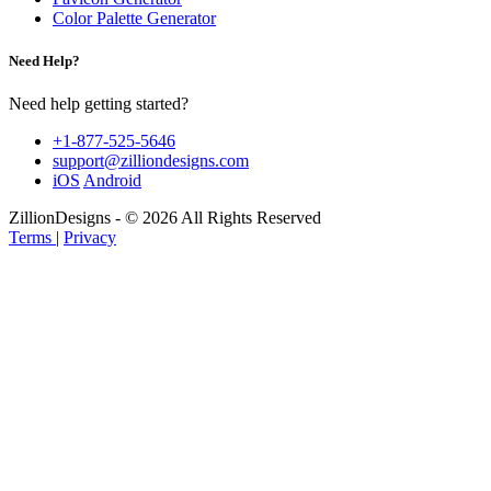
Color Palette Generator
Need Help?
Need help getting started?
+1-877-525-5646
support@zilliondesigns.com
iOS
Android
ZillionDesigns - © 2026 All Rights Reserved
Terms
|
Privacy