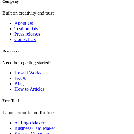
Company
Built on creativity and trust.
About Us
Testimonials
Press releases
Contact Us
Resources
Need help getting started?
How It Works
FAQs
Blog
How to Articles
Free Tools
Launch your brand for free.
AI Logo Maker
Business Card Maker
Favicon Generator