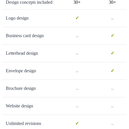
Design concepts included
30+
30+
-
Logo design
✓
-
Business card design
✓
-
Letterhead design
✓
-
Envelope design
✓
-
-
Brochure design
-
-
Website design
-
Unlimited revisions
✓