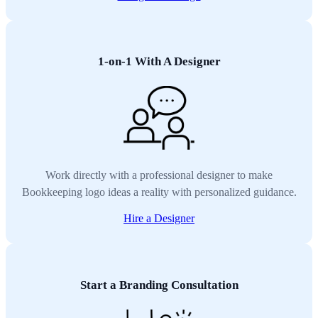
1-on-1 With A Designer
Work directly with a professional designer to make
Bookkeeping logo ideas a reality with personalized guidance.
Hire a Designer
Start a Branding Consultation