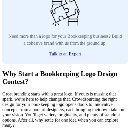
Need more than a logo for your Bookkeeping business? Build
a cohesive brand with us from the ground up.
Talk to an Expert
Why Start a Bookkeeping Logo Design
Contest?
Great branding starts with a great logo. If yours is missing that
spark, we’re here to help change that. Crowdsourcing the right
design for your bookkeeping logo opens doors to innovative
concepts from a pool of designers, each bringing their own take on
your vision. You’ll get variety, originality, and plenty of standout
options. After all, why settle for one idea when you can explore
many?