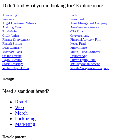
Didn’t find what you’re looking for? Explore more.
Accounting
Bank
Insurance
Investment
Angel Investment Network
Asset Management Company
Auditing Firm
Auto Insurance Agency
Blockchain
CPA Firm
Credit Union
Cryptocurrency
Finance & Investment
Financial Advisory Firm
Fintech Startup
Hedge Fund
Loan Company
Microfinance
Mortgage Bank
Mutual Fund Company
Online Trading
Payment App
Payroll Service
Private Equity Firm
Stock Brokerage
Tax Preparation Service
Venture Capital Firm
Wealth Management Company
Design
Need a standout brand?
Brand
Web
Merch
Packaging
Marketing
Development