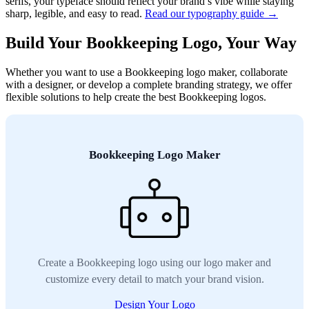
serifs, your typeface should reflect your brand’s vibe while staying
sharp, legible, and easy to read.
Read our typography guide →
Build Your Bookkeeping Logo, Your Way
Whether you want to use a Bookkeeping logo maker, collaborate
with a designer, or develop a complete branding strategy, we offer
flexible solutions to help create the best Bookkeeping logos.
Bookkeeping Logo Maker
Create a Bookkeeping logo using our logo maker and
customize every detail to match your brand vision.
Design Your Logo