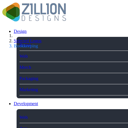
Design
Selected Logos
Brand
Bookkeeping
Web
Merch
Packaging
Marketing
Development
Web