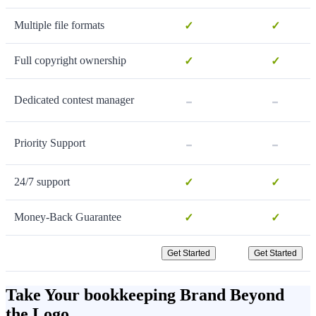
Multiple file formats
✓
✓
Full copyright ownership
✓
✓
-
-
Dedicated contest manager
-
-
Priority Support
24/7 support
✓
✓
Money-Back Guarantee
✓
✓
Get Started
Get Started
Take Your bookkeeping Brand Beyond
the Logo