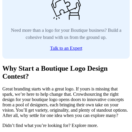
Need more than a logo for your Boutique business? Build a
cohesive brand with us from the ground up.
Talk to an Expert
Why Start a Boutique Logo Design
Contest?
Great branding starts with a great logo. If yours is missing that
spark, we’re here to help change that. Crowdsourcing the right
design for your boutique logo opens doors to innovative concepts
from a pool of designers, each bringing their own take on your
vision. You’ll get variety, originality, and plenty of standout options.
After all, why settle for one idea when you can explore many?
Didn’t find what you’re looking for? Explore more.