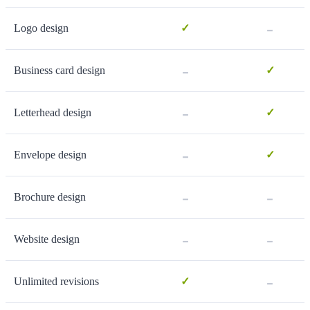
-
Logo design
✓
-
Business card design
✓
-
Letterhead design
✓
-
Envelope design
✓
-
-
Brochure design
-
-
Website design
-
Unlimited revisions
✓