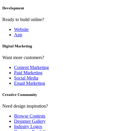
Development
Ready to build online?
Website
App
Digital Marketing
Want more customers?
Content Marketing
Paid Marketing
Social Media
Email Marketing
Creative Community
Need design inspiration?
Browse Contests
Designer Gallery
Industry Logos