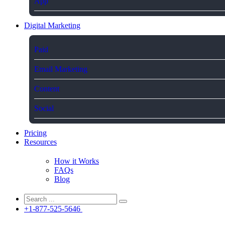
App
Digital Marketing
Paid
Email Marketing
Content
Social
Pricing
Resources
How it Works
FAQs
Blog
+1-877-525-5646