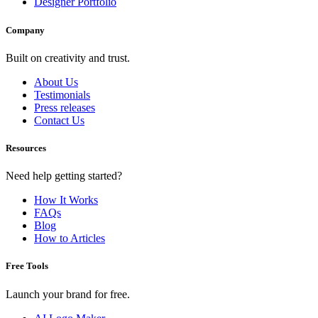
Designer Portfolio
Company
Built on creativity and trust.
About Us
Testimonials
Press releases
Contact Us
Resources
Need help getting started?
How It Works
FAQs
Blog
How to Articles
Free Tools
Launch your brand for free.