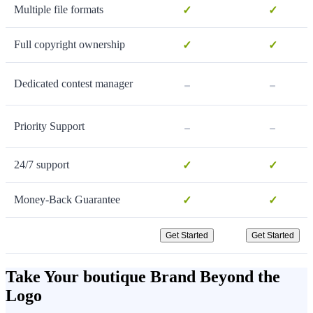
Multiple file formats
✓
✓
Full copyright ownership
✓
✓
-
-
Dedicated contest manager
-
-
Priority Support
24/7 support
✓
✓
Money-Back Guarantee
✓
✓
Get Started
Get Started
Take Your boutique Brand Beyond the
Logo