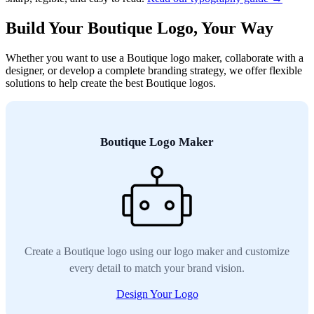
Build Your Boutique Logo, Your Way
Whether you want to use a Boutique logo maker, collaborate with a
designer, or develop a complete branding strategy, we offer flexible
solutions to help create the best Boutique logos.
Boutique Logo Maker
Create a Boutique logo using our logo maker and customize
every detail to match your brand vision.
Design Your Logo