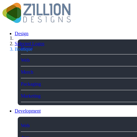
Design
Selected Logos
Brand
Boutique
Web
Merch
Packaging
Marketing
Development
Web