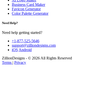
AI Logo Maker
Business Card Maker
Favicon Generator
Color Palette Generator
Need Help?
Need help getting started?
+1-877-525-5646
support@zilliondesigns.com
iOS
Android
ZillionDesigns - © 2026 All Rights Reserved
Terms
|
Privacy