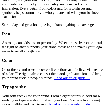
your audience, reflect your personality, and leave a lasting
impression. Every detail, from colors and fonts to shapes and
symbols, helps communicate who you are and what your business
stands for.
Start today and get a boutique logo that's anything but average.
Icon
A strong icon adds instant personality. Whether it’s abstract or literal,
the right balance supports your brand message and makes your logo
easier to recall at a glance.
Color
Color theory and psychology elicit emotions and feelings via the use
of color. The right palette can set the mood, grab attention, and help
your brand stick in people’s minds.
Read our color guide →
Typography
Your font speaks for your brand. From elegant scripts to bold sans-
serifs, your typeface should reflect your brand’s vibe while staying
sharp, legible, and easy to read.
Read our typography guide →