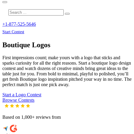
+1-877-525-5646
Start Contest
Boutique
Logos
First impressions count; make yours with a logo that sticks and
sparks curiosity for all the right reasons. Start a boutique logo design
contest and watch dozens of creative minds bring great ideas to the
table just for you. From bold to minimal, playful to polished, you’ll
get fresh
Boutique
logo inspiration pitched your way in no time. The
perfect match is just one pick away.
Start a Logo Contest
Browse Contests
Based on 1,000+ reviews from