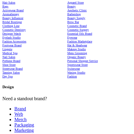
Hair Salon
Apparel Store
Bags
Beauty
Activewear Brand
Aesthetic Clinic
Aromatherapy
Barbershop
Beauty Influencer
Beauty Supply
Bridal Boutique
Brow Bar
Clothing Line
Cosmetic Brand
Cosmetic Dentistry
Cosmetic Surgery
Designer Watch
Essential Oils Brand
Eyelash Studio
Eyewear
Fashion Accessories
Fashion Marketplace
Footwear Brand
Hat & Headwear
Lingerie
Makeup Studio
Medical Spa
Mens Grooming
Nail Salon
Organic Beauty
Perfume Brand
Personal Shopper Service
Shoe Store
Sportswear Store
Streetwear Brand
Swimwear
Tanning Salon
Waxing Studio
Day Spa
Fashion
Design
Need a standout brand?
Brand
Web
Merch
Packaging
Marketing