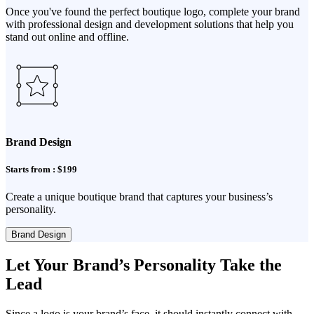
Once you've found the perfect boutique logo, complete your brand
with professional design and development solutions that help you
stand out online and offline.
Brand Design
Starts from : $199
Create a unique boutique brand that captures your business’s
personality.
Brand Design
Let Your Brand’s Personality Take the
Lead
Since a logo is your brand’s face, it should instantly connect with