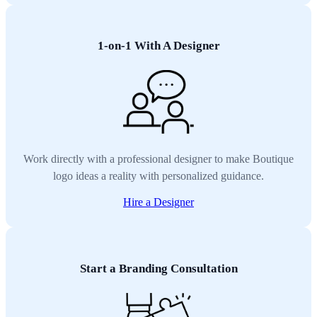
1-on-1 With A Designer
Work directly with a professional designer to make Boutique
logo ideas a reality with personalized guidance.
Hire a Designer
Start a Branding Consultation