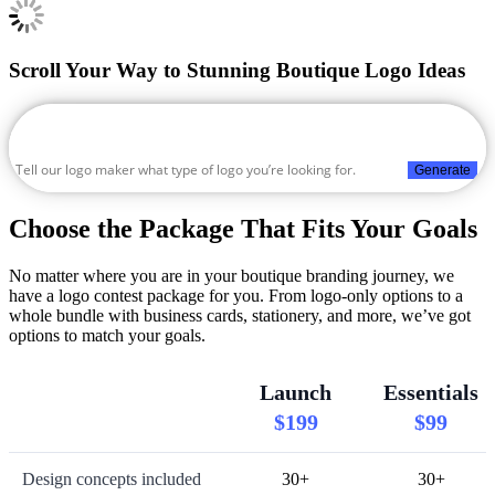
Scroll Your Way to Stunning Boutique Logo Ideas
Generate
Choose the Package That Fits Your Goals
No matter where you are in your boutique branding journey, we
have a logo contest package for you. From logo-only options to a
whole bundle with business cards, stationery, and more, we’ve got
options to match your goals.
Launch
Essentials
$199
$99
Design concepts included
30+
30+