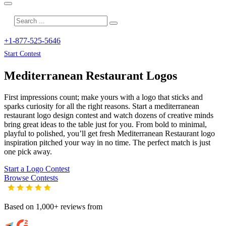
+1-877-525-5646
Start Contest
Mediterranean Restaurant
Logos
First impressions count; make yours with a logo that sticks and
sparks curiosity for all the right reasons. Start a mediterranean
restaurant logo design contest and watch dozens of creative minds
bring great ideas to the table just for you. From bold to minimal,
playful to polished, you’ll get fresh
Mediterranean Restaurant
logo
inspiration pitched your way in no time. The perfect match is just
one pick away.
Start a Logo Contest
Browse Contests
Based on 1,000+ reviews from