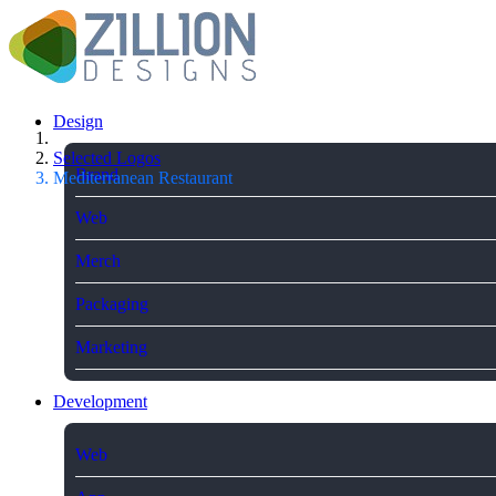
Design
Selected Logos
Brand
Mediterranean Restaurant
Web
Merch
Packaging
Marketing
Development
Web