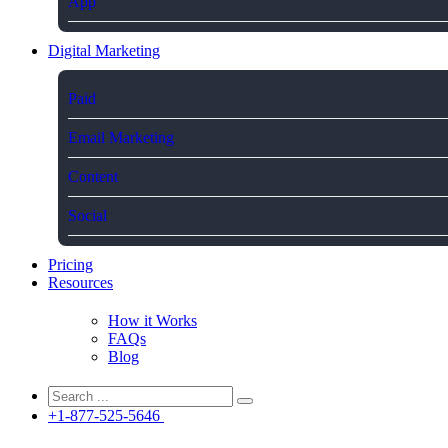
App
Digital Marketing
Paid
Email Marketing
Content
Social
Pricing
Resources
How it Works
FAQs
Blog
+1-877-525-5646