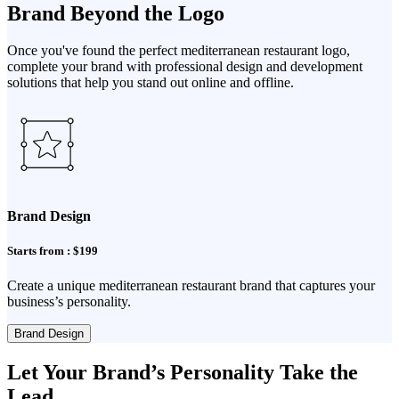
Brand Beyond the Logo
Once you've found the perfect mediterranean restaurant logo,
complete your brand with professional design and development
solutions that help you stand out online and offline.
Brand Design
Starts from : $199
Create a unique mediterranean restaurant brand that captures your
business’s personality.
Brand Design
Let Your Brand’s Personality Take the
Lead