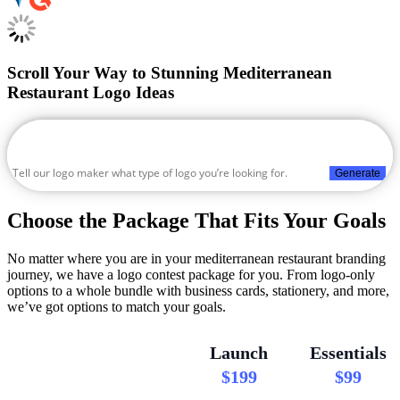
Scroll Your Way to Stunning Mediterranean
Restaurant Logo Ideas
Generate
Choose the Package That Fits Your Goals
No matter where you are in your mediterranean restaurant branding
journey, we have a logo contest package for you. From logo-only
options to a whole bundle with business cards, stationery, and more,
we’ve got options to match your goals.
Launch
Essentials
$199
$99