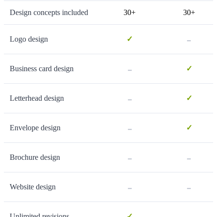
Design concepts included
30+
30+
-
Logo design
✓
-
Business card design
✓
-
Letterhead design
✓
-
Envelope design
✓
-
-
Brochure design
-
-
Website design
-
Unlimited revisions
✓