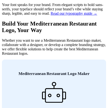
Your font speaks for your brand. From elegant scripts to bold sans-
serifs, your typeface should reflect your brand’s vibe while staying
sharp, legible, and easy to read.
Read our typography guide →
Build Your Mediterranean Restaurant
Logo, Your Way
Whether you want to use a Mediterranean Restaurant logo maker,
collaborate with a designer, or develop a complete branding strategy,
we offer flexible solutions to help create the best Mediterranean
Restaurant logos.
Mediterranean Restaurant Logo Maker