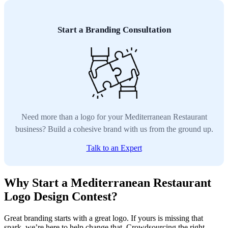
Start a Branding Consultation
Need more than a logo for your Mediterranean Restaurant
business? Build a cohesive brand with us from the ground up.
Talk to an Expert
Why Start a Mediterranean Restaurant
Logo Design Contest?
Great branding starts with a great logo. If yours is missing that
spark, we’re here to help change that. Crowdsourcing the right