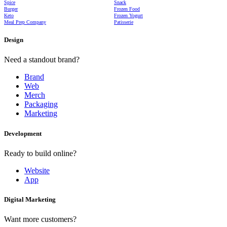
Spice
Snack
Burger
Frozen Food
Keto
Frozen Yogurt
Meal Prep Company
Patisserie
Design
Need a standout brand?
Brand
Web
Merch
Packaging
Marketing
Development
Ready to build online?
Website
App
Digital Marketing
Want more customers?