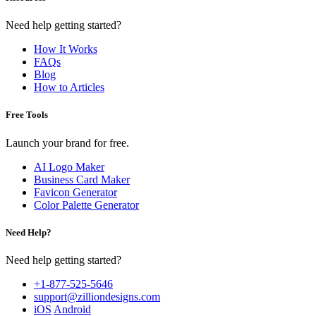
Need help getting started?
How It Works
FAQs
Blog
How to Articles
Free Tools
Launch your brand for free.
AI Logo Maker
Business Card Maker
Favicon Generator
Color Palette Generator
Need Help?
Need help getting started?
+1-877-525-5646
support@zilliondesigns.com
iOS
Android