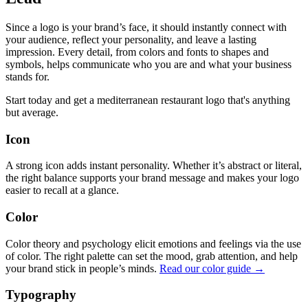
Since a logo is your brand’s face, it should instantly connect with
your audience, reflect your personality, and leave a lasting
impression. Every detail, from colors and fonts to shapes and
symbols, helps communicate who you are and what your business
stands for.
Start today and get a mediterranean restaurant logo that's anything
but average.
Icon
A strong icon adds instant personality. Whether it’s abstract or literal,
the right balance supports your brand message and makes your logo
easier to recall at a glance.
Color
Color theory and psychology elicit emotions and feelings via the use
of color. The right palette can set the mood, grab attention, and help
your brand stick in people’s minds.
Read our color guide →
Typography