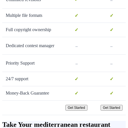
Multiple file formats
✓
✓
Full copyright ownership
✓
✓
-
-
Dedicated contest manager
-
-
Priority Support
24/7 support
✓
✓
Money-Back Guarantee
✓
✓
Get Started
Get Started
Take Your mediterranean restaurant