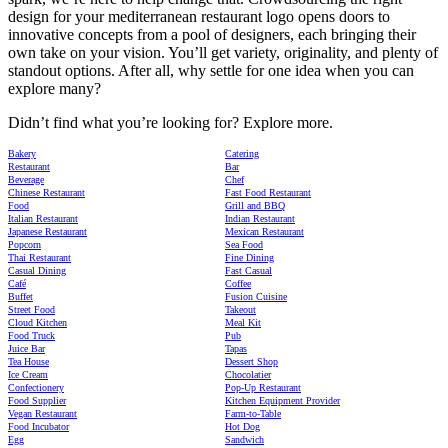
design for your mediterranean restaurant logo opens doors to
innovative concepts from a pool of designers, each bringing their
own take on your vision. You’ll get variety, originality, and plenty of
standout options. After all, why settle for one idea when you can
explore many?
Didn’t find what you’re looking for? Explore more.
Bakery
Catering
Restaurant
Bar
Beverage
Chef
Chinese Restaurant
Fast Food Restaurant
Food
Grill and BBQ
Italian Restaurant
Indian Restaurant
Japanese Restaurant
Mexican Restaurant
Popcorn
Sea Food
Thai Restaurant
Fine Dining
Casual Dining
Fast Casual
Café
Coffee
Buffet
Fusion Cuisine
Street Food
Takeout
Cloud Kitchen
Meal Kit
Food Truck
Pub
Juice Bar
Tapas
Tea House
Dessert Shop
Ice Cream
Chocolatier
Confectionery
Pop-Up Restaurant
Food Supplier
Kitchen Equipment Provider
Vegan Restaurant
Farm-to-Table
Food Incubator
Hot Dog
Egg
Sandwich