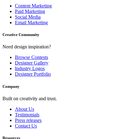
Content Marketing
Paid Marketing
Social Media
Email Marketing
Creative Community
Need design inspiration?
Browse Contests
Designer Gallery
Industry Logos
Designer Portfolio
Company
Built on creativity and trust.
About Us
Testimonials
Press releases
Contact Us
Resources