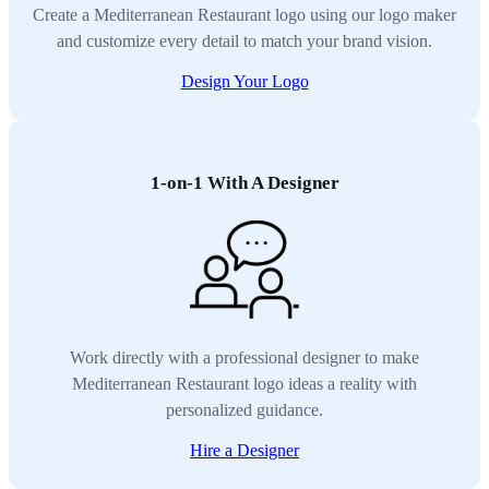
Create a Mediterranean Restaurant logo using our logo maker
and customize every detail to match your brand vision.
Design Your Logo
1-on-1 With A Designer
Work directly with a professional designer to make
Mediterranean Restaurant logo ideas a reality with
personalized guidance.
Hire a Designer