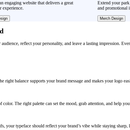
n engaging website that delivers a great
Extend your park 
r experience.
and promotional i
sign
Merch Design
ad
r audience, reflect your personality, and leave a lasting impression. Eve
, the right balance supports your brand message and makes your logo easie
f color. The right palette can set the mood, grab attention, and help yo
fs, your typeface should reflect your brand’s vibe while staying sharp, 