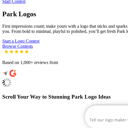
Start Contest
Park
Logos
First impressions count; make yours with a logo that sticks and sparks c
you. From bold to minimal, playful to polished, you’ll get fresh
Park
l
Start a Logo Contest
Browse Contests
Based on 1,000+ reviews from
Scroll Your Way to Stunning Park Logo Ideas