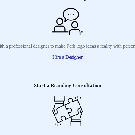
th a professional designer to make Park logo ideas a reality with perso
Hire a Designer
Start a Branding Consultation