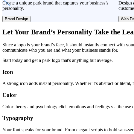
Create a unique park brand that captures your business’s
Design a
personality.
custome
Brand Design
Web De
Let Your Brand’s Personality Take the Le
Since a logo is your brand’s face, it should instantly connect with you
communicate who you are and what your business stands for.
Start today and get a park logo that's anything but average.
Icon
A strong icon adds instant personality. Whether it’s abstract or literal
Color
Color theory and psychology elicit emotions and feelings via the use o
Typography
Your font speaks for your brand. From elegant scripts to bold sans-seri