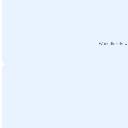
Work directly wi