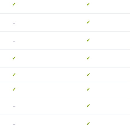
✓
✓
-
✓
-
✓
✓
✓
✓
✓
✓
✓
-
✓
-
✓