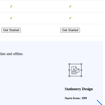
✓
✓
✓
✓
Get Started
Get Started
ine and offline.
Stationery Design
Starts from : $99