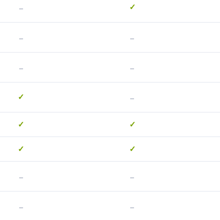
-
✓
-
-
-
-
-
✓
✓
✓
✓
✓
-
-
-
-