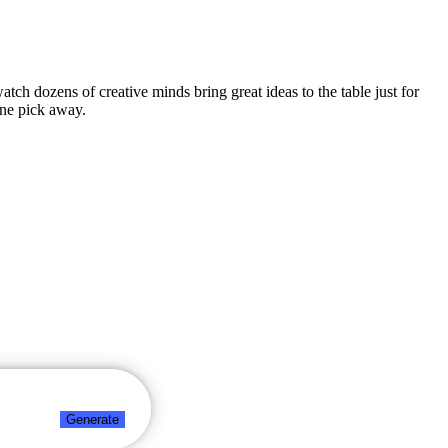
atch dozens of creative minds bring great ideas to the table just for
one pick away.
Generate