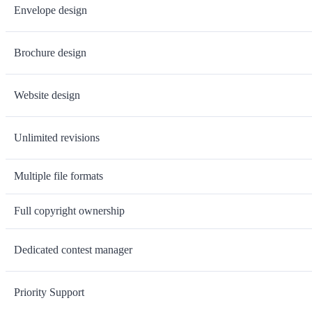
Envelope design
Brochure design
Website design
Unlimited revisions
Multiple file formats
Full copyright ownership
Dedicated contest manager
Priority Support