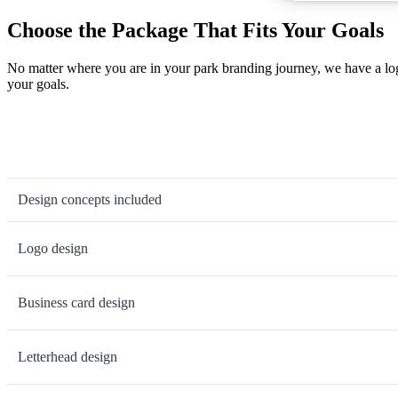
Choose the Package That Fits Your Goals
No matter where you are in your park branding journey, we have a log
your goals.
Design concepts included
Logo design
Business card design
Letterhead design