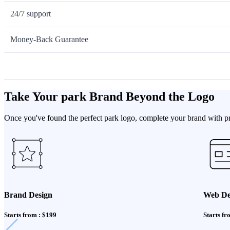
24/7 support
Money-Back Guarantee
Take Your park Brand Beyond the Logo
Once you've found the perfect park logo, complete your brand with pro
Brand Design
Web De
Starts from : $199
Starts fr