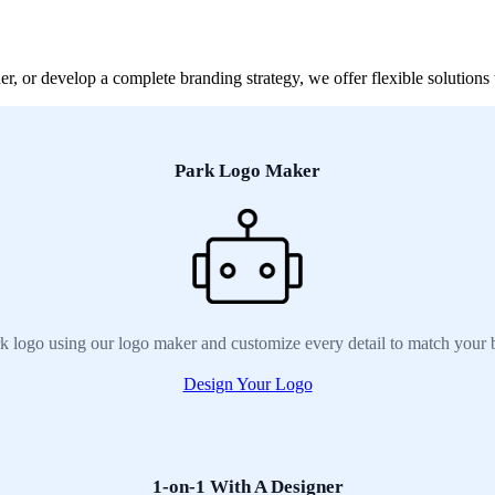
, or develop a complete branding strategy, we offer flexible solutions t
Park Logo Maker
k logo using our logo maker and customize every detail to match your 
Design Your Logo
1-on-1 With A Designer