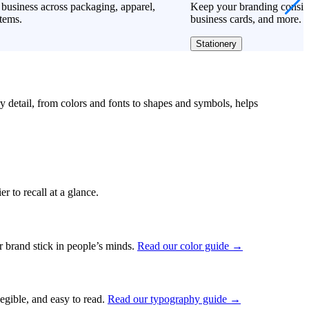
business across packaging, apparel,
Keep your branding consiste
tems.
business cards, and more.
Stationery
ry detail, from colors and fonts to shapes and symbols, helps
r to recall at a glance.
ur brand stick in people’s minds.
Read our color guide →
legible, and easy to read.
Read our typography guide →