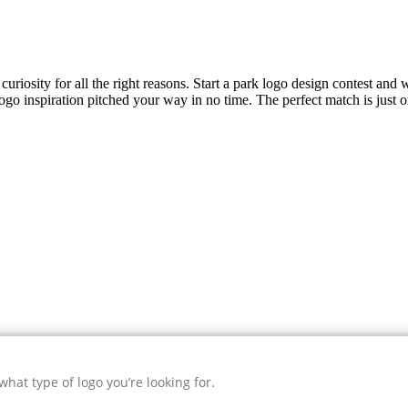
uriosity for all the right reasons. Start a park logo design contest and w
ogo inspiration pitched your way in no time. The perfect match is just 