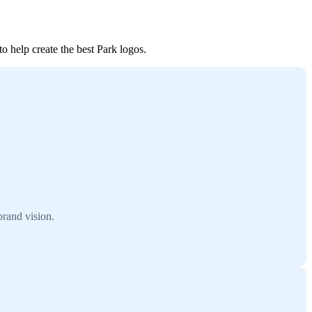
o help create the best Park logos.
brand vision.