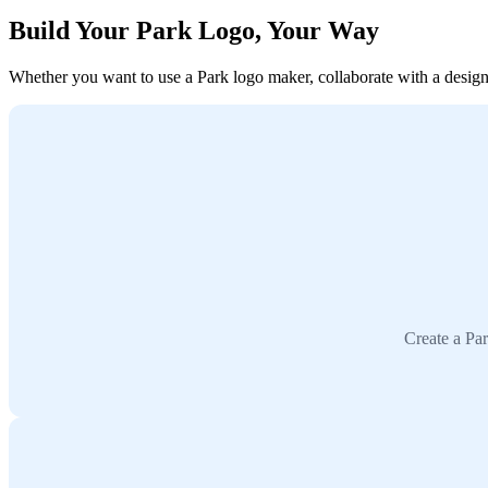
Build Your Park Logo, Your Way
Whether you want to use a Park logo maker, collaborate with a designer
Create a Par