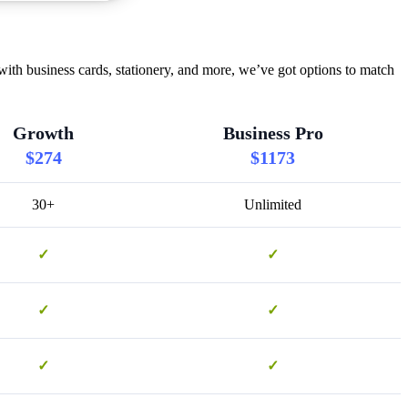
ith business cards, stationery, and more, we’ve got options to match
Growth
Business Pro
$274
$1173
30+
Unlimited
✓
✓
✓
✓
✓
✓