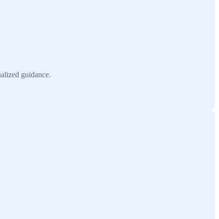
nalized guidance.