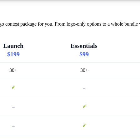
o contest package for you. From logo-only options to a whole bundle w
Launch
Essentials
$199
$99
30+
30+
-
✓
-
✓
-
✓