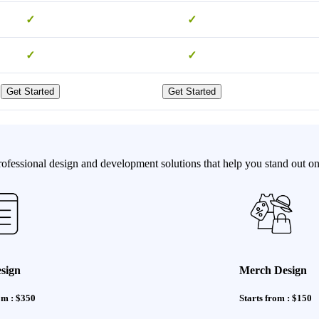
✓
✓
✓
✓
Get Started
Get Started
fessional design and development solutions that help you stand out onl
sign
Merch Design
om : $350
Starts from : $150