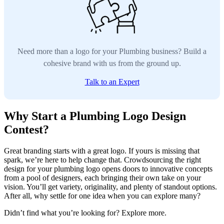
Need more than a logo for your Plumbing business? Build a
cohesive brand with us from the ground up.
Talk to an Expert
Why Start a Plumbing Logo Design
Contest?
Great branding starts with a great logo. If yours is missing that
spark, we’re here to help change that. Crowdsourcing the right
design for your plumbing logo opens doors to innovative concepts
from a pool of designers, each bringing their own take on your
vision. You’ll get variety, originality, and plenty of standout options.
After all, why settle for one idea when you can explore many?
Didn’t find what you’re looking for? Explore more.