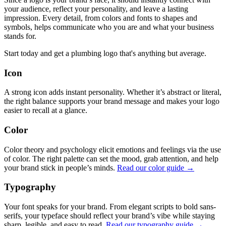
your audience, reflect your personality, and leave a lasting
impression. Every detail, from colors and fonts to shapes and
symbols, helps communicate who you are and what your business
stands for.
Start today and get a plumbing logo that's anything but average.
Icon
A strong icon adds instant personality. Whether it’s abstract or literal,
the right balance supports your brand message and makes your logo
easier to recall at a glance.
Color
Color theory and psychology elicit emotions and feelings via the use
of color. The right palette can set the mood, grab attention, and help
your brand stick in people’s minds.
Read our color guide →
Typography
Your font speaks for your brand. From elegant scripts to bold sans-
serifs, your typeface should reflect your brand’s vibe while staying
sharp, legible, and easy to read.
Read our typography guide →