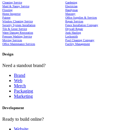
Cleaning Service
Gardening
Maid & Nanny Service
Electrician
Flooring
Handyman
Home Inspector
Masonry
Painter
Office Supplies & Services
Window Cleaning Service
Repair Services
Security System Installation
Fence Installation Company
Tile & Grout Service
Drywall Repair
Water Damage Restoration
Junk Hauling
Pressure Washing Service
Locksmith
Moving Services
Pool Cleaning Company
Office Maintenance Services
Facility Management
Design
Need a standout brand?
Brand
Web
Merch
Packaging
Marketing
Development
Ready to build online?
Website