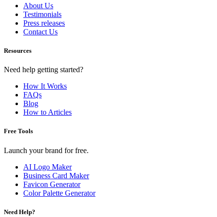
About Us
Testimonials
Press releases
Contact Us
Resources
Need help getting started?
How It Works
FAQs
Blog
How to Articles
Free Tools
Launch your brand for free.
AI Logo Maker
Business Card Maker
Favicon Generator
Color Palette Generator
Need Help?