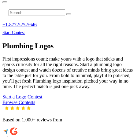
+1-877-525-5646
Start Contest
Plumbing
Logos
First impressions count; make yours with a logo that sticks and
sparks curiosity for all the right reasons. Start a plumbing logo
design contest and watch dozens of creative minds bring great ideas
to the table just for you. From bold to minimal, playful to polished,
you’ll get fresh
Plumbing
logo inspiration pitched your way in no
time. The perfect match is just one pick away.
Start a Logo Contest
Browse Contests
Based on 1,000+ reviews from