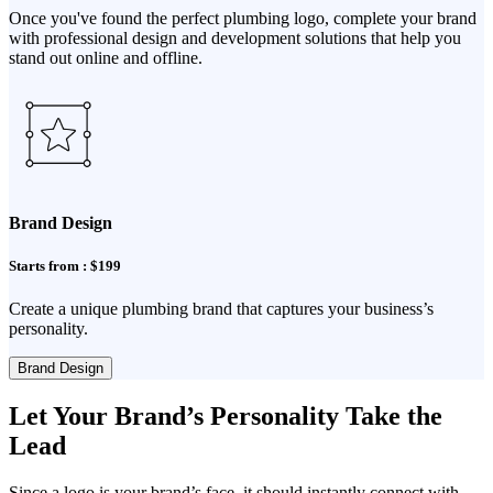
Once you've found the perfect plumbing logo, complete your brand
with professional design and development solutions that help you
stand out online and offline.
Brand Design
Starts from : $199
Create a unique plumbing brand that captures your business’s
personality.
Brand Design
Let Your Brand’s Personality Take the
Lead
Since a logo is your brand’s face, it should instantly connect with