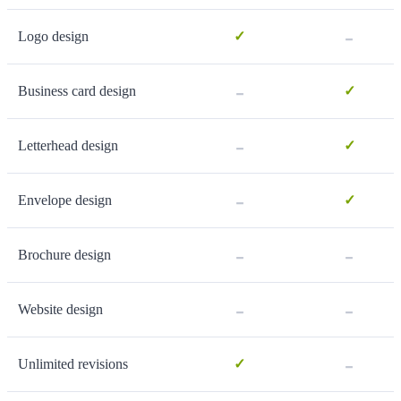
-
Logo design
✓
-
Business card design
✓
-
Letterhead design
✓
-
Envelope design
✓
-
-
Brochure design
-
-
Website design
-
Unlimited revisions
✓