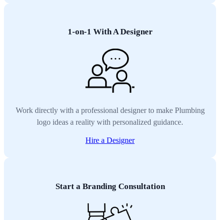
1-on-1 With A Designer
Work directly with a professional designer to make Plumbing
logo ideas a reality with personalized guidance.
Hire a Designer
Start a Branding Consultation