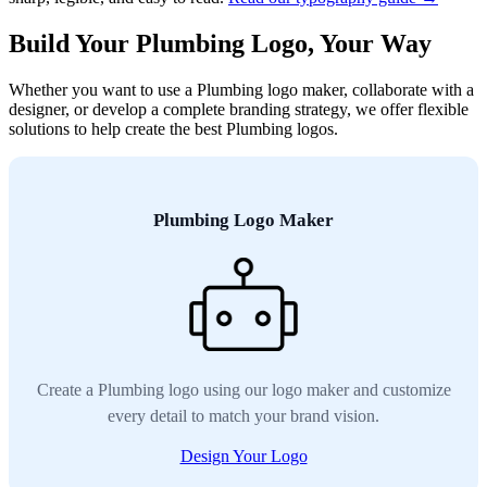
Build Your Plumbing Logo, Your Way
Whether you want to use a Plumbing logo maker, collaborate with a
designer, or develop a complete branding strategy, we offer flexible
solutions to help create the best Plumbing logos.
Plumbing Logo Maker
Create a Plumbing logo using our logo maker and customize
every detail to match your brand vision.
Design Your Logo