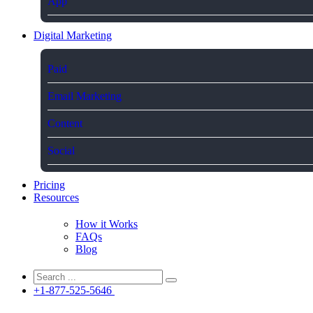
App
Digital Marketing
Paid
Email Marketing
Content
Social
Pricing
Resources
How it Works
FAQs
Blog
+1-877-525-5646