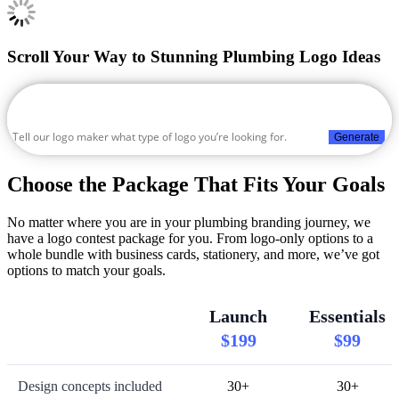
Scroll Your Way to Stunning Plumbing Logo Ideas
Generate
Choose the Package That Fits Your Goals
No matter where you are in your plumbing branding journey, we
have a logo contest package for you. From logo-only options to a
whole bundle with business cards, stationery, and more, we’ve got
options to match your goals.
Launch
Essentials
$199
$99
Design concepts included
30+
30+