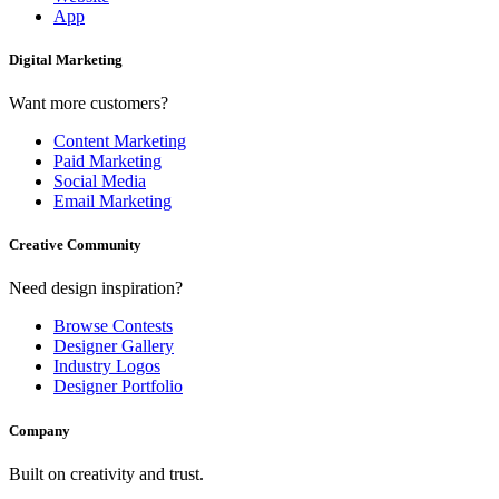
App
Digital Marketing
Want more customers?
Content Marketing
Paid Marketing
Social Media
Email Marketing
Creative Community
Need design inspiration?
Browse Contests
Designer Gallery
Industry Logos
Designer Portfolio
Company
Built on creativity and trust.