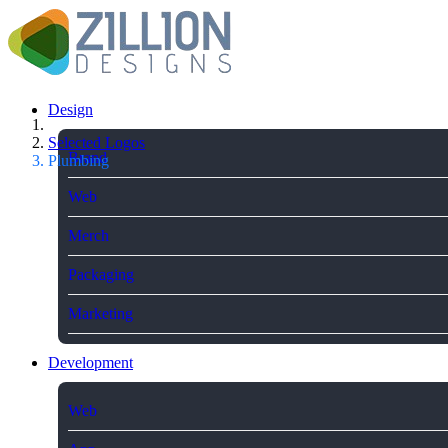
Design
Selected Logos
Brand
Plumbing
Web
Merch
Packaging
Marketing
Development
Web