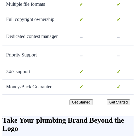
Multiple file formats
✓
✓
Full copyright ownership
✓
✓
-
-
Dedicated contest manager
-
-
Priority Support
24/7 support
✓
✓
Money-Back Guarantee
✓
✓
Get Started
Get Started
Take Your plumbing Brand Beyond the
Logo