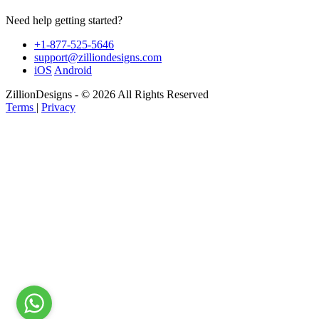
Need help getting started?
+1-877-525-5646
support@zilliondesigns.com
iOS
Android
ZillionDesigns - © 2026 All Rights Reserved
Terms
|
Privacy