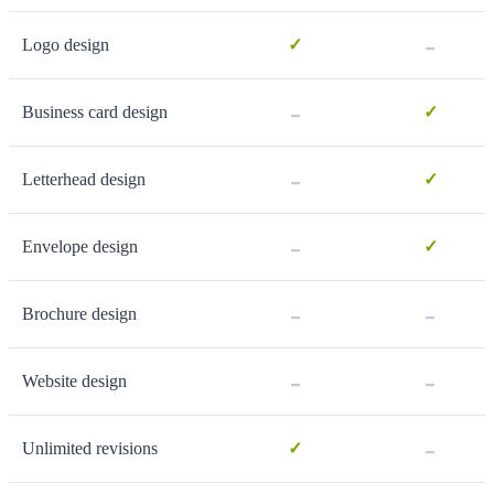
-
Logo design
✓
-
Business card design
✓
-
Letterhead design
✓
-
Envelope design
✓
-
-
Brochure design
-
-
Website design
-
Unlimited revisions
✓