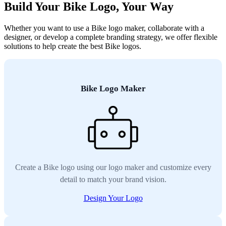
Build Your Bike Logo, Your Way
Whether you want to use a Bike logo maker, collaborate with a
designer, or develop a complete branding strategy, we offer flexible
solutions to help create the best Bike logos.
Bike Logo Maker
Create a Bike logo using our logo maker and customize every
detail to match your brand vision.
Design Your Logo