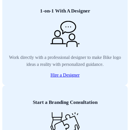
1-on-1 With A Designer
Work directly with a professional designer to make Bike logo
ideas a reality with personalized guidance.
Hire a Designer
Start a Branding Consultation