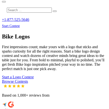
+1-877-525-5646
Start Contest
Bike
Logos
First impressions count; make yours with a logo that sticks and
sparks curiosity for all the right reasons. Start a bike logo design
contest and watch dozens of creative minds bring great ideas to the
table just for you. From bold to minimal, playful to polished, you’ll
get fresh
Bike
logo inspiration pitched your way in no time. The
perfect match is just one pick away.
Start a Logo Contest
Browse Contests
Based on 1,000+ reviews from