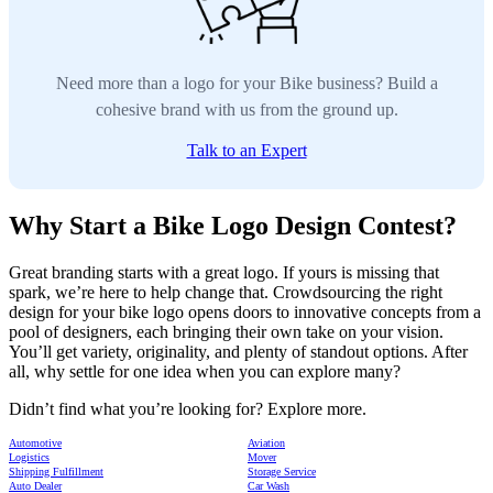
Need more than a logo for your Bike business? Build a
cohesive brand with us from the ground up.
Talk to an Expert
Why Start a Bike Logo Design Contest?
Great branding starts with a great logo. If yours is missing that
spark, we’re here to help change that. Crowdsourcing the right
design for your bike logo opens doors to innovative concepts from a
pool of designers, each bringing their own take on your vision.
You’ll get variety, originality, and plenty of standout options. After
all, why settle for one idea when you can explore many?
Didn’t find what you’re looking for? Explore more.
Automotive
Aviation
Logistics
Mover
Shipping Fulfillment
Storage Service
Auto Dealer
Car Wash