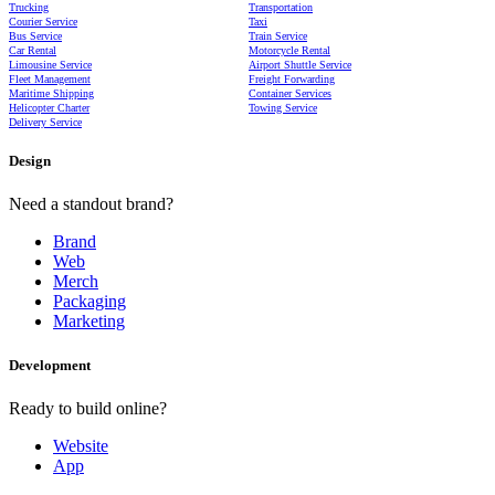
Trucking
Transportation
Courier Service
Taxi
Bus Service
Train Service
Car Rental
Motorcycle Rental
Limousine Service
Airport Shuttle Service
Fleet Management
Freight Forwarding
Maritime Shipping
Container Services
Helicopter Charter
Towing Service
Delivery Service
Design
Need a standout brand?
Brand
Web
Merch
Packaging
Marketing
Development
Ready to build online?
Website
App