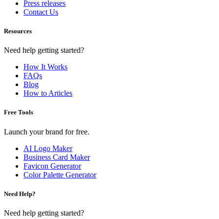
Press releases
Contact Us
Resources
Need help getting started?
How It Works
FAQs
Blog
How to Articles
Free Tools
Launch your brand for free.
AI Logo Maker
Business Card Maker
Favicon Generator
Color Palette Generator
Need Help?
Need help getting started?