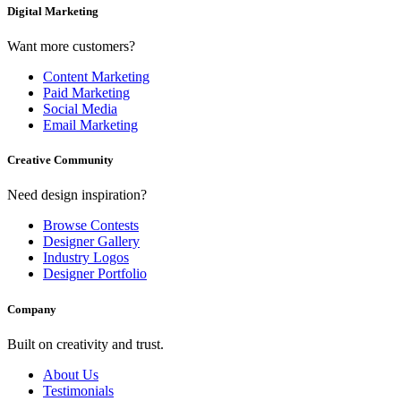
Digital Marketing
Want more customers?
Content Marketing
Paid Marketing
Social Media
Email Marketing
Creative Community
Need design inspiration?
Browse Contests
Designer Gallery
Industry Logos
Designer Portfolio
Company
Built on creativity and trust.
About Us
Testimonials