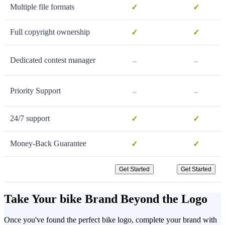
Multiple file formats
✓
✓
Full copyright ownership
✓
✓
-
-
Dedicated contest manager
-
-
Priority Support
24/7 support
✓
✓
Money-Back Guarantee
✓
✓
Get Started
Get Started
Take Your bike Brand Beyond the Logo
Once you've found the perfect bike logo, complete your brand with