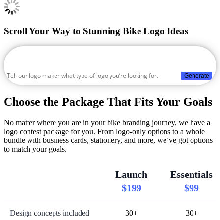
Scroll Your Way to Stunning Bike Logo Ideas
Generate
Choose the Package That Fits Your Goals
No matter where you are in your bike branding journey, we have a
logo contest package for you. From logo-only options to a whole
bundle with business cards, stationery, and more, we’ve got options
to match your goals.
Launch
Essentials
$199
$99
Design concepts included
30+
30+