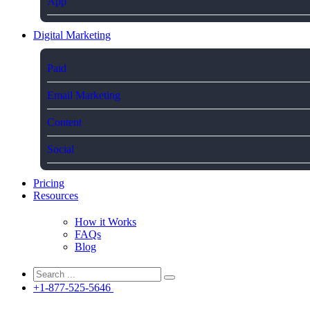
App
Digital Marketing
Paid
Email Marketing
Content
Social
Pricing
Resources
How it Works
FAQs
Blog
+1-877-525-5646