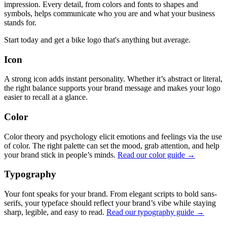
impression. Every detail, from colors and fonts to shapes and
symbols, helps communicate who you are and what your business
stands for.
Start today and get a bike logo that's anything but average.
Icon
A strong icon adds instant personality. Whether it’s abstract or literal,
the right balance supports your brand message and makes your logo
easier to recall at a glance.
Color
Color theory and psychology elicit emotions and feelings via the use
of color. The right palette can set the mood, grab attention, and help
your brand stick in people’s minds.
Read our color guide →
Typography
Your font speaks for your brand. From elegant scripts to bold sans-
serifs, your typeface should reflect your brand’s vibe while staying
sharp, legible, and easy to read.
Read our typography guide →