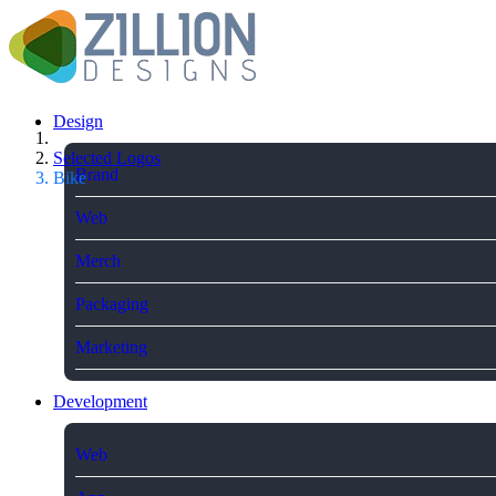
Design
Selected Logos
Brand
Bike
Web
Merch
Packaging
Marketing
Development
Web