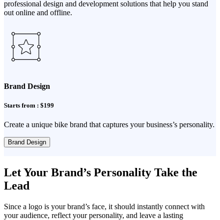
professional design and development solutions that help you stand
out online and offline.
Brand Design
Starts from : $199
Create a unique bike brand that captures your business’s personality.
Brand Design
Let Your Brand’s Personality Take the
Lead
Since a logo is your brand’s face, it should instantly connect with
your audience, reflect your personality, and leave a lasting