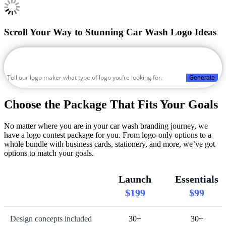
Scroll Your Way to Stunning Car Wash Logo Ideas
Generate
Choose the Package That Fits Your Goals
No matter where you are in your car wash branding journey, we
have a logo contest package for you. From logo-only options to a
whole bundle with business cards, stationery, and more, we’ve got
options to match your goals.
Launch
Essentials
$199
$99
Design concepts included
30+
30+