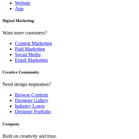
Website
App
Digital Marketing
Want more customers?
Content Marketing
Paid Marketing
Social Media
Email Marketing
Creative Community
Need design inspiration?
Browse Contests
Designer Gallery
Industry Logos
Designer Portfolio
Company
Built on creativity and trust.