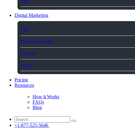
App
Digital Marketing
Paid
Email Marketing
Content
Social
Pricing
Resources
How it Works
FAQs
Blog
+1-877-525-5646