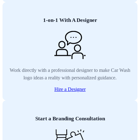
1-on-1 With A Designer
Work directly with a professional designer to make Car Wash
logo ideas a reality with personalized guidance.
Hire a Designer
Start a Branding Consultation