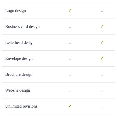
-
Logo design
✓
-
Business card design
✓
-
Letterhead design
✓
-
Envelope design
✓
-
-
Brochure design
-
-
Website design
-
Unlimited revisions
✓