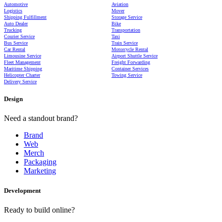
Automotive
Aviation
Logistics
Mover
Shipping Fulfillment
Storage Service
Auto Dealer
Bike
Trucking
Transportation
Courier Service
Taxi
Bus Service
Train Service
Car Rental
Motorcycle Rental
Limousine Service
Airport Shuttle Service
Fleet Management
Freight Forwarding
Maritime Shipping
Container Services
Helicopter Charter
Towing Service
Delivery Service
Design
Need a standout brand?
Brand
Web
Merch
Packaging
Marketing
Development
Ready to build online?