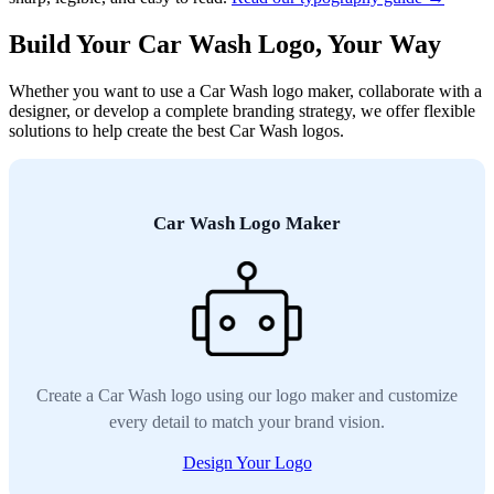
Build Your Car Wash Logo, Your Way
Whether you want to use a Car Wash logo maker, collaborate with a
designer, or develop a complete branding strategy, we offer flexible
solutions to help create the best Car Wash logos.
Car Wash Logo Maker
Create a Car Wash logo using our logo maker and customize
every detail to match your brand vision.
Design Your Logo