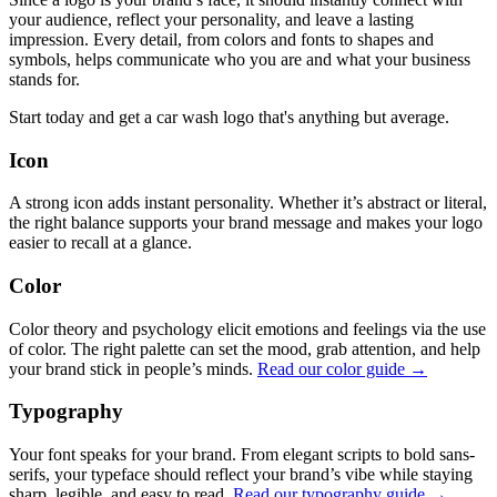
your audience, reflect your personality, and leave a lasting
impression. Every detail, from colors and fonts to shapes and
symbols, helps communicate who you are and what your business
stands for.
Start today and get a car wash logo that's anything but average.
Icon
A strong icon adds instant personality. Whether it’s abstract or literal,
the right balance supports your brand message and makes your logo
easier to recall at a glance.
Color
Color theory and psychology elicit emotions and feelings via the use
of color. The right palette can set the mood, grab attention, and help
your brand stick in people’s minds.
Read our color guide →
Typography
Your font speaks for your brand. From elegant scripts to bold sans-
serifs, your typeface should reflect your brand’s vibe while staying
sharp, legible, and easy to read.
Read our typography guide →