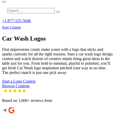
+1-877-525-5646
Start Contest
Car Wash
Logos
First impressions count; make yours with a logo that sticks and
sparks curiosity for all the right reasons. Start a car wash logo design
contest and watch dozens of creative minds bring great ideas to the
table just for you. From bold to minimal, playful to polished, you’ll
get fresh
Car Wash
logo inspiration pitched your way in no time.
The perfect match is just one pick away.
Start a Logo Contest
Browse Contests
Based on 1,000+ reviews from