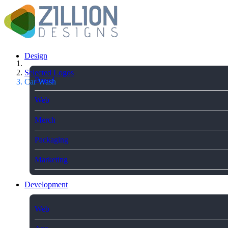
Design
Selected Logos
Brand
Car Wash
Web
Merch
Packaging
Marketing
Development
Web