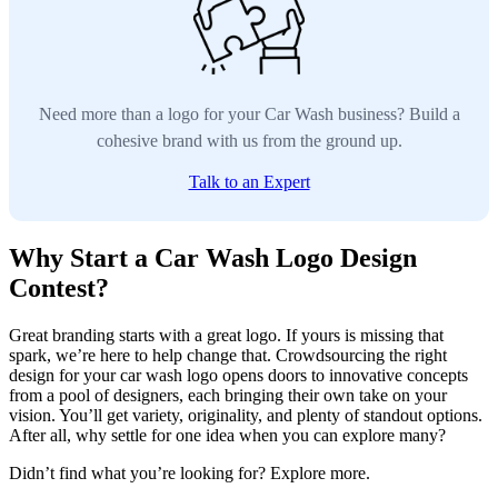
Need more than a logo for your Car Wash business? Build a
cohesive brand with us from the ground up.
Talk to an Expert
Why Start a Car Wash Logo Design
Contest?
Great branding starts with a great logo. If yours is missing that
spark, we’re here to help change that. Crowdsourcing the right
design for your car wash logo opens doors to innovative concepts
from a pool of designers, each bringing their own take on your
vision. You’ll get variety, originality, and plenty of standout options.
After all, why settle for one idea when you can explore many?
Didn’t find what you’re looking for? Explore more.