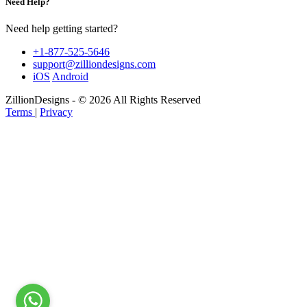
Need Help?
Need help getting started?
+1-877-525-5646
support@zilliondesigns.com
iOS
Android
ZillionDesigns - © 2026 All Rights Reserved
Terms
|
Privacy