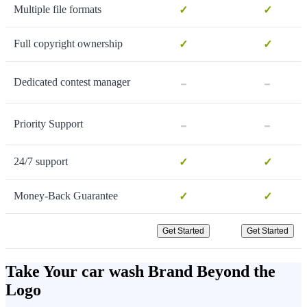
Multiple file formats
✓
✓
Full copyright ownership
✓
✓
-
-
Dedicated contest manager
-
-
Priority Support
24/7 support
✓
✓
Money-Back Guarantee
✓
✓
Get Started
Get Started
Take Your car wash Brand Beyond the
Logo