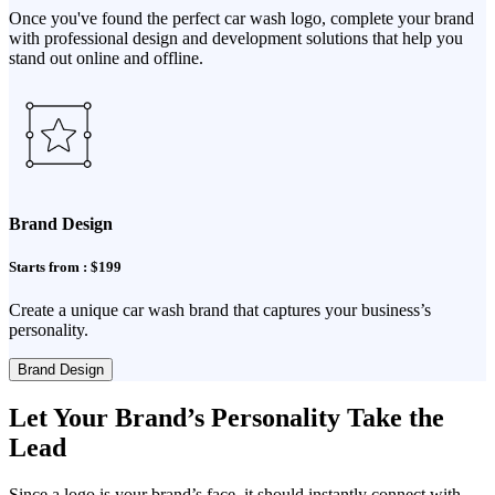
Once you've found the perfect car wash logo, complete your brand
with professional design and development solutions that help you
stand out online and offline.
Brand Design
Starts from : $199
Create a unique car wash brand that captures your business’s
personality.
Brand Design
Let Your Brand’s Personality Take the
Lead
Since a logo is your brand’s face, it should instantly connect with