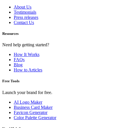
About Us
Testimonials
Press releases
Contact Us
Resources
Need help getting started?
How It Works
FAQs
Blog
How to Articles
Free Tools
Launch your brand for free.
AI Logo Maker
Business Card Maker
Favicon Generator
Color Palette Generator