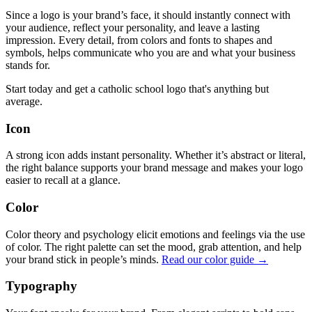
Since a logo is your brand’s face, it should instantly connect with
your audience, reflect your personality, and leave a lasting
impression. Every detail, from colors and fonts to shapes and
symbols, helps communicate who you are and what your business
stands for.
Start today and get a catholic school logo that's anything but
average.
Icon
A strong icon adds instant personality. Whether it’s abstract or literal,
the right balance supports your brand message and makes your logo
easier to recall at a glance.
Color
Color theory and psychology elicit emotions and feelings via the use
of color. The right palette can set the mood, grab attention, and help
your brand stick in people’s minds.
Read our color guide →
Typography