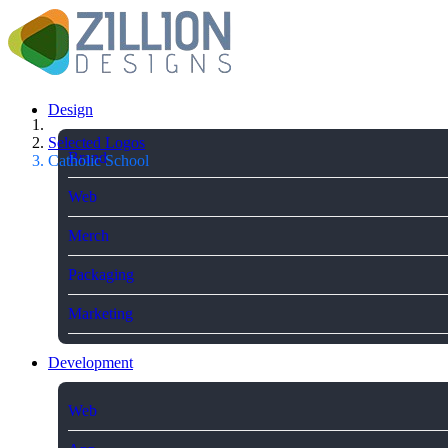
Design
Selected Logos
Brand
Catholic School
Web
Merch
Packaging
Marketing
Development
Web