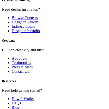
Need design inspiration?
Browse Contests
Designer Gallery
Industry Logos
Designer Portfolio
Company
Built on creativity and trust.
About Us
Testimonials
Press releases
Contact Us
Resources
Need help getting started?
How It Works
FAQs
Blog