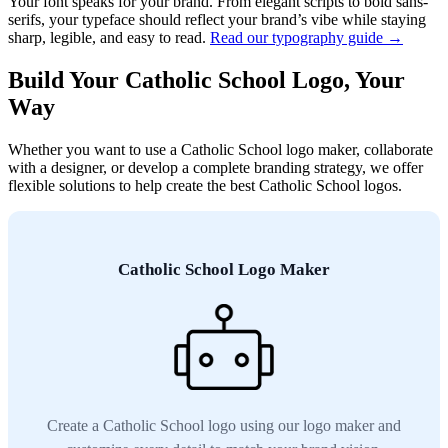
Your font speaks for your brand. From elegant scripts to bold sans-
serifs, your typeface should reflect your brand’s vibe while staying
sharp, legible, and easy to read.
Read our typography guide →
Build Your Catholic School Logo, Your
Way
Whether you want to use a Catholic School logo maker, collaborate
with a designer, or develop a complete branding strategy, we offer
flexible solutions to help create the best Catholic School logos.
Catholic School Logo Maker
Create a Catholic School logo using our logo maker and