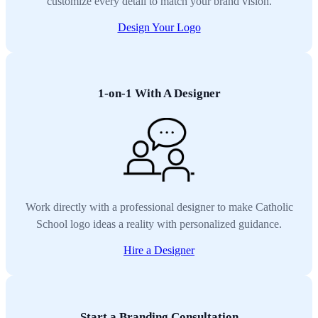
customize every detail to match your brand vision.
Design Your Logo
1-on-1 With A Designer
Work directly with a professional designer to make Catholic
School logo ideas a reality with personalized guidance.
Hire a Designer
Start a Branding Consultation