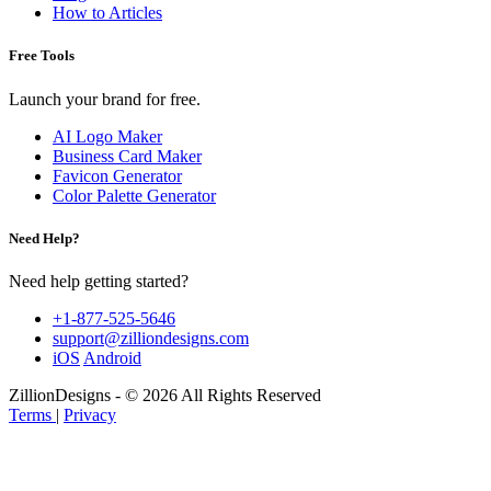
How to Articles
Free Tools
Launch your brand for free.
AI Logo Maker
Business Card Maker
Favicon Generator
Color Palette Generator
Need Help?
Need help getting started?
+1-877-525-5646
support@zilliondesigns.com
iOS
Android
ZillionDesigns - © 2026 All Rights Reserved
Terms
|
Privacy