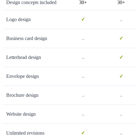
Design concepts included
30+
30+
-
Logo design
✓
-
Business card design
✓
-
Letterhead design
✓
-
Envelope design
✓
-
-
Brochure design
-
-
Website design
-
Unlimited revisions
✓