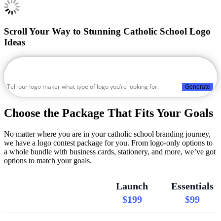
Scroll Your Way to Stunning Catholic School Logo
Ideas
Generate
Choose the Package That Fits Your Goals
No matter where you are in your catholic school branding journey,
we have a logo contest package for you. From logo-only options to
a whole bundle with business cards, stationery, and more, we’ve got
options to match your goals.
Launch
Essentials
$199
$99