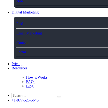
App
Digital Marketing
Paid
Email Marketing
Content
Social
Pricing
Resources
How it Works
FAQs
Blog
+1-877-525-5646