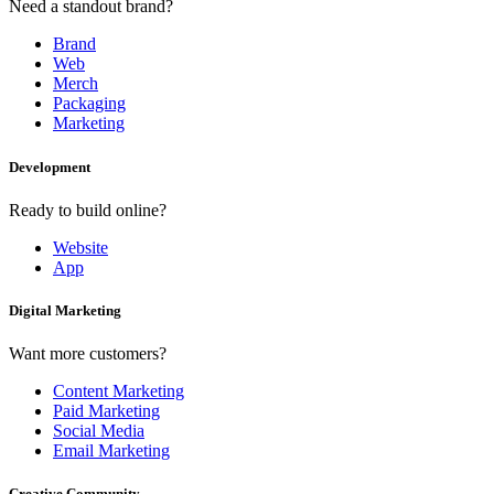
Need a standout brand?
Brand
Web
Merch
Packaging
Marketing
Development
Ready to build online?
Website
App
Digital Marketing
Want more customers?
Content Marketing
Paid Marketing
Social Media
Email Marketing
Creative Community