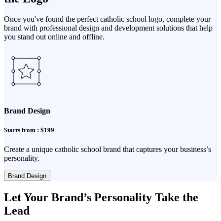
Once you've found the perfect catholic school logo, complete your
brand with professional design and development solutions that help
you stand out online and offline.
Brand Design
Starts from : $199
Create a unique catholic school brand that captures your business’s
personality.
Brand Design
Let Your Brand’s Personality Take the
Lead