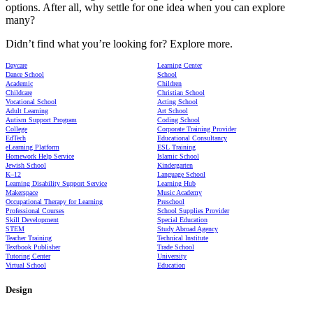
options. After all, why settle for one idea when you can explore
many?
Didn’t find what you’re looking for? Explore more.
Daycare
Learning Center
Dance School
School
Academic
Children
Childcare
Christian School
Vocational School
Acting School
Adult Learning
Art School
Autism Support Program
Coding School
College
Corporate Training Provider
EdTech
Educational Consultancy
eLearning Platform
ESL Training
Homework Help Service
Islamic School
Jewish School
Kindergarten
K–12
Language School
Learning Disability Support Service
Learning Hub
Makerspace
Music Academy
Occupational Therapy for Learning
Preschool
Professional Courses
School Supplies Provider
Skill Development
Special Education
STEM
Study Abroad Agency
Teacher Training
Technical Institute
Textbook Publisher
Trade School
Tutoring Center
University
Virtual School
Education
Design