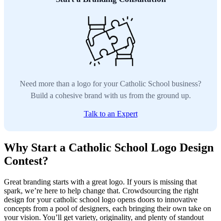
Need more than a logo for your Catholic School business?
Build a cohesive brand with us from the ground up.
Talk to an Expert
Why Start a Catholic School Logo Design
Contest?
Great branding starts with a great logo. If yours is missing that
spark, we’re here to help change that. Crowdsourcing the right
design for your catholic school logo opens doors to innovative
concepts from a pool of designers, each bringing their own take on
your vision. You’ll get variety, originality, and plenty of standout