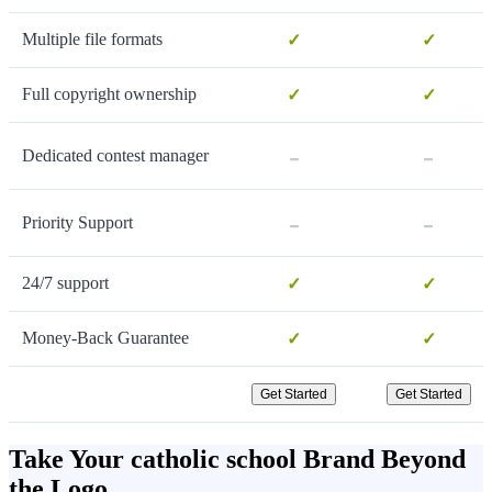
Multiple file formats
✓
✓
Full copyright ownership
✓
✓
-
-
Dedicated contest manager
-
-
Priority Support
24/7 support
✓
✓
Money-Back Guarantee
✓
✓
Get Started
Get Started
Take Your catholic school Brand Beyond
the Logo