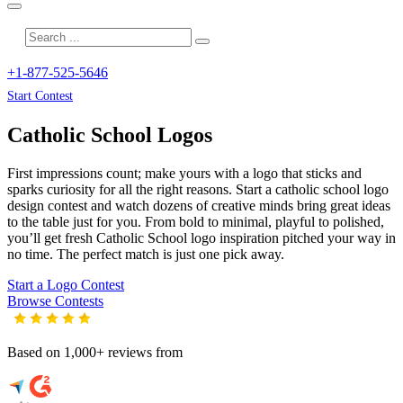
+1-877-525-5646
Start Contest
Catholic School
Logos
First impressions count; make yours with a logo that sticks and
sparks curiosity for all the right reasons. Start a catholic school logo
design contest and watch dozens of creative minds bring great ideas
to the table just for you. From bold to minimal, playful to polished,
you’ll get fresh
Catholic School
logo inspiration pitched your way in
no time. The perfect match is just one pick away.
Start a Logo Contest
Browse Contests
Based on 1,000+ reviews from