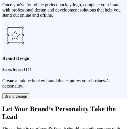
Once you've found the perfect hockey logo, complete your brand
with professional design and development solutions that help you
stand out online and offline.
Brand Design
Starts from : $199
Create a unique hockey brand that captures your business’s
personality.
Brand Design
Let Your Brand’s Personality Take the
Lead
Since a logo is your brand’s face, it should instantly connect with