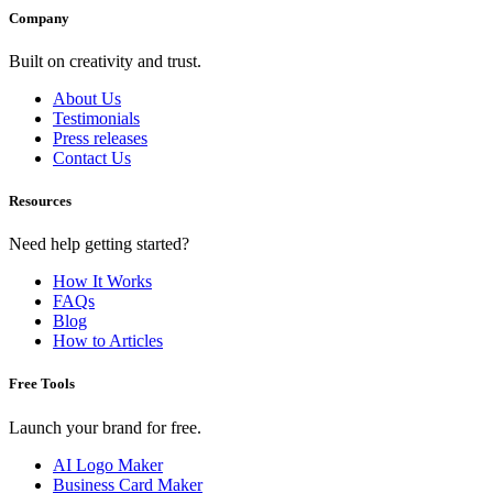
Company
Built on creativity and trust.
About Us
Testimonials
Press releases
Contact Us
Resources
Need help getting started?
How It Works
FAQs
Blog
How to Articles
Free Tools
Launch your brand for free.
AI Logo Maker
Business Card Maker