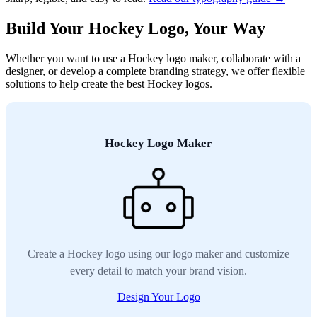
Build Your Hockey Logo, Your Way
Whether you want to use a Hockey logo maker, collaborate with a
designer, or develop a complete branding strategy, we offer flexible
solutions to help create the best Hockey logos.
Hockey Logo Maker
Create a Hockey logo using our logo maker and customize
every detail to match your brand vision.
Design Your Logo