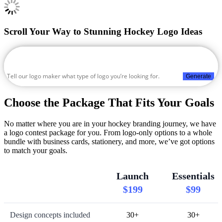
Scroll Your Way to Stunning Hockey Logo Ideas
Generate
Choose the Package That Fits Your Goals
No matter where you are in your hockey branding journey, we have
a logo contest package for you. From logo-only options to a whole
bundle with business cards, stationery, and more, we’ve got options
to match your goals.
Launch
Essentials
$199
$99
Design concepts included
30+
30+