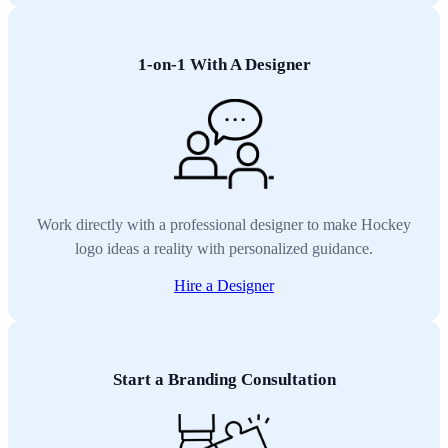
1-on-1 With A Designer
Work directly with a professional designer to make Hockey
logo ideas a reality with personalized guidance.
Hire a Designer
Start a Branding Consultation