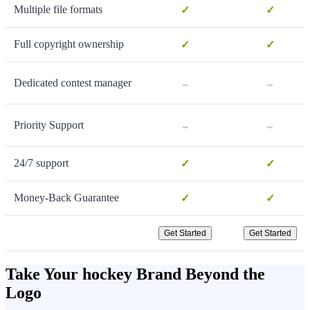
Multiple file formats
✓
✓
Full copyright ownership
✓
✓
-
-
Dedicated contest manager
-
-
Priority Support
24/7 support
✓
✓
Money-Back Guarantee
✓
✓
Get Started
Get Started
Take Your hockey Brand Beyond the
Logo