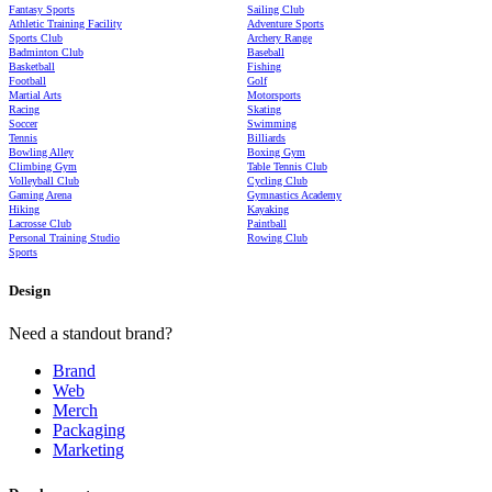
Fantasy Sports
Sailing Club
Athletic Training Facility
Adventure Sports
Sports Club
Archery Range
Badminton Club
Baseball
Basketball
Fishing
Football
Golf
Martial Arts
Motorsports
Racing
Skating
Soccer
Swimming
Tennis
Billiards
Bowling Alley
Boxing Gym
Climbing Gym
Table Tennis Club
Volleyball Club
Cycling Club
Gaming Arena
Gymnastics Academy
Hiking
Kayaking
Lacrosse Club
Paintball
Personal Training Studio
Rowing Club
Sports
Design
Need a standout brand?
Brand
Web
Merch
Packaging
Marketing