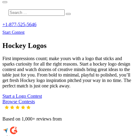
+1-877-525-5646
Start Contest
Hockey
Logos
First impressions count; make yours with a logo that sticks and
sparks curiosity for all the right reasons. Start a hockey logo design
contest and watch dozens of creative minds bring great ideas to the
table just for you. From bold to minimal, playful to polished, you’ll
get fresh
Hockey
logo inspiration pitched your way in no time. The
perfect match is just one pick away.
Start a Logo Contest
Browse Contests
Based on 1,000+ reviews from