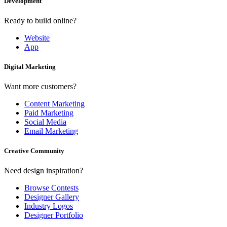
Development
Ready to build online?
Website
App
Digital Marketing
Want more customers?
Content Marketing
Paid Marketing
Social Media
Email Marketing
Creative Community
Need design inspiration?
Browse Contests
Designer Gallery
Industry Logos
Designer Portfolio