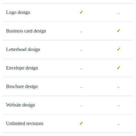
-
Logo design
✓
-
Business card design
✓
-
Letterhead design
✓
-
Envelope design
✓
-
-
Brochure design
-
-
Website design
-
Unlimited revisions
✓