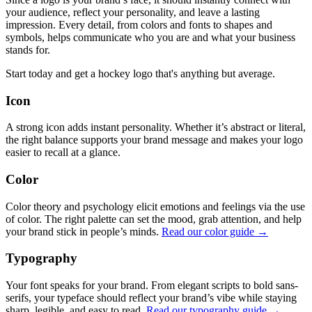
your audience, reflect your personality, and leave a lasting
impression. Every detail, from colors and fonts to shapes and
symbols, helps communicate who you are and what your business
stands for.
Start today and get a hockey logo that's anything but average.
Icon
A strong icon adds instant personality. Whether it’s abstract or literal,
the right balance supports your brand message and makes your logo
easier to recall at a glance.
Color
Color theory and psychology elicit emotions and feelings via the use
of color. The right palette can set the mood, grab attention, and help
your brand stick in people’s minds.
Read our color guide →
Typography
Your font speaks for your brand. From elegant scripts to bold sans-
serifs, your typeface should reflect your brand’s vibe while staying
sharp, legible, and easy to read.
Read our typography guide →