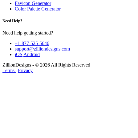
Favicon Generator
Color Palette Generator
Need Help?
Need help getting started?
+1-877-525-5646
support@zilliondesigns.com
iOS
Android
ZillionDesigns - © 2026 All Rights Reserved
Terms
|
Privacy