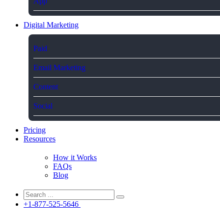
App
Digital Marketing
Paid
Email Marketing
Content
Social
Pricing
Resources
How it Works
FAQs
Blog
+1-877-525-5646