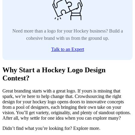
Need more than a logo for your Hockey business? Build a
cohesive brand with us from the ground up.
Talk to an Expert
Why Start a Hockey Logo Design
Contest?
Great branding starts with a great logo. If yours is missing that
spark, we’re here to help change that. Crowdsourcing the right
design for your hockey logo opens doors to innovative concepts
from a pool of designers, each bringing their own take on your
vision. You’ll get variety, originality, and plenty of standout options.
After all, why settle for one idea when you can explore many?
Didn’t find what you’re looking for? Explore more.