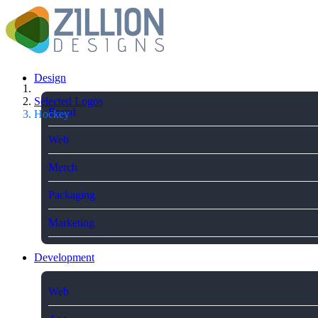
Design
Selected Logos
Brand
Hockey
Web
Merch
Packaging
Marketing
Development
Web