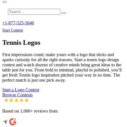
+1-877-525-5646
Start Contest
Tennis
Logos
First impressions count; make yours with a logo that sticks and
sparks curiosity for all the right reasons. Start a tennis logo design
contest and watch dozens of creative minds bring great ideas to the
table just for you. From bold to minimal, playful to polished, you’ll
get fresh
Tennis
logo inspiration pitched your way in no time. The
perfect match is just one pick away.
Start a Logo Contest
Browse Contests
Based on 1,000+ reviews from