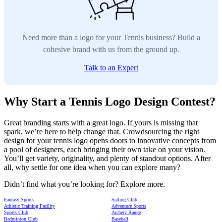
Need more than a logo for your Tennis business? Build a
cohesive brand with us from the ground up.
Talk to an Expert
Why Start a Tennis Logo Design Contest?
Great branding starts with a great logo. If yours is missing that
spark, we’re here to help change that. Crowdsourcing the right
design for your tennis logo opens doors to innovative concepts from
a pool of designers, each bringing their own take on your vision.
You’ll get variety, originality, and plenty of standout options. After
all, why settle for one idea when you can explore many?
Didn’t find what you’re looking for? Explore more.
Fantasy Sports
Sailing Club
Athletic Training Facility
Adventure Sports
Sports Club
Archery Range
Badminton Club
Baseball