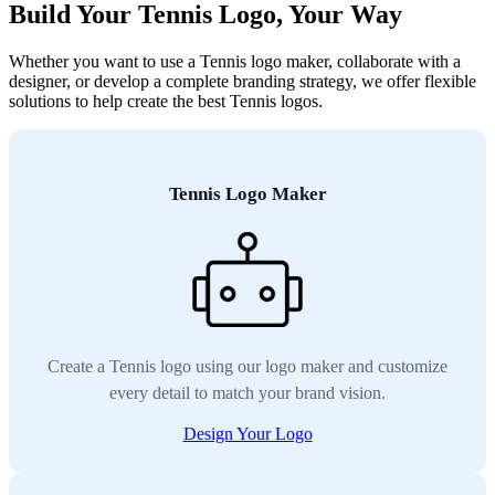
Build Your Tennis Logo, Your Way
Whether you want to use a Tennis logo maker, collaborate with a
designer, or develop a complete branding strategy, we offer flexible
solutions to help create the best Tennis logos.
Tennis Logo Maker
Create a Tennis logo using our logo maker and customize
every detail to match your brand vision.
Design Your Logo