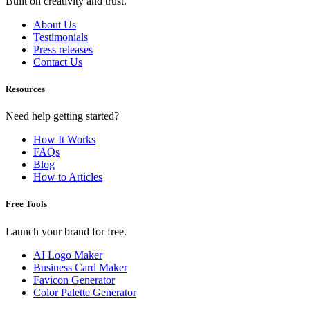
Built on creativity and trust.
About Us
Testimonials
Press releases
Contact Us
Resources
Need help getting started?
How It Works
FAQs
Blog
How to Articles
Free Tools
Launch your brand for free.
AI Logo Maker
Business Card Maker
Favicon Generator
Color Palette Generator