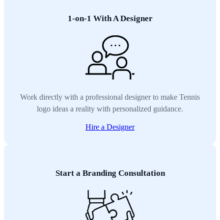
1-on-1 With A Designer
Work directly with a professional designer to make Tennis
logo ideas a reality with personalized guidance.
Hire a Designer
Start a Branding Consultation