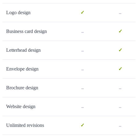
-
Logo design
✓
-
Business card design
✓
-
Letterhead design
✓
-
Envelope design
✓
-
-
Brochure design
-
-
Website design
-
Unlimited revisions
✓