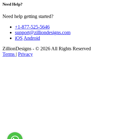
Need Help?
Need help getting started?
+1-877-525-5646
support@zilliondesigns.com
iOS
Android
ZillionDesigns - © 2026 All Rights Reserved
Terms
|
Privacy