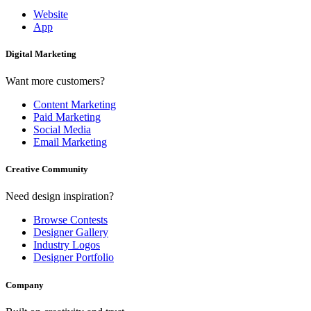
Website
App
Digital Marketing
Want more customers?
Content Marketing
Paid Marketing
Social Media
Email Marketing
Creative Community
Need design inspiration?
Browse Contests
Designer Gallery
Industry Logos
Designer Portfolio
Company