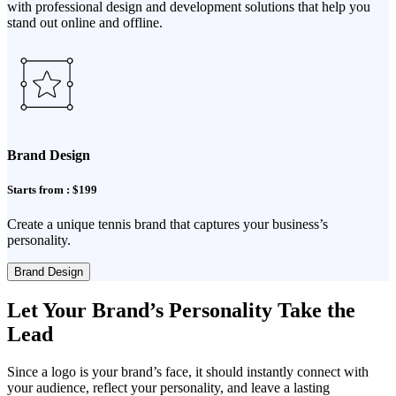
with professional design and development solutions that help you
stand out online and offline.
Brand Design
Starts from : $199
Create a unique tennis brand that captures your business’s
personality.
Brand Design
Let Your Brand’s Personality Take the
Lead
Since a logo is your brand’s face, it should instantly connect with
your audience, reflect your personality, and leave a lasting