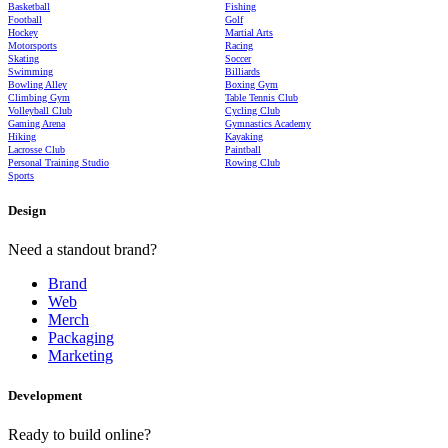
Basketball
Fishing
Football
Golf
Hockey
Martial Arts
Motorsports
Racing
Skating
Soccer
Swimming
Billiards
Bowling Alley
Boxing Gym
Climbing Gym
Table Tennis Club
Volleyball Club
Cycling Club
Gaming Arena
Gymnastics Academy
Hiking
Kayaking
Lacrosse Club
Paintball
Personal Training Studio
Rowing Club
Sports
Design
Need a standout brand?
Brand
Web
Merch
Packaging
Marketing
Development
Ready to build online?