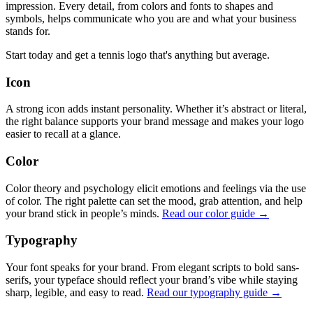
impression. Every detail, from colors and fonts to shapes and
symbols, helps communicate who you are and what your business
stands for.
Start today and get a tennis logo that's anything but average.
Icon
A strong icon adds instant personality. Whether it’s abstract or literal,
the right balance supports your brand message and makes your logo
easier to recall at a glance.
Color
Color theory and psychology elicit emotions and feelings via the use
of color. The right palette can set the mood, grab attention, and help
your brand stick in people’s minds.
Read our color guide →
Typography
Your font speaks for your brand. From elegant scripts to bold sans-
serifs, your typeface should reflect your brand’s vibe while staying
sharp, legible, and easy to read.
Read our typography guide →