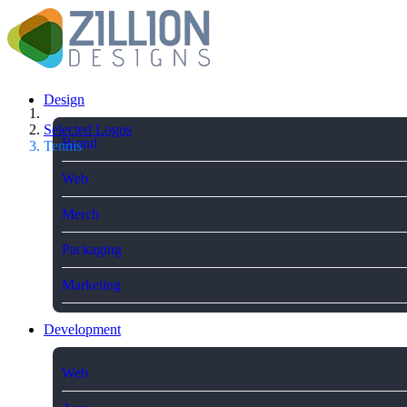
Design
Selected Logos
Brand
Tennis
Web
Merch
Packaging
Marketing
Development
Web