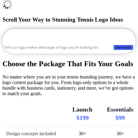
Scroll Your Way to Stunning Tennis Logo Ideas
Generate
Choose the Package That Fits Your Goals
No matter where you are in your tennis branding journey, we have a
logo contest package for you. From logo-only options to a whole
bundle with business cards, stationery, and more, we’ve got options
to match your goals.
Launch
Essentials
$199
$99
Design concepts included
30+
30+