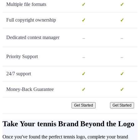
Multiple file formats
✓
✓
Full copyright ownership
✓
✓
-
-
Dedicated contest manager
-
-
Priority Support
24/7 support
✓
✓
Money-Back Guarantee
✓
✓
Get Started
Get Started
Take Your tennis Brand Beyond the Logo
Once you've found the perfect tennis logo, complete your brand