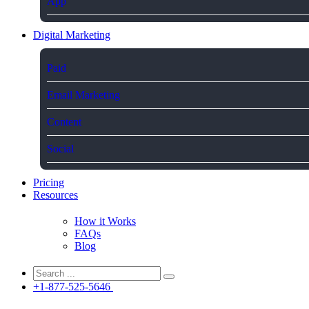
App
Digital Marketing
Paid
Email Marketing
Content
Social
Pricing
Resources
How it Works
FAQs
Blog
+1-877-525-5646