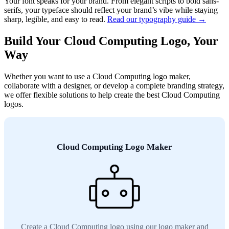
Your font speaks for your brand. From elegant scripts to bold sans-
serifs, your typeface should reflect your brand’s vibe while staying
sharp, legible, and easy to read.
Read our typography guide →
Build Your Cloud Computing Logo, Your
Way
Whether you want to use a Cloud Computing logo maker,
collaborate with a designer, or develop a complete branding strategy,
we offer flexible solutions to help create the best Cloud Computing
logos.
Cloud Computing Logo Maker
Create a Cloud Computing logo using our logo maker and