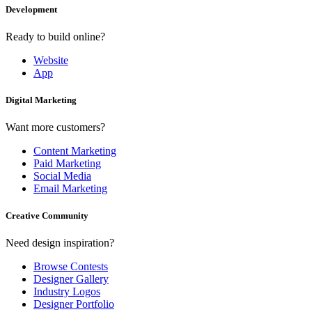
Development
Ready to build online?
Website
App
Digital Marketing
Want more customers?
Content Marketing
Paid Marketing
Social Media
Email Marketing
Creative Community
Need design inspiration?
Browse Contests
Designer Gallery
Industry Logos
Designer Portfolio