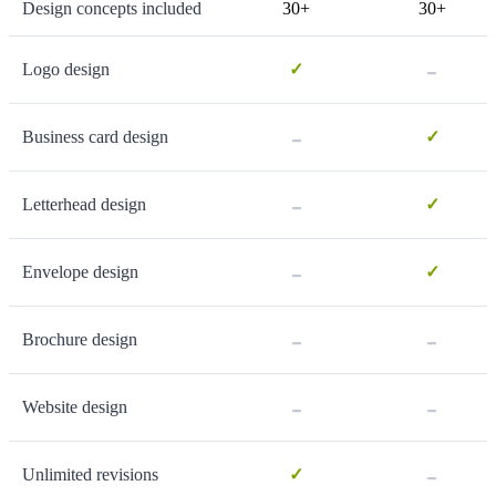
Design concepts included
30+
30+
-
Logo design
✓
-
Business card design
✓
-
Letterhead design
✓
-
Envelope design
✓
-
-
Brochure design
-
-
Website design
-
Unlimited revisions
✓