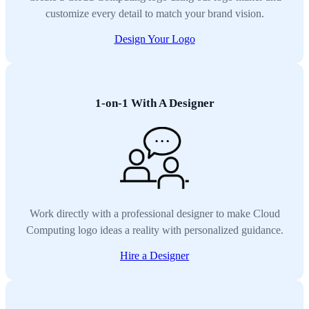
customize every detail to match your brand vision.
Design Your Logo
1-on-1 With A Designer
Work directly with a professional designer to make Cloud
Computing logo ideas a reality with personalized guidance.
Hire a Designer