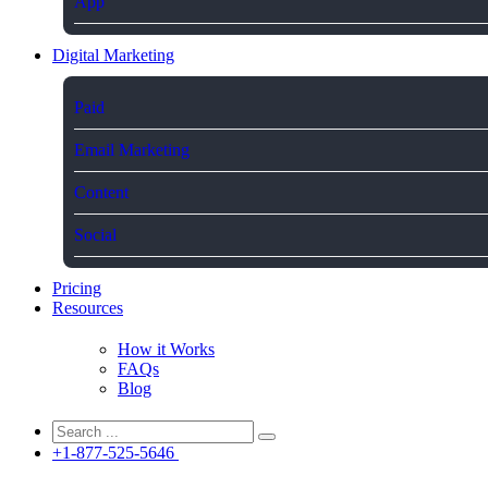
App
Digital Marketing
Paid
Email Marketing
Content
Social
Pricing
Resources
How it Works
FAQs
Blog
+1-877-525-5646