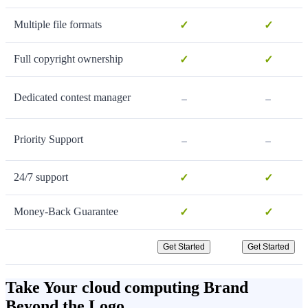
Multiple file formats
✓
✓
Full copyright ownership
✓
✓
-
-
Dedicated contest manager
-
-
Priority Support
24/7 support
✓
✓
Money-Back Guarantee
✓
✓
Get Started
Get Started
Take Your cloud computing Brand
Beyond the Logo