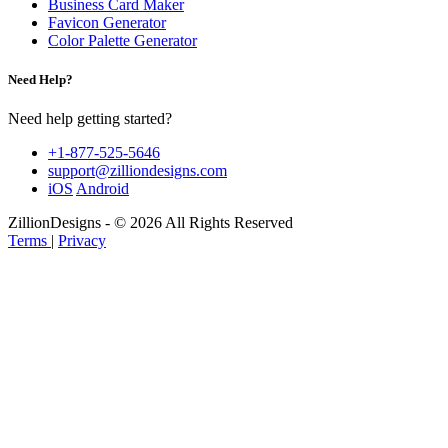
Business Card Maker
Favicon Generator
Color Palette Generator
Need Help?
Need help getting started?
+1-877-525-5646
support@zilliondesigns.com
iOS
Android
ZillionDesigns - © 2026 All Rights Reserved
Terms
|
Privacy