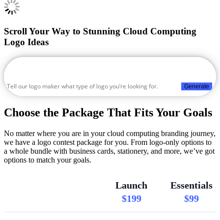
Scroll Your Way to Stunning Cloud Computing
Logo Ideas
Generate
Choose the Package That Fits Your Goals
No matter where you are in your cloud computing branding journey,
we have a logo contest package for you. From logo-only options to
a whole bundle with business cards, stationery, and more, we’ve got
options to match your goals.
Launch
Essentials
$199
$99