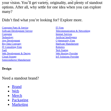
your vision. You’ll get variety, originality, and plenty of standout
options. After all, why settle for one idea when you can explore
many?
Didn’t find what you’re looking for? Explore more.
Computer Parts & Service
IT Firm
Software Development Service
Telecommunication & Networking
Computer
Internet Services
Technology
Artificial Intelligence
App Development
Cybersecurity Firm
Big Data Company
Hardware Manufacturer
IT Consulting Firm
Robotics
SaaS
Tech Startup
Web Development & Design
Web Hosting Provider
Cloud Storage
IoT Solutions Provider
Semiconductor Manufacturer
Design
Need a standout brand?
Brand
Web
Merch
Packaging
Marketing