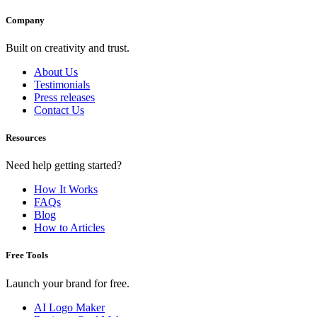
Company
Built on creativity and trust.
About Us
Testimonials
Press releases
Contact Us
Resources
Need help getting started?
How It Works
FAQs
Blog
How to Articles
Free Tools
Launch your brand for free.
AI Logo Maker