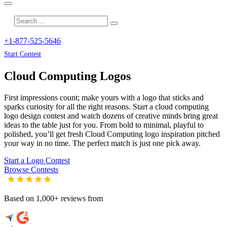
+1-877-525-5646
Start Contest
Cloud Computing
Logos
First impressions count; make yours with a logo that sticks and
sparks curiosity for all the right reasons. Start a cloud computing
logo design contest and watch dozens of creative minds bring great
ideas to the table just for you. From bold to minimal, playful to
polished, you’ll get fresh
Cloud Computing
logo inspiration pitched
your way in no time. The perfect match is just one pick away.
Start a Logo Contest
Browse Contests
Based on 1,000+ reviews from