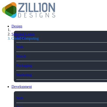
Design
Selected Logos
Brand
Cloud Computing
Web
Merch
Packaging
Marketing
Development
Web