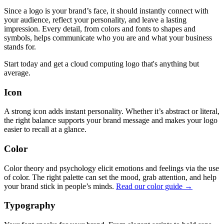
Since a logo is your brand’s face, it should instantly connect with
your audience, reflect your personality, and leave a lasting
impression. Every detail, from colors and fonts to shapes and
symbols, helps communicate who you are and what your business
stands for.
Start today and get a cloud computing logo that's anything but
average.
Icon
A strong icon adds instant personality. Whether it’s abstract or literal,
the right balance supports your brand message and makes your logo
easier to recall at a glance.
Color
Color theory and psychology elicit emotions and feelings via the use
of color. The right palette can set the mood, grab attention, and help
your brand stick in people’s minds.
Read our color guide →
Typography