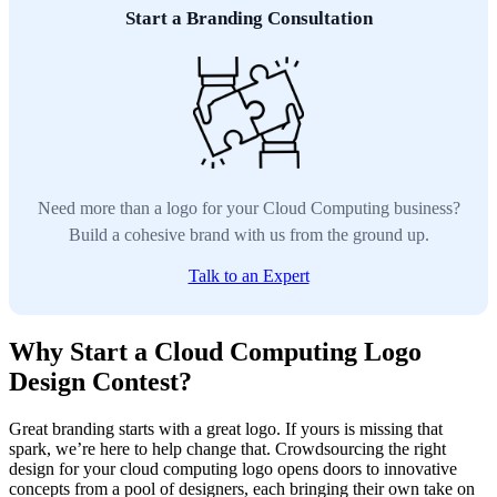
Start a Branding Consultation
Need more than a logo for your Cloud Computing business?
Build a cohesive brand with us from the ground up.
Talk to an Expert
Why Start a Cloud Computing Logo
Design Contest?
Great branding starts with a great logo. If yours is missing that
spark, we’re here to help change that. Crowdsourcing the right
design for your cloud computing logo opens doors to innovative
concepts from a pool of designers, each bringing their own take on