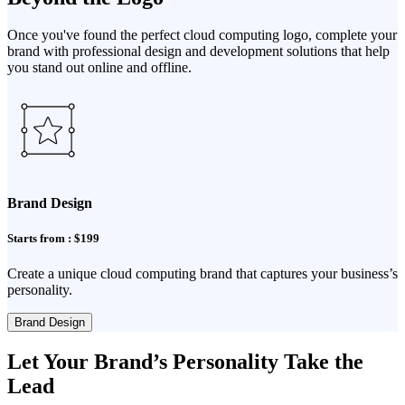
Once you've found the perfect cloud computing logo, complete your
brand with professional design and development solutions that help
you stand out online and offline.
Brand Design
Starts from : $199
Create a unique cloud computing brand that captures your business’s
personality.
Brand Design
Let Your Brand’s Personality Take the
Lead