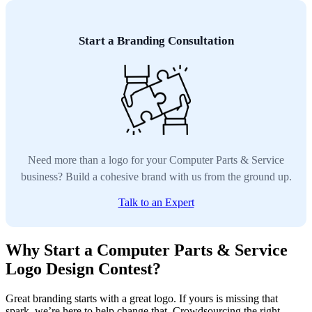
Start a Branding Consultation
Need more than a logo for your Computer Parts & Service
business? Build a cohesive brand with us from the ground up.
Talk to an Expert
Why Start a Computer Parts & Service
Logo Design Contest?
Great branding starts with a great logo. If yours is missing that
spark, we’re here to help change that. Crowdsourcing the right