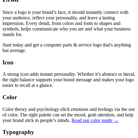
Since a logo is your brand’s face, it should instantly connect with
your audience, reflect your personality, and leave a lasting
impression. Every detail, from colors and fonts to shapes and
symbols, helps communicate who you are and what your business
stands for.
Start today and get a computer parts & service logo that's anything
but average.
Icon
A strong icon adds instant personality. Whether it’s abstract or literal,
the right balance supports your brand message and makes your logo
easier to recall at a glance.
Color
Color theory and psychology elicit emotions and feelings via the use
of color. The right palette can set the mood, grab attention, and help
your brand stick in people’s minds.
Read our color guide →
Typography