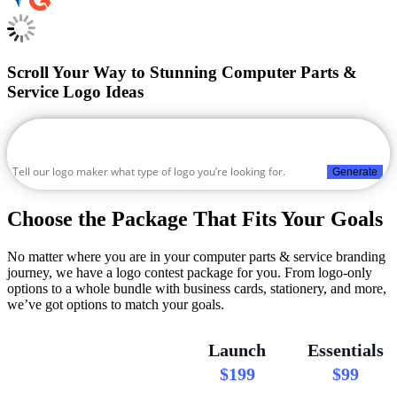
Scroll Your Way to Stunning Computer Parts &
Service Logo Ideas
Generate
Choose the Package That Fits Your Goals
No matter where you are in your computer parts & service branding
journey, we have a logo contest package for you. From logo-only
options to a whole bundle with business cards, stationery, and more,
we’ve got options to match your goals.
Launch
Essentials
$199
$99