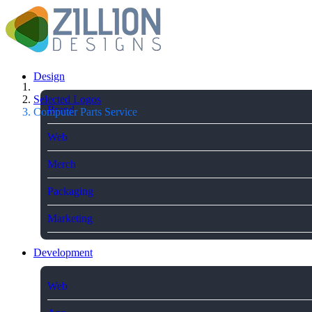
Design
Selected Logos
Brand
Computer Parts Service
Web
Merch
Packaging
Marketing
Development
Web