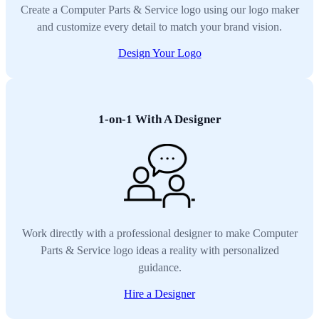
Create a Computer Parts & Service logo using our logo maker
and customize every detail to match your brand vision.
Design Your Logo
1-on-1 With A Designer
Work directly with a professional designer to make Computer
Parts & Service logo ideas a reality with personalized
guidance.
Hire a Designer