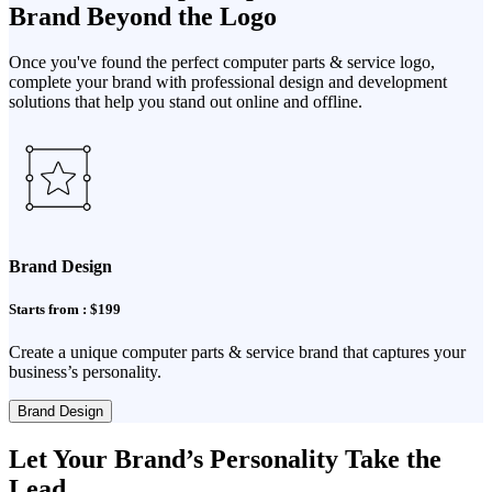
Brand Beyond the Logo
Once you've found the perfect computer parts & service logo,
complete your brand with professional design and development
solutions that help you stand out online and offline.
Brand Design
Starts from : $199
Create a unique computer parts & service brand that captures your
business’s personality.
Brand Design
Let Your Brand’s Personality Take the
Lead