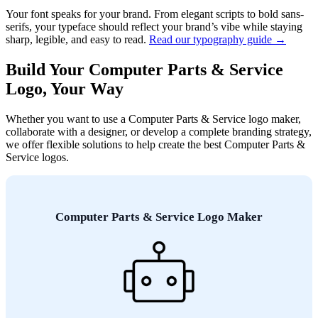
Your font speaks for your brand. From elegant scripts to bold sans-
serifs, your typeface should reflect your brand’s vibe while staying
sharp, legible, and easy to read.
Read our typography guide →
Build Your Computer Parts & Service
Logo, Your Way
Whether you want to use a Computer Parts & Service logo maker,
collaborate with a designer, or develop a complete branding strategy,
we offer flexible solutions to help create the best Computer Parts &
Service logos.
Computer Parts & Service Logo Maker