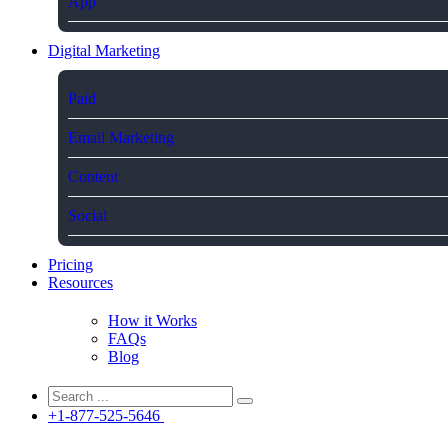
App
Digital Marketing
Paid
Email Marketing
Content
Social
Pricing
Resources
How it Works
FAQs
Blog
+1-877-525-5646