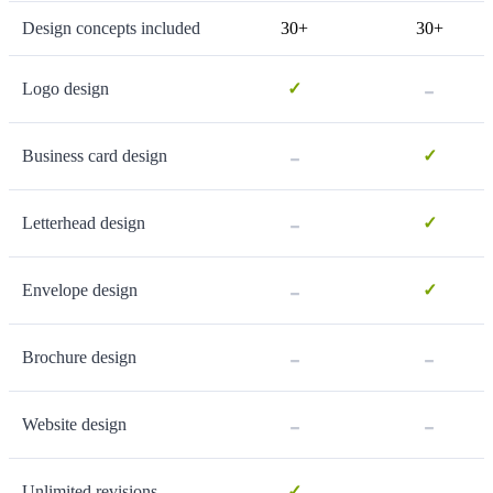
Design concepts included
30+
30+
-
Logo design
✓
-
Business card design
✓
-
Letterhead design
✓
-
Envelope design
✓
-
-
Brochure design
-
-
Website design
-
Unlimited revisions
✓