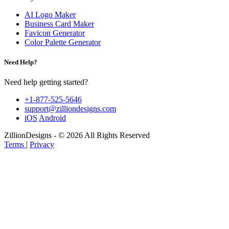
AI Logo Maker
Business Card Maker
Favicon Generator
Color Palette Generator
Need Help?
Need help getting started?
+1-877-525-5646
support@zilliondesigns.com
iOS
Android
ZillionDesigns - © 2026 All Rights Reserved
Terms
|
Privacy