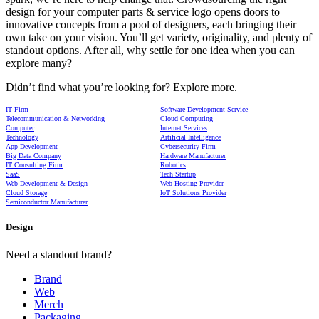
design for your computer parts & service logo opens doors to
innovative concepts from a pool of designers, each bringing their
own take on your vision. You’ll get variety, originality, and plenty of
standout options. After all, why settle for one idea when you can
explore many?
Didn’t find what you’re looking for? Explore more.
IT Firm
Software Development Service
Telecommunication & Networking
Cloud Computing
Computer
Internet Services
Technology
Artificial Intelligence
App Development
Cybersecurity Firm
Big Data Company
Hardware Manufacturer
IT Consulting Firm
Robotics
SaaS
Tech Startup
Web Development & Design
Web Hosting Provider
Cloud Storage
IoT Solutions Provider
Semiconductor Manufacturer
Design
Need a standout brand?
Brand
Web
Merch
Packaging