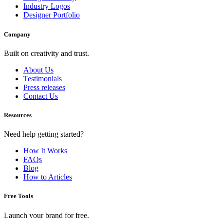
Industry Logos
Designer Portfolio
Company
Built on creativity and trust.
About Us
Testimonials
Press releases
Contact Us
Resources
Need help getting started?
How It Works
FAQs
Blog
How to Articles
Free Tools
Launch your brand for free.