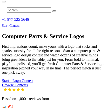
+1-877-525-5646
Start Contest
Computer Parts & Service
Logos
First impressions count; make yours with a logo that sticks and
sparks curiosity for all the right reasons. Start a computer parts &
service logo design contest and watch dozens of creative minds
bring great ideas to the table just for you. From bold to minimal,
playful to polished, you’ll get fresh
Computer Parts & Service
logo
inspiration pitched your way in no time. The perfect match is just
one pick away.
Start a Logo Contest
Browse Contests
Based on 1,000+ reviews from