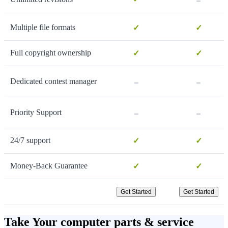
Multiple file formats
✓
✓
Full copyright ownership
✓
✓
-
-
Dedicated contest manager
-
-
Priority Support
24/7 support
✓
✓
Money-Back Guarantee
✓
✓
Get Started
Get Started
Take Your computer parts & service