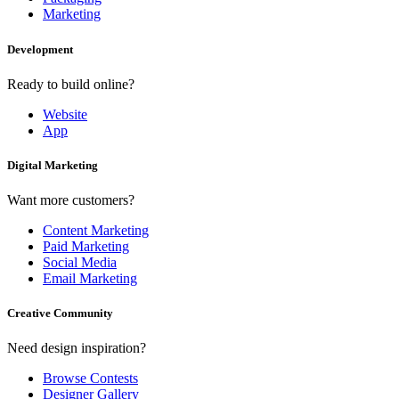
Marketing
Development
Ready to build online?
Website
App
Digital Marketing
Want more customers?
Content Marketing
Paid Marketing
Social Media
Email Marketing
Creative Community
Need design inspiration?
Browse Contests
Designer Gallery